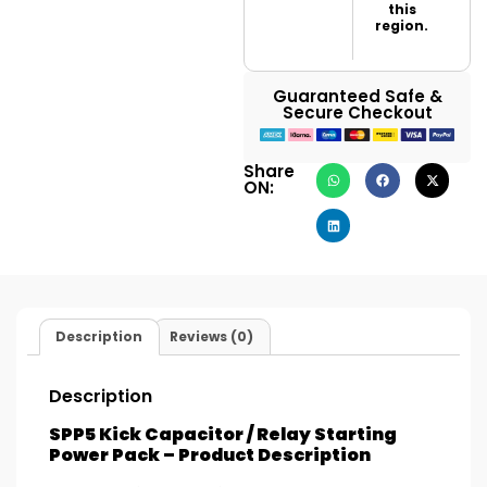
this
region.
Guaranteed Safe &
Secure Checkout
Share
ON:
Description
Reviews (0)
Description
SPP5 Kick Capacitor / Relay Starting
Power Pack – Product Description