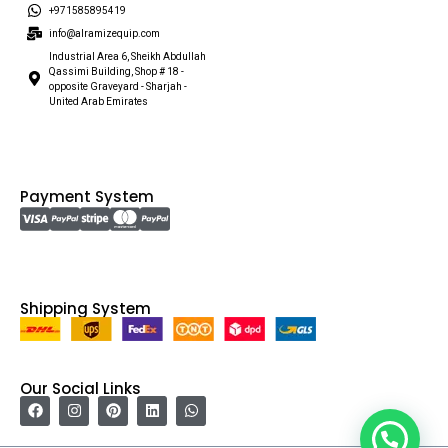
+971585895419
info@alramizequip.com
Industrial Area 6, Sheikh Abdullah
Qassimi Building, Shop # 18 -
opposite Graveyard - Sharjah -
United Arab Emirates
Payment System
Shipping System
Our Social Links