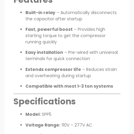
Built-in relay
– Automatically disconnects
the capacitor after startup
Fast, powerful boost
– Provides high
starting torque to get the compressor
running quickly
Easy installation
– Pre-wired with universal
terminals for quick connection
Extends compressor life
– Reduces strain
and overheating during startup
Compatible with most 1-3 ton systems
Specifications
Model:
SPP5
Voltage Range:
110V – 277V AC