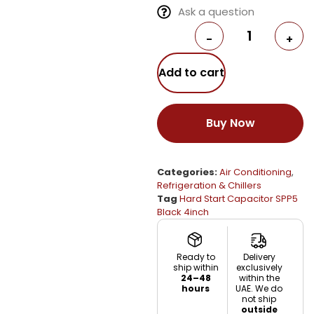
Ask a question
-
+
Add to cart
Buy Now
Categories:
Air Conditioning
,
Refrigeration & Chillers
Tag
Hard Start Capacitor SPP5
Black 4inch
Ready to
Delivery
ship within
exclusively
24–48
within the
hours
UAE. We do
not ship
outside