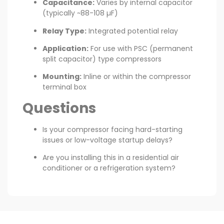
Capacitance:
Varies by internal capacitor
(typically ~88-108 µF)
Relay Type:
Integrated potential relay
Application:
For use with PSC (permanent
split capacitor) type compressors
Mounting:
Inline or within the compressor
terminal box
Questions
Is your compressor facing hard-starting
issues or low-voltage startup delays?
Are you installing this in a residential air
conditioner or a refrigeration system?