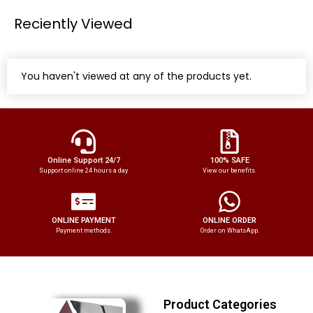
Reciently Viewed
You haven't viewed at any of the products yet.
Online Support 24/7
100% SAFE
Support online 24 hours a day
View our benefits.
ONLINE PAYMENT
ONLINE ORDER
Payment methods.
Order on WhatsApp.
Product Categories