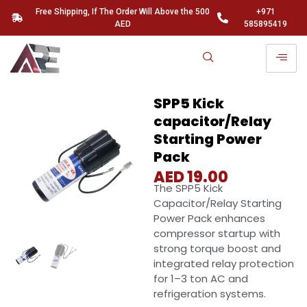
Free Shipping, If The Order Will Above the 500
+971
AED
585895419
SPP5 Kick
capacitor/Relay
Starting Power
Pack
AED
19.00
The SPP5 Kick
Capacitor/Relay Starting
Power Pack enhances
compressor startup with
strong torque boost and
integrated relay protection
for 1–3 ton AC and
refrigeration systems.