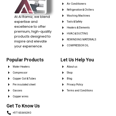
Air Conditioners
Refrigeration & Chillers
At Al Ramiz, we blend
Washing Machines
expertise and
Tools & Safety
excellence to offer
Heaters & Elements
premium, high-quality
HVAC & DUCTING
products designed to
REWINDING MATERIALS
inspire and elevate
your experience.
COMPRESSOR OIL
Popular Products
Let Us Help You
Water Heaters
About us
Compressor
Shop
Copper Coil & Tubes
Blog
Pre insulated sheet
Privacy Policy
Gasses
Terms and Conditions
Copper wires
Get To Know Us
+97165646340