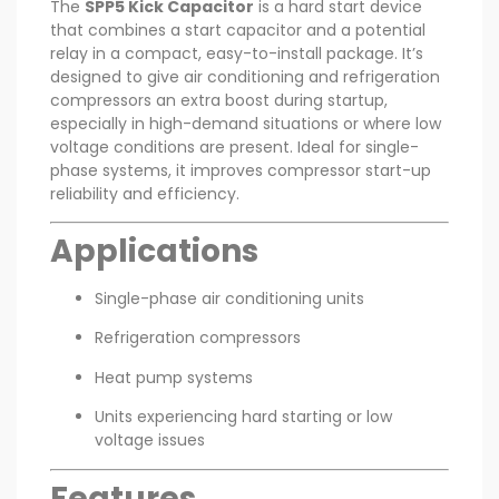
The
SPP5 Kick Capacitor
is a hard start device
that combines a start capacitor and a potential
relay in a compact, easy-to-install package. It’s
designed to give air conditioning and refrigeration
compressors an extra boost during startup,
especially in high-demand situations or where low
voltage conditions are present. Ideal for single-
phase systems, it improves compressor start-up
reliability and efficiency.
Applications
Single-phase air conditioning units
Refrigeration compressors
Heat pump systems
Units experiencing hard starting or low
voltage issues
Features