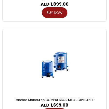
AED
1,899.00
BUY NOW
Danfoss Maneurop COMPRESSOR MT 40-3PH 3.5HP
AED
1,699.00