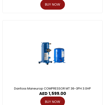
BUY NOW
Danfoss Maneurop COMPRESSOR MT 36-3PH 3.0HP
AED
1,599.00
BUY NOW