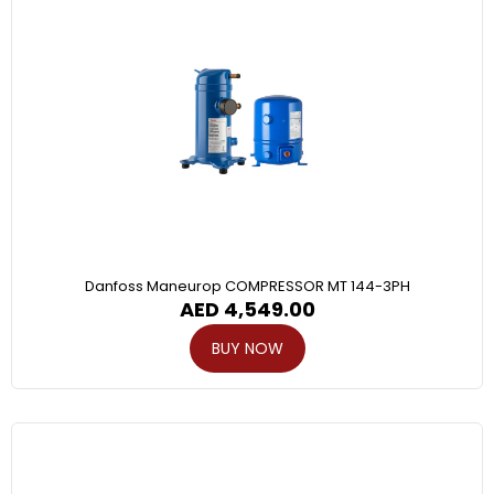
Danfoss Maneurop COMPRESSOR MT 144-3PH
AED
4,549.00
BUY NOW