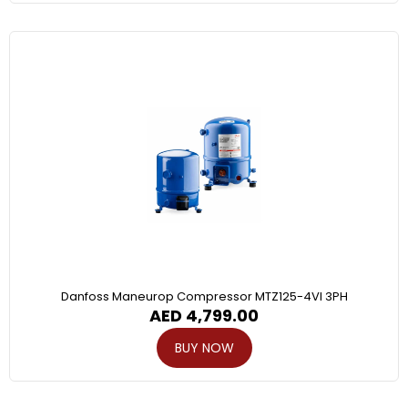
Danfoss Maneurop Compressor MTZ125-4VI 3PH
AED
4,799.00
BUY NOW