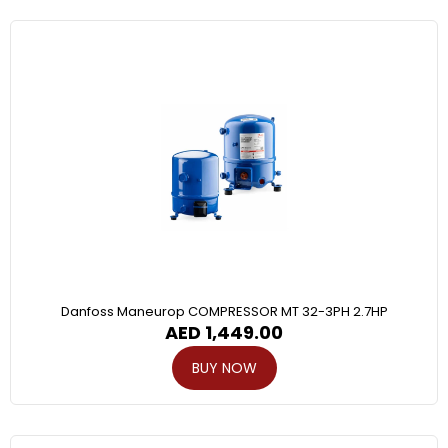
Danfoss Maneurop COMPRESSOR MT 32-3PH 2.7HP
AED
1,449.00
BUY NOW