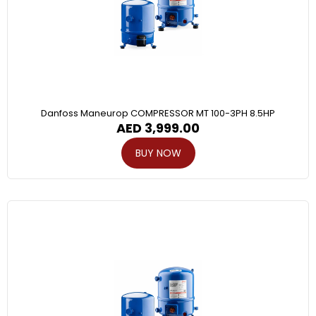
Danfoss Maneurop COMPRESSOR MT 100-3PH 8.5HP
AED
3,999.00
BUY NOW