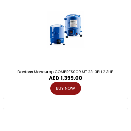
Danfoss Maneurop COMPRESSOR MT 28-3PH 2.3HP
AED
1,399.00
BUY NOW