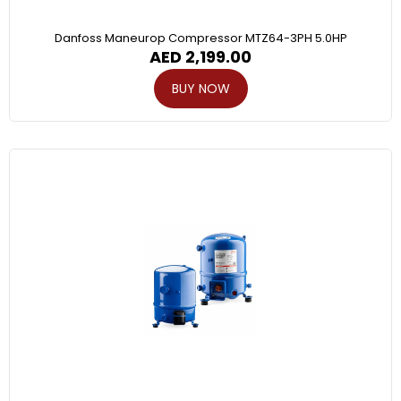
Danfoss Maneurop Compressor MTZ64-3PH 5.0HP
AED
2,199.00
BUY NOW