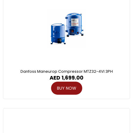
Danfoss Maneurop Compressor MTZ32-4VI 3PH
AED
1,699.00
BUY NOW