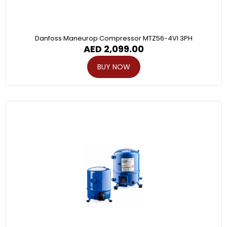
Danfoss Maneurop Compressor MTZ56-4VI 3PH
AED
2,099.00
BUY NOW