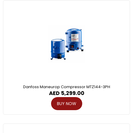
Danfoss Maneurop Compressor MTZ144-3PH
AED
5,299.00
BUY NOW