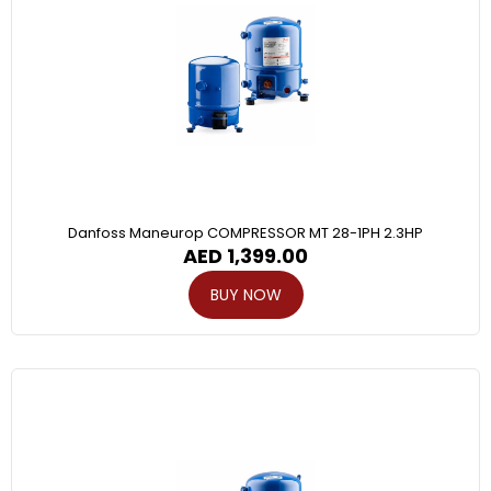
Danfoss Maneurop COMPRESSOR MT 28-1PH 2.3HP
AED
1,399.00
BUY NOW