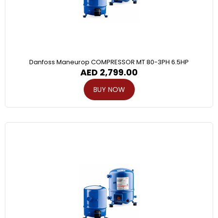
Danfoss Maneurop COMPRESSOR MT 80-3PH 6.5HP
AED
2,799.00
BUY NOW