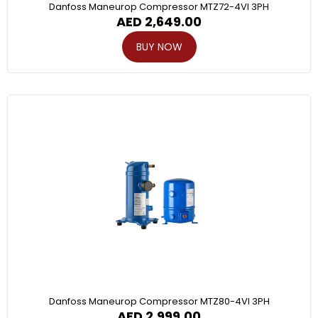
Danfoss Maneurop Compressor MTZ72-4VI 3PH
AED
2,649.00
BUY NOW
Danfoss Maneurop Compressor MTZ80-4VI 3PH
AED
2,999.00