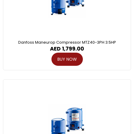
Danfoss Maneurop Compressor MTZ40-3PH 3.5HP
AED
1,799.00
BUY NOW