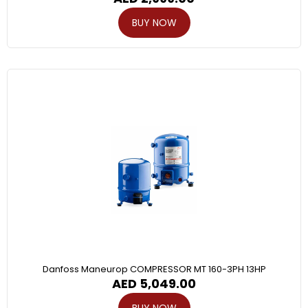
BUY NOW
Danfoss Maneurop COMPRESSOR MT 160-3PH 13HP
AED
5,049.00
BUY NOW