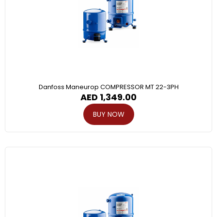
Danfoss Maneurop COMPRESSOR MT 22-3PH
AED
1,349.00
BUY NOW