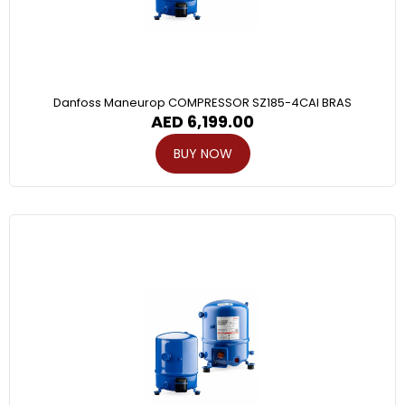
Danfoss Maneurop COMPRESSOR SZ185-4CAI BRAS
AED
6,199.00
BUY NOW