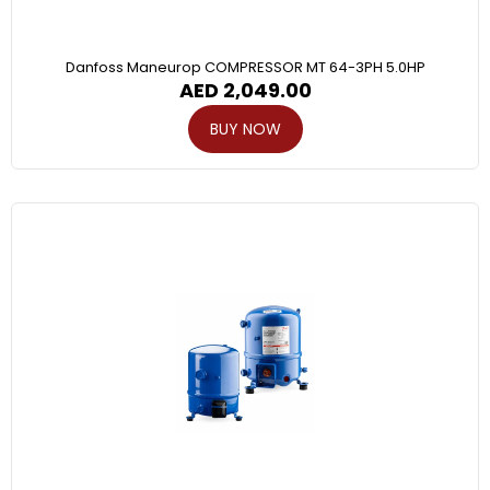
Danfoss Maneurop COMPRESSOR MT 64-3PH 5.0HP
AED
2,049.00
BUY NOW