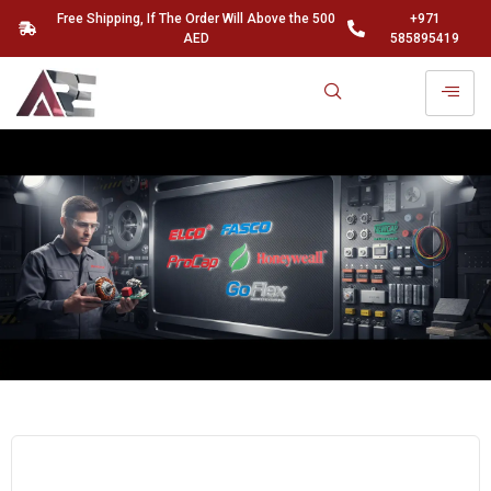
Free Shipping, If The Order Will Above the 500
+971
AED
585895419