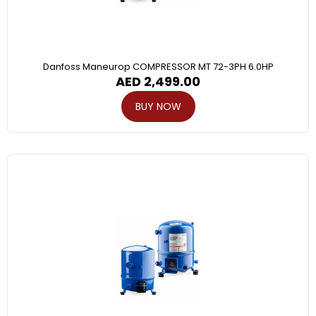
Danfoss Maneurop COMPRESSOR MT 72-3PH 6.0HP
AED
2,499.00
BUY NOW