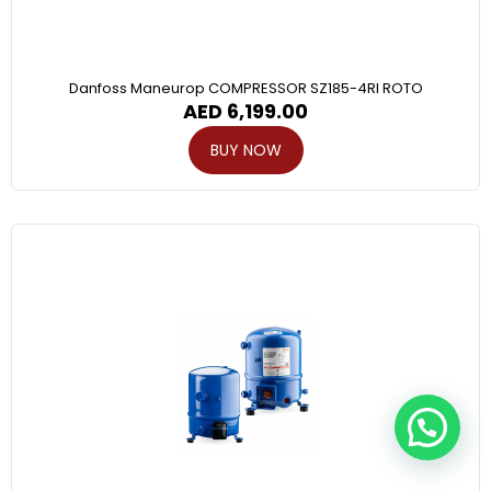
Danfoss Maneurop COMPRESSOR SZ185-4RI ROTO
AED
6,199.00
BUY NOW