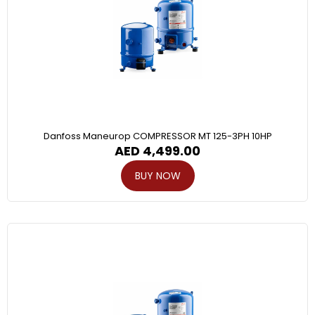
Danfoss Maneurop COMPRESSOR MT 125-3PH 10HP
AED
4,499.00
BUY NOW