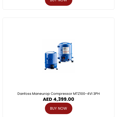
Danfoss Maneurop Compressor MTZ100-4VI 3PH
AED
4,399.00
BUY NOW