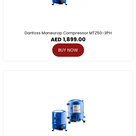
Danfoss Maneurop Compressor MTZ50-3PH
AED
1,899.00
BUY NOW