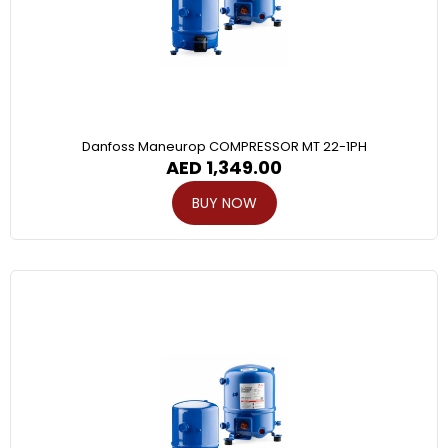
Danfoss Maneurop COMPRESSOR MT 22-1PH
AED
1,349.00
BUY NOW