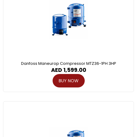
Danfoss Maneurop Compressor MTZ36-1PH 3HP
AED
1,599.00
BUY NOW