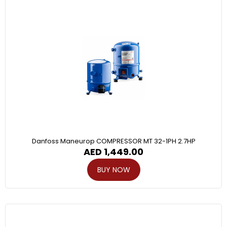
Danfoss Maneurop COMPRESSOR MT 32-1PH 2.7HP
AED
1,449.00
BUY NOW