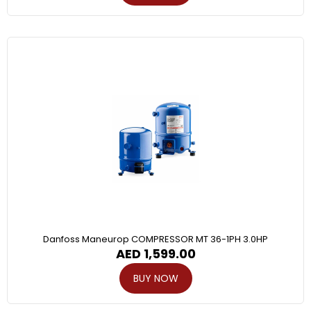
Danfoss Maneurop COMPRESSOR MT 36-1PH 3.0HP
AED
1,599.00
BUY NOW