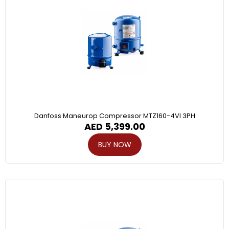
Danfoss Maneurop Compressor MTZ160-4VI 3PH
AED
5,399.00
BUY NOW