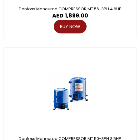
Danfoss Maneurop COMPRESSOR MT 56-3PH 4.6HP
AED
1,899.00
BUY NOW
Danfoss Maneurop COMPRESSOR MT 50-3PH 3.5HP