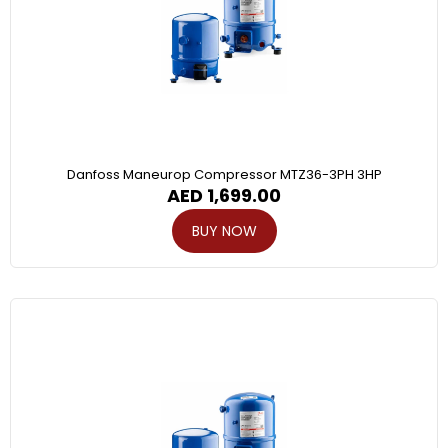
Danfoss Maneurop Compressor MTZ36-3PH 3HP
AED
1,699.00
BUY NOW