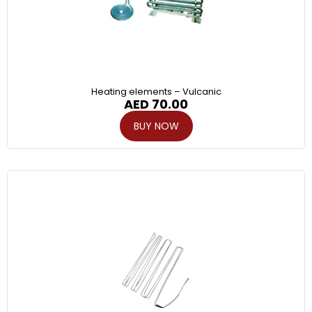
Heating elements – Vulcanic
AED
70.00
BUY NOW