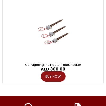
Corrugating mc Heater | duct Heater
AED
300.00
BUY NOW