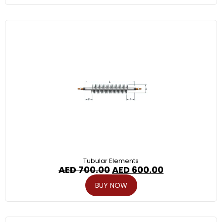
Tubular Elements
AED
700.00
AED
600.00
BUY NOW