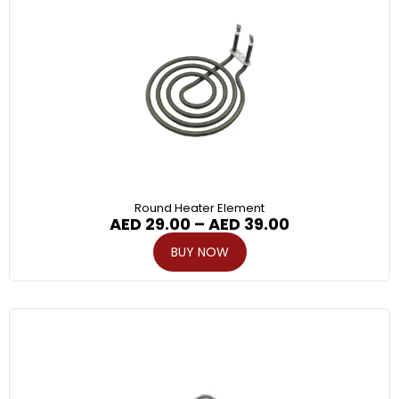
Round Heater Element
AED
29.00
–
AED
39.00
BUY NOW