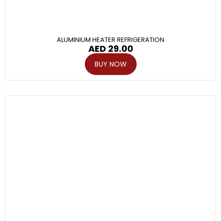
ALUMINIUM HEATER REFRIGERATION
AED
29.00
BUY NOW