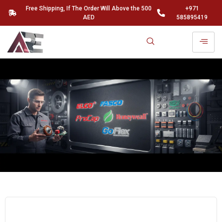
Free Shipping, If The Order Will Above the 500
+971
AED
585895419