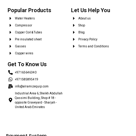
Popular Products
Let Us Help You
Water Heaters
About us
Compressor
Shop
Copper Coil & Tubes
Blog
Pre insulated sheet
Privacy Policy
Gasses
Terms and Conditions
Copper wires
Get To Know Us
+97165646340
+971585895419
info@alramizequip.com
Industrial Area 6, Sheikh Abdullah
Qassimi Building, Shop # 18 -
opposite Graveyard - Sharjah -
United Arab Emirates
Payment System