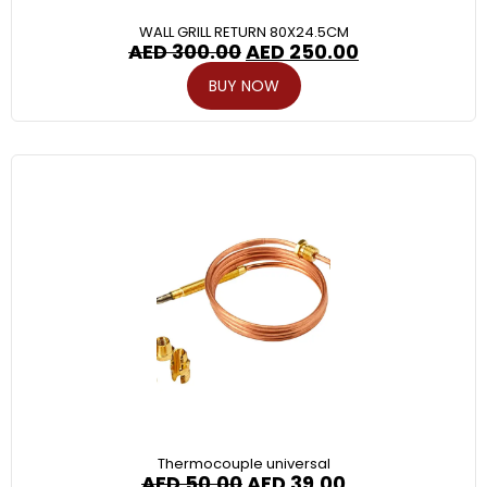
WALL GRILL RETURN 80X24.5CM
AED
300.00
AED
250.00
BUY NOW
Thermocouple universal
AED
50.00
AED
39.00