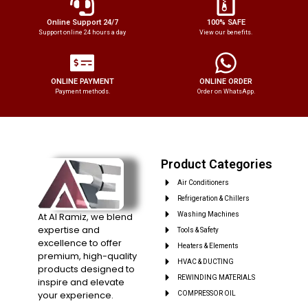
Online Support 24/7
100% SAFE
Support online 24 hours a day
View our benefits.
ONLINE PAYMENT
ONLINE ORDER
Payment methods.
Order on WhatsApp.
Product Categories
Air Conditioners
Refrigeration & Chillers
At Al Ramiz, we blend
Washing Machines
expertise and
Tools & Safety
excellence to offer
Heaters & Elements
premium, high-quality
HVAC & DUCTING
products designed to
REWINDING MATERIALS
inspire and elevate
your experience.
COMPRESSOR OIL