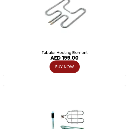
Tubuler Heating Element
AED
199.00
BUY NOW