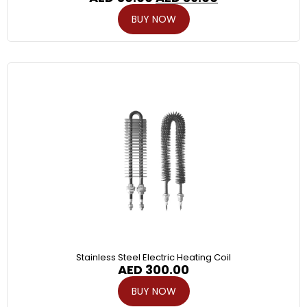
BUY NOW
Stainless Steel Electric Heating Coil
AED
300.00
BUY NOW