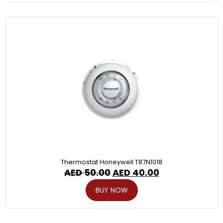
Thermostat Honeywell T87N1018
AED
50.00
AED
40.00
BUY NOW