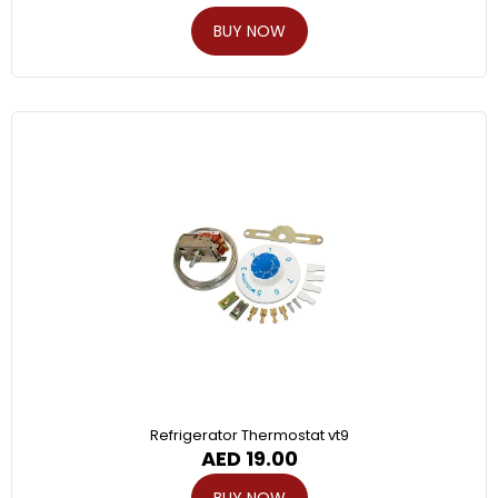
BUY NOW
Refrigerator Thermostat vt9
AED
19.00
BUY NOW