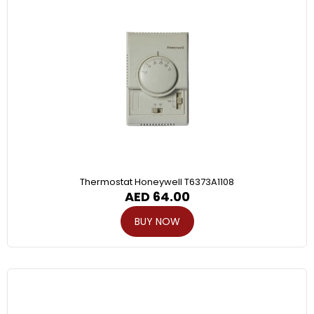
Thermostat Honeywell T6373A1108
AED
64.00
BUY NOW