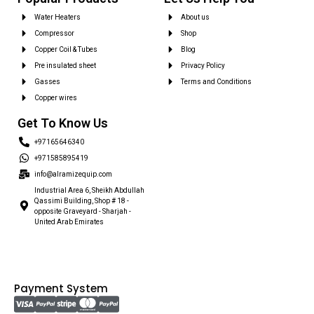
Water Heaters
About us
Compressor
Shop
Copper Coil & Tubes
Blog
Pre insulated sheet
Privacy Policy
Gasses
Terms and Conditions
Copper wires
Get To Know Us
+97165646340
+971585895419
info@alramizequip.com
Industrial Area 6, Sheikh Abdullah
Qassimi Building, Shop # 18 -
opposite Graveyard - Sharjah -
United Arab Emirates
Payment System