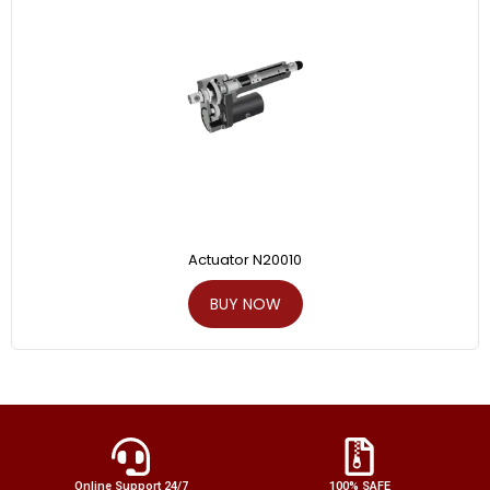
Actuator N20010
BUY NOW
Online Support 24/7
100% SAFE