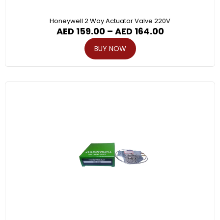
Honeywell 2 Way Actuator Valve 220V
AED
159.00
–
AED
164.00
BUY NOW