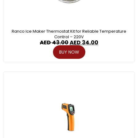
Ranco Ice Maker Thermostat Kit for Reliable Temperature
Control – 220V
AED
43.00
AED
34.00
BUY NOW