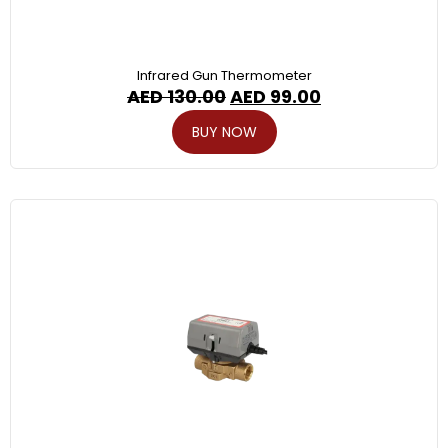
Infrared Gun Thermometer
AED
130.00
AED
99.00
BUY NOW