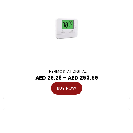
THERMOSTAT DIGITAL
AED
29.26
–
AED
253.59
BUY NOW