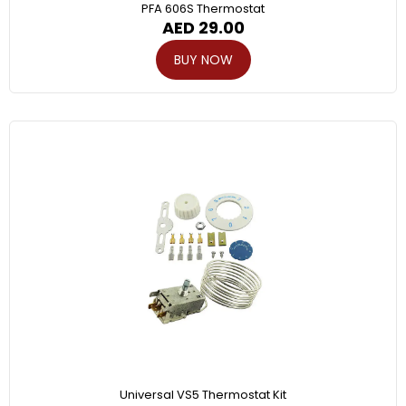
PFA 606S Thermostat
AED
29.00
BUY NOW
Universal VS5 Thermostat Kit