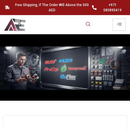
Free Shipping, If The Order Will Above the 500
+971
AED
585895419