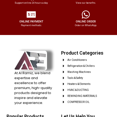
Support online 24 hours a day
View our benefits.
ONLINE PAYMENT
ONLINE ORDER
Payment methods.
Order on WhatsApp.
Product Categories
Air Conditioners
Refrigeration & Chillers
At Al Ramiz, we blend
Washing Machines
expertise and
Tools & Safety
excellence to offer
Heaters & Elements
premium, high-quality
HVAC & DUCTING
products designed to
REWINDING MATERIALS
inspire and elevate
your experience.
COMPRESSOR OIL
Popular Products
Let Us Help You