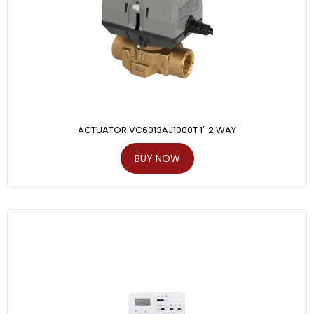
ACTUATOR VC6013AJ1000T 1″ 2 WAY
BUY NOW