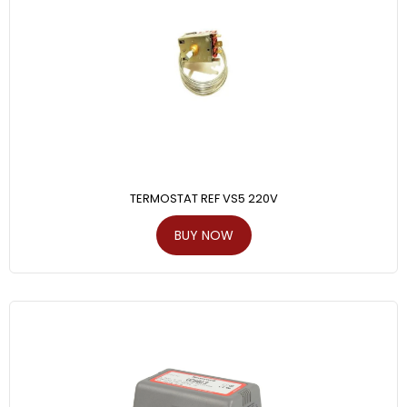
TERMOSTAT REF VS5 220V
BUY NOW