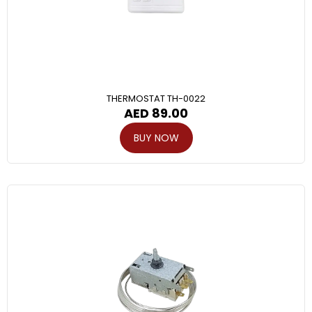
THERMOSTAT TH-0022
AED
89.00
BUY NOW