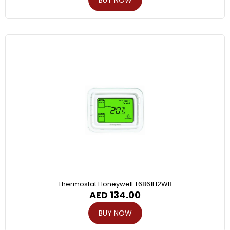
Thermostat Honeywell T6861H2WB
AED
134.00
BUY NOW