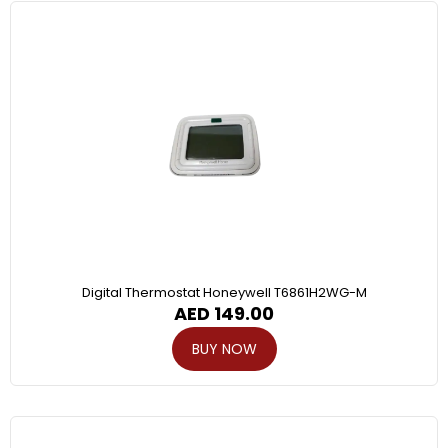
Digital Thermostat Honeywell T6861H2WG-M
AED
149.00
BUY NOW