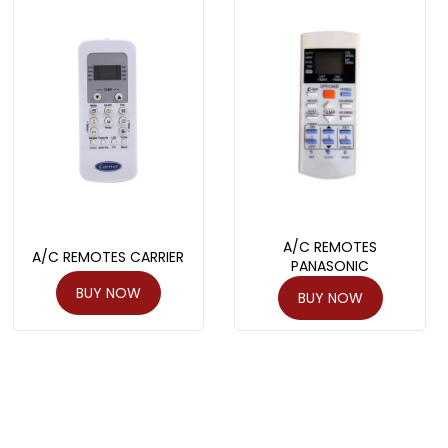
A/C REMOTES
A/C REMOTES CARRIER
PANASONIC
BUY NOW
BUY NOW