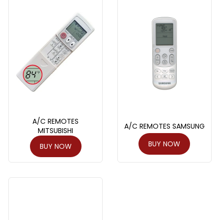
A/C REMOTES
A/C REMOTES SAMSUNG
MITSUBISHI
BUY NOW
BUY NOW