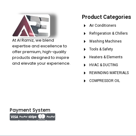
Product Categories
Air Conditioners
Refrigeration & Chillers
At Al Ramiz, we blend
Washing Machines
expertise and excellence to
Tools & Safety
offer premium, high-quality
products designed to inspire
Heaters & Elements
and elevate your experience.
HVAC & DUCTING
REWINDING MATERIALS
COMPRESSOR OIL
Payment System