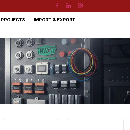
PROJECTS
IMPORT & EXPORT