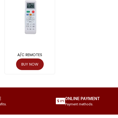
A/C REMOTES
BUY NOW
E
ONLINE PAYMENT
fits.
Payment methods.