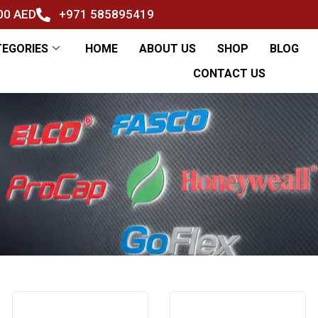
500 AED
+971 585895419
TEGORIES
HOME
ABOUT US
SHOP
BLOG
CONTACT US