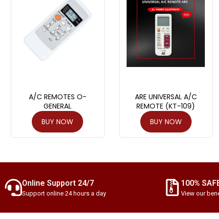
A/C REMOTES O-
ARE UNIVERSAL A/C
GENERAL
REMOTE (KT-109)
BUY NOW
BUY NOW
Online Support 24/7
100% SAF
Support online 24 hours a day
View our bene