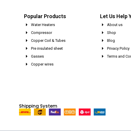
Popular Products
Let Us Help 
Water Heaters
About us
Compressor
Shop
Copper Coil & Tubes
Blog
Pre insulated sheet
Privacy Policy
Gasses
Terms and Con
Copper wires
Shipping System