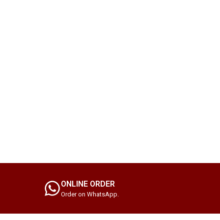
ONLINE ORDER
Order on WhatsApp.