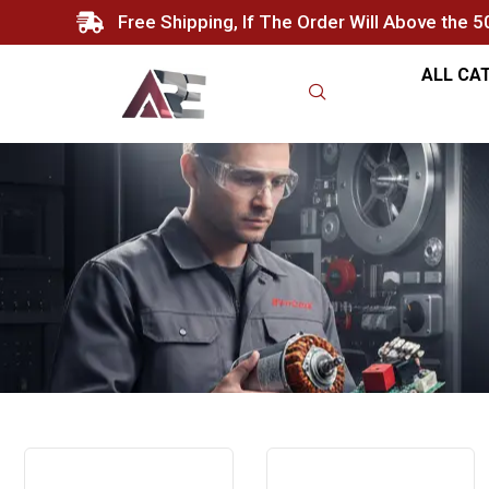
Free Shipping, If The Order Will Above the 
ALL CA