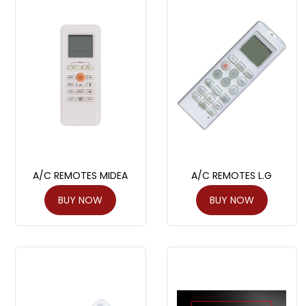
A/C REMOTES MIDEA
A/C REMOTES L.G
BUY NOW
BUY NOW