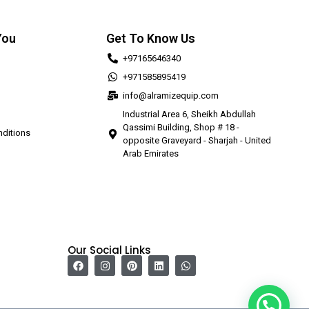
You
Get To Know Us
+97165646340
+971585895419
info@alramizequip.com
Industrial Area 6, Sheikh Abdullah
Qassimi Building, Shop # 18 -
ditions
opposite Graveyard - Sharjah - United
Arab Emirates
Our Social Links