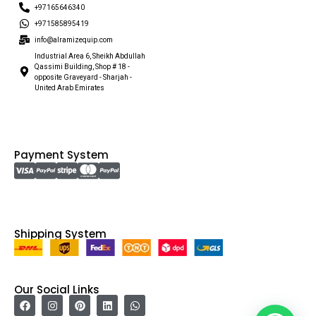
+97165646340
+971585895419
info@alramizequip.com
Industrial Area 6, Sheikh Abdullah
Qassimi Building, Shop # 18 -
opposite Graveyard - Sharjah -
United Arab Emirates
Payment System
Shipping System
Our Social Links