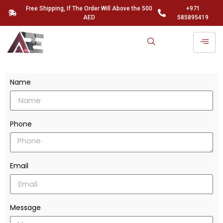
Free Shipping, If The Order Will Above the 500
+971
AED
585895419
Name
Phone
Email
Message