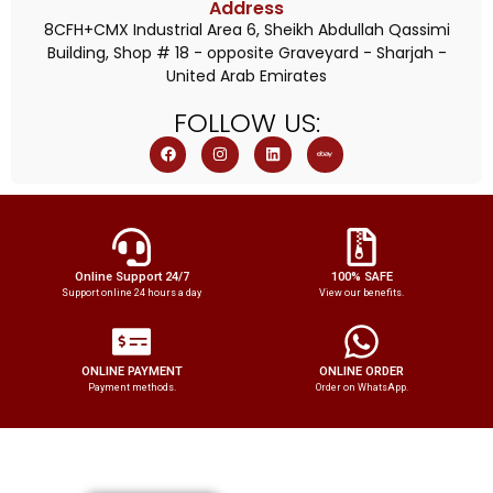
Address
8CFH+CMX Industrial Area 6, Sheikh Abdullah Qassimi
Building, Shop # 18 - opposite Graveyard - Sharjah -
United Arab Emirates
FOLLOW
US:
Online Support 24/7
100% SAFE
Support online 24 hours a day
View our benefits.
ONLINE PAYMENT
ONLINE ORDER
Payment methods.
Order on WhatsApp.