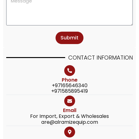
Submit
CONTACT
INFORMATION
Phone
+97165646340
+971585895419
Email
For Import, Export & Wholesales
are@alramizequip.com