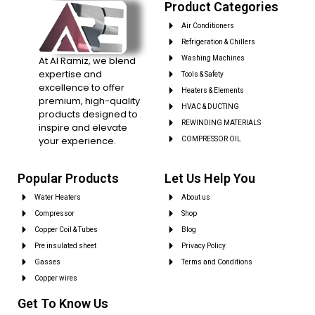
Product Categories
Air Conditioners
Refrigeration & Chillers
At Al Ramiz, we blend
Washing Machines
expertise and
Tools & Safety
excellence to offer
Heaters & Elements
premium, high-quality
HVAC & DUCTING
products designed to
REWINDING MATERIALS
inspire and elevate
your experience.
COMPRESSOR OIL
Popular Products
Let Us Help You
Water Heaters
About us
Compressor
Shop
Copper Coil & Tubes
Blog
Pre insulated sheet
Privacy Policy
Gasses
Terms and Conditions
Copper wires
Get To Know Us