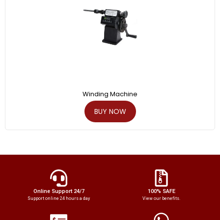
Winding Machine
BUY NOW
Online Support 24/7
100% SAFE
Support online 24 hours a day
View our benefits.