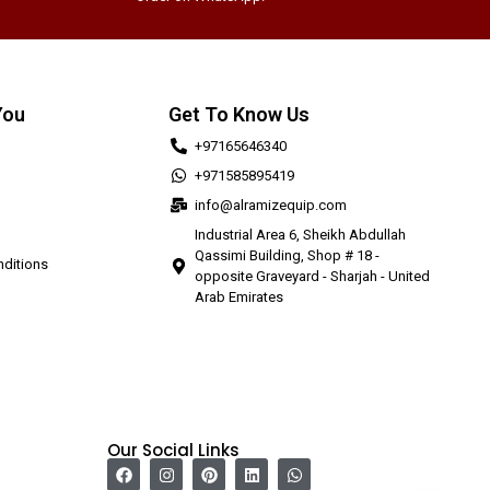
You
Get To Know Us
+97165646340
+971585895419
info@alramizequip.com
Industrial Area 6, Sheikh Abdullah
Qassimi Building, Shop # 18 -
ditions
opposite Graveyard - Sharjah - United
Arab Emirates
Our Social Links