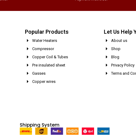
Popular Products
Let Us Help 
Water Heaters
About us
Compressor
Shop
Copper Coil & Tubes
Blog
Pre insulated sheet
Privacy Policy
Gasses
Terms and Con
Copper wires
Shipping System