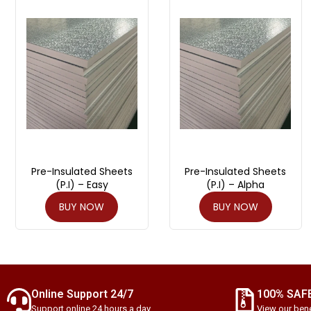
Pre-Insulated Sheets
Pre-Insulated Sheets
(P.I) – Easy
(P.I) – Alpha
BUY NOW
BUY NOW
Online Support 24/7
100% SAF
Support online 24 hours a day
View our bene