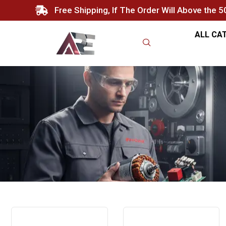
Free Shipping, If The Order Will Above the 
ALL CA