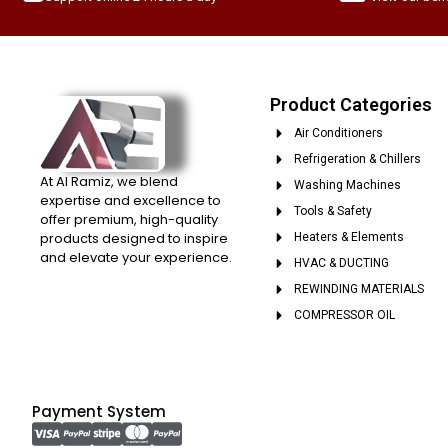
Product Categories
Air Conditioners
Refrigeration & Chillers
At Al Ramiz, we blend
Washing Machines
expertise and excellence to
Tools & Safety
offer premium, high-quality
products designed to inspire
Heaters & Elements
and elevate your experience.
HVAC & DUCTING
REWINDING MATERIALS
COMPRESSOR OIL
Payment System