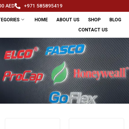
500 AED
+971 585895419
TEGORIES
HOME
ABOUT US
SHOP
BLOG
CONTACT US