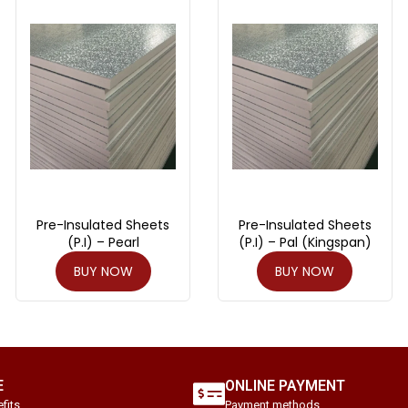
Pre-Insulated Sheets
Pre-Insulated Sheets
(P.I) – Pearl
(P.I) – Pal (Kingspan)
BUY NOW
BUY NOW
E
ONLINE PAYMENT
fits.
Payment methods.