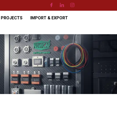
PROJECTS
IMPORT & EXPORT