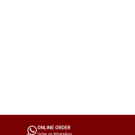
ONLINE ORDER
Order on WhatsApp.