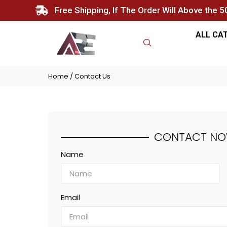
Free Shipping, If The Order Will Above the 
ALL CA
Home
/ Contact Us
CONTACT
N
Name
Email