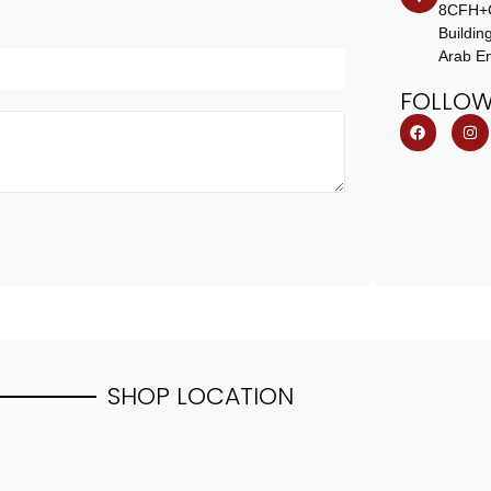
8CFH+CM
Buildin
Arab Em
FOLLO
SHOP
LOCATION