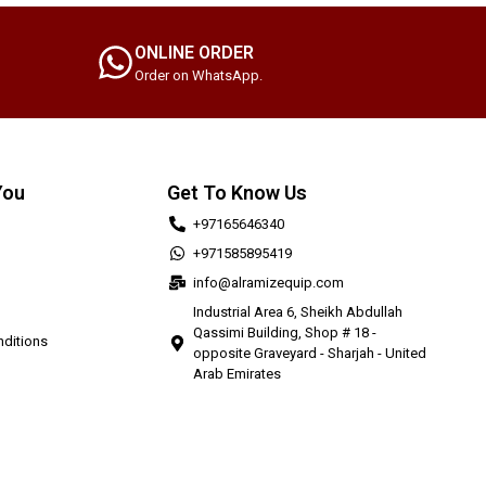
ONLINE ORDER
Order on WhatsApp.
You
Get To Know Us
+97165646340
+971585895419
info@alramizequip.com
Industrial Area 6, Sheikh Abdullah
Qassimi Building, Shop # 18 -
ditions
opposite Graveyard - Sharjah - United
Arab Emirates