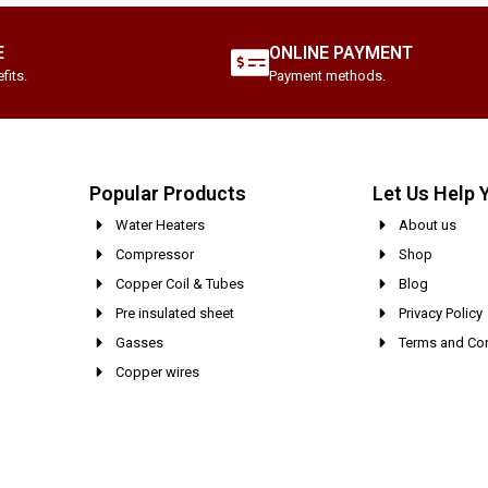
E
ONLINE PAYMENT
fits.
Payment methods.
Popular Products
Let Us Help 
Water Heaters
About us
Compressor
Shop
Copper Coil & Tubes
Blog
Pre insulated sheet
Privacy Policy
Gasses
Terms and Con
Copper wires