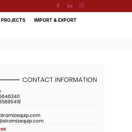
PROJECTS
IMPORT & EXPORT
CONTACT
INFORMATION
e
5646340
85895419
alramizequip.com
@alramizequip.com
ess