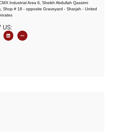
X Industrial Area 6, Sheikh Abdullah Qassimi
g, Shop # 18 - opposite Graveyard - Sharjah - United
irates
W
US: