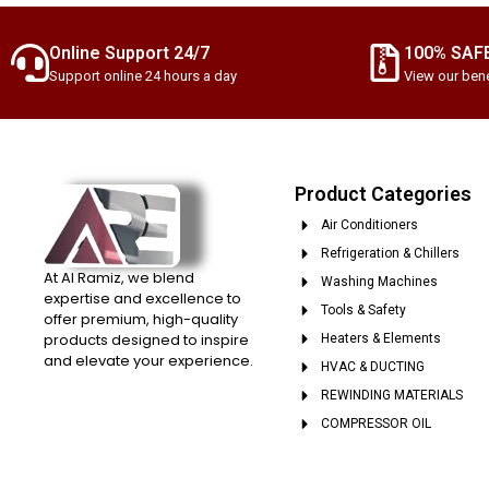
Online Support 24/7
100% SAF
Support online 24 hours a day
View our bene
Product Categories
Air Conditioners
Refrigeration & Chillers
At Al Ramiz, we blend
Washing Machines
expertise and excellence to
Tools & Safety
offer premium, high-quality
products designed to inspire
Heaters & Elements
and elevate your experience.
HVAC & DUCTING
REWINDING MATERIALS
COMPRESSOR OIL