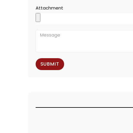
Attachment
SUBMIT