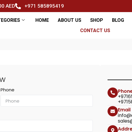
500 AED
+971 585895419
TEGORIES
HOME
ABOUT US
SHOP
BLOG
CONTACT US
OW
Phone
Phon
+9716
+9715
Email
info@
sales
Addr