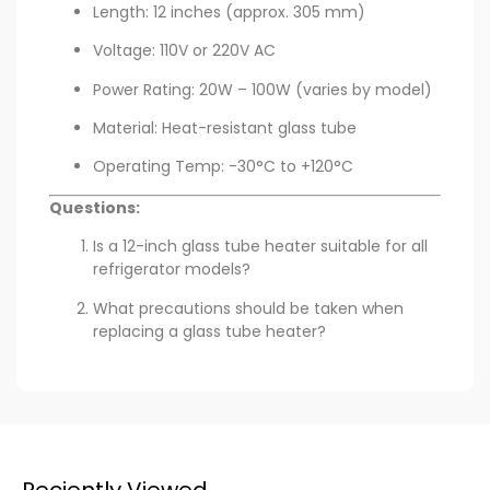
Length: 12 inches (approx. 305 mm)
Voltage: 110V or 220V AC
Power Rating: 20W – 100W (varies by model)
Material: Heat-resistant glass tube
Operating Temp: -30°C to +120°C
Questions:
Is a 12-inch glass tube heater suitable for all
refrigerator models?
What precautions should be taken when
replacing a glass tube heater?
Reciently Viewed