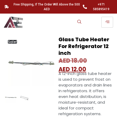
Free Shipping, If The Order Will Above the 500
+971
AED
585895419
Glass Tube Heater
Sale!
For Refrigerator 12
inch
AED
18.00
AED
12.00
A 12-inch glass tube heater
is used to prevent frost on
evaporators and drain lines
in refrigerators. It offers
even heat distribution, is
moisture-resistant, and
ideal for compact
refrigeration systems.