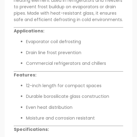
heating element used in refrigerators and freezers
to prevent frost buildup on evaporators or drain
pipes. Made with heat-resistant glass, it ensures
safe and efficient defrosting in cold environments.
Applications:
Evaporator coil defrosting
Drain line frost prevention
Commercial refrigerators and chillers
Features:
12-inch length for compact spaces
Durable borosilicate glass construction
Even heat distribution
Moisture and corrosion resistant
Specifications: