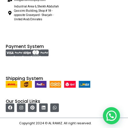
Industrial Area 6, Sheikh Abdullah
Qassimi Building, Shop # 18 -
opposite Graveyard - Sharjah -
United Arab Emirates
Payment System
Shipping System
Our Social Links
Copyright 2024 © AL RAMIZ. All right reserved.
Irfan Ullah