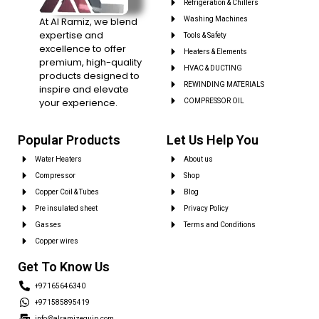
Refrigeration & Chillers
At Al Ramiz, we blend
Washing Machines
expertise and
Tools & Safety
excellence to offer
Heaters & Elements
premium, high-quality
HVAC & DUCTING
products designed to
REWINDING MATERIALS
inspire and elevate
your experience.
COMPRESSOR OIL
Popular Products
Let Us Help You
Water Heaters
About us
Compressor
Shop
Copper Coil & Tubes
Blog
Pre insulated sheet
Privacy Policy
Gasses
Terms and Conditions
Copper wires
Get To Know Us
+97165646340
+971585895419
info@alramizequip.com