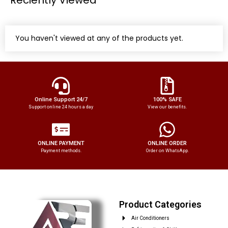
You haven't viewed at any of the products yet.
Online Support 24/7
100% SAFE
Support online 24 hours a day
View our benefits.
ONLINE PAYMENT
ONLINE ORDER
Payment methods.
Order on WhatsApp.
Product Categories
Air Conditioners