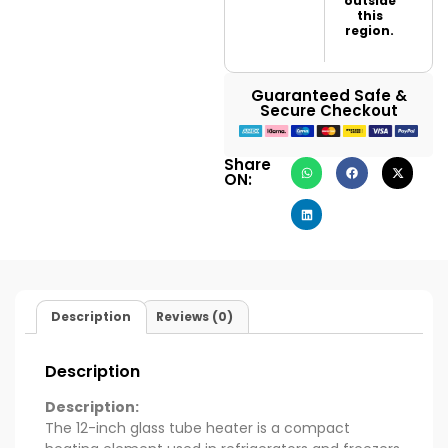
outside
this
region.
Guaranteed Safe &
Secure Checkout
Share
ON:
Description
Reviews (0)
Description
Description:
The 12-inch glass tube heater is a compact