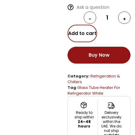
Ask a question
-
+
Add to cart
Buy Now
Category:
Refrigeration &
Chillers
Tag
Glass Tube Heater For
Refrigerator White
Ready to
Delivery
ship within
exclusively
24–48
within the
hours
UAE. We do
not ship