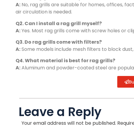
A:
No, rag grills are suitable for homes, offices, 
air circulation is needed.
Q2. Can I install a rag grill myself?
A:
Yes. Most rag grills come with screw holes or clip
Q3. Do rag grills come with filters?
A:
Some models include mesh filters to block dust, 
Q4. What material is best for rag grills?
A:
Aluminum and powder-coated steel are popular d
Bu
Leave a Reply
Your email address will not be published.
Requir