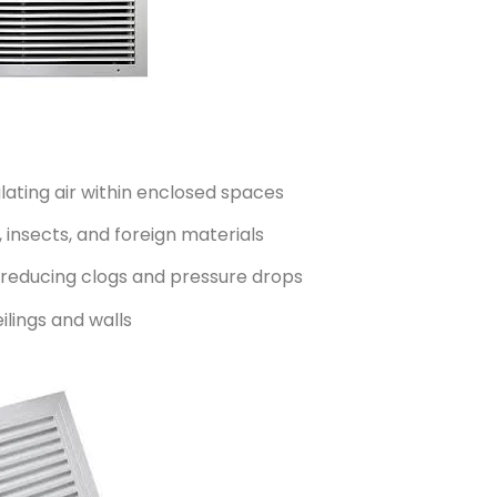
lating air within enclosed spaces
, insects, and foreign materials
reducing clogs and pressure drops
eilings and walls