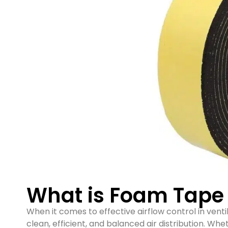
What is Foam Tap
When it comes to effective airflow control in vent
clean, efficient, and balanced air distribution. Whe