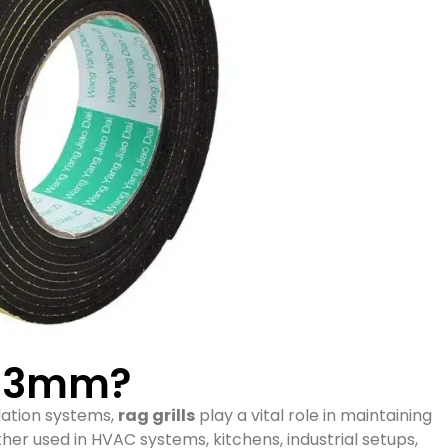
e 3mm?
ilation systems,
rag grills
play a vital role in maintaining
ther used in HVAC systems, kitchens, industrial setups,