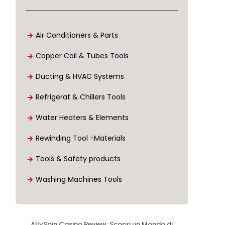
Air Conditioners & Parts
Copper Coil & Tubes Tools
Ducting & HVAC Systems
Refrigerat & Chillers Tools
Water Heaters & Elements
Rewinding Tool -Materials
Tools & Safety products
Washing Machines Tools
AllySpin Casino Review: Scopri un Mondo di