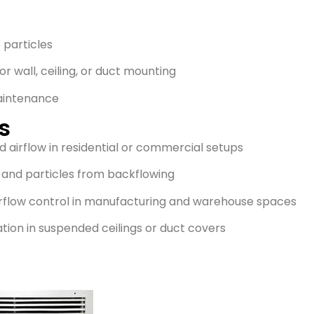
 particles
or wall, ceiling, or duct mounting
aintenance
s
 airflow in residential or commercial setups
 and particles from backflowing
irflow control in manufacturing and warehouse spaces
tion in suspended ceilings or duct covers