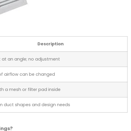
Description
t at an angle; no adjustment
 of airflow can be changed
 a mesh or filter pad inside
m duct shapes and design needs
dings?