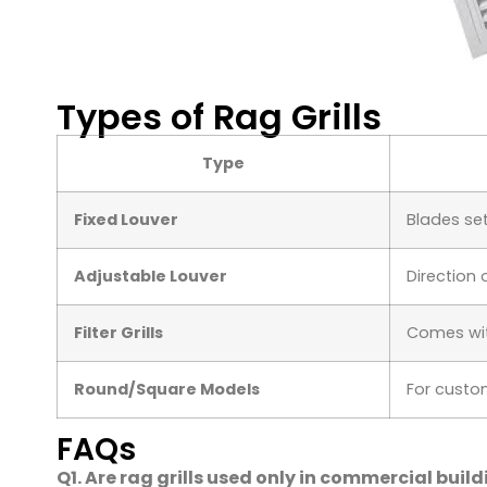
Types of Rag Grills
Type
Fixed Louver
Blades se
Adjustable Louver
Direction
Filter Grills
Comes with
Round/Square Models
For custo
FAQs
Q1. Are rag grills used only in commercial buil