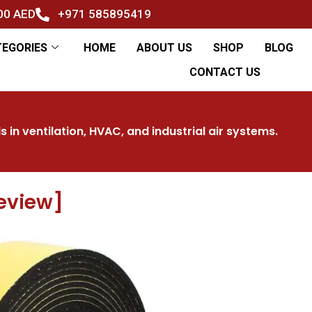
500 AED
+971 585895419
TEGORIES
HOME
ABOUT US
SHOP
BLOG
CONTACT US
ls in ventilation, HVAC, and industrial air systems.
Review]