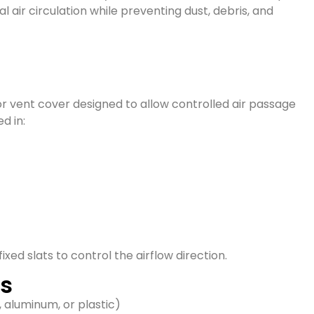
 air circulation while preventing dust, debris, and
le or vent cover designed to allow controlled air passage
d in:
ixed slats to control the airflow direction.
ls
, aluminum, or plastic)