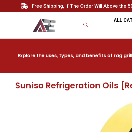
Free Shipping, If The Order Will Above the 
ALL CA
Explore the uses, types, and benefits of rag gril
Suniso Refrigeration Oils [