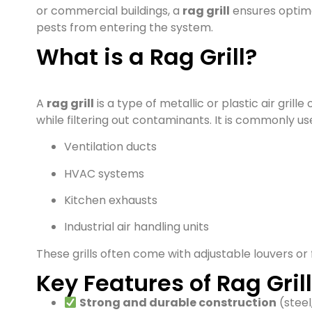
or commercial buildings, a
rag grill
ensures optimal
pests from entering the system.
What is a Rag Grill?
A
rag grill
is a type of metallic or plastic air gril
while filtering out contaminants. It is commonly use
Ventilation ducts
HVAC systems
Kitchen exhausts
Industrial air handling units
These grills often come with adjustable louvers or f
Key Features of Rag Gril
Strong and durable construction
(steel