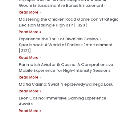
Giochi Entusiasmanti e Bonus Emozionanti
Read More »
Mastering the Chicken Road Game con Strategic
Decision Making e High RTP [1329]
Read More »
Experience the Thrill of DivaSpin Casino +
Sportsbook: A World of Endless Entertainment
[3121]
Read More »
Parimatch Aviator & Casino: A Comprehensive
Mobile Experience for High-Intensity Sessions
Read More »
Mafia Casino: Świat Nieprzewidywalnego Losu
Read More »
Leon Casino: Immersive Gaming Experience
Awaits
Read More »