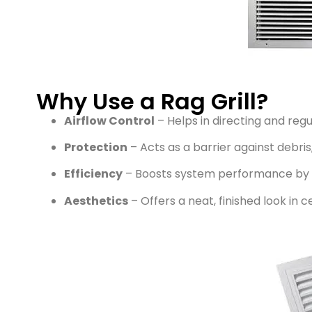
Why Use a Rag Grill?
Airflow Control
– Helps in directing and regu
Protection
– Acts as a barrier against debris
Efficiency
– Boosts system performance by 
Aesthetics
– Offers a neat, finished look in c