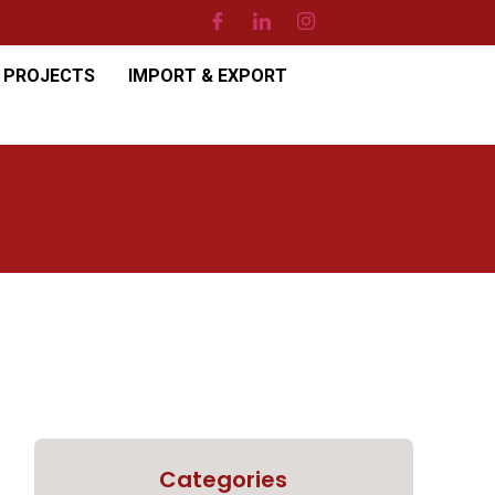
PROJECTS
IMPORT & EXPORT
Categories