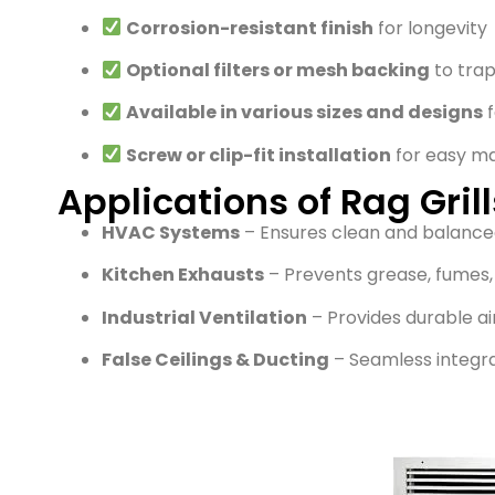
Corrosion-resistant finish
for longevity
Optional filters or mesh backing
to trap
Available in various sizes and designs
f
Screw or clip-fit installation
for easy m
Applications of Rag Grill
HVAC Systems
– Ensures clean and balanced
Kitchen Exhausts
– Prevents grease, fumes,
Industrial Ventilation
– Provides durable a
False Ceilings & Ducting
– Seamless integra