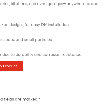
factories, kitchens, and even garages—anywhere proper
-on designs for easy DIY installation.
insects, and small particles.
ue to durability and corrosion resistance.
y Product
ed fields are marked
*