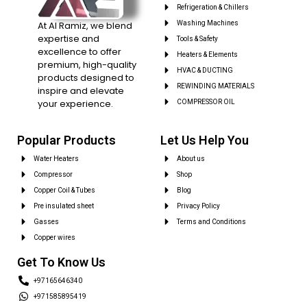
Refrigeration & Chillers
At Al Ramiz, we blend
Washing Machines
expertise and
Tools & Safety
excellence to offer
Heaters & Elements
premium, high-quality
HVAC & DUCTING
products designed to
REWINDING MATERIALS
inspire and elevate
your experience.
COMPRESSOR OIL
Popular Products
Let Us Help You
Water Heaters
About us
Compressor
Shop
Copper Coil & Tubes
Blog
Pre insulated sheet
Privacy Policy
Gasses
Terms and Conditions
Copper wires
Get To Know Us
+97165646340
+971585895419