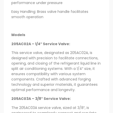
performance under pressure
Easy Handling: Brass valve handle facilitates
smooth operation
Models
205AC02A – 1/4″ Service Valve:
This service valve, designated as 205AC02A, is
designed with precision to facilitate connections,
opening, and closing of the refrigerant liquid line in
split air conditioning systems. With a 1/4″ size, it
ensures compatibility with various system
components. Crafted with advanced forging
technology and superior materials, it guarantees
optimal performance and longevity.
205AC03A – 3/8″ Service Valve:
The 205AC03A service valve, sized at 3/8″, is
engineered to seamlessly connect and regulate