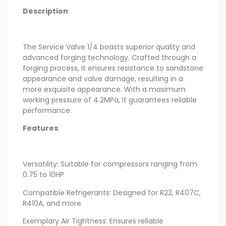
Description
:
The Service Valve 1/4 boasts superior quality and
advanced forging technology. Crafted through a
forging process, it ensures resistance to sandstone
appearance and valve damage, resulting in a
more exquisite appearance. With a maximum
working pressure of 4.2MPa, it guarantees reliable
performance.
Features
:
Versatility: Suitable for compressors ranging from
0.75 to 10HP
Compatible Refrigerants: Designed for R22, R407C,
R410A, and more
Exemplary Air Tightness: Ensures reliable