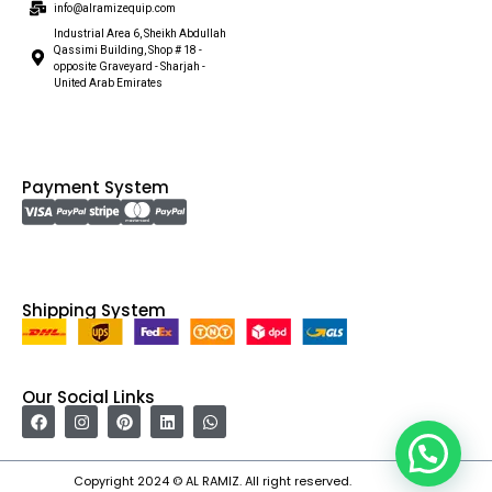
info@alramizequip.com
Industrial Area 6, Sheikh Abdullah
Qassimi Building, Shop # 18 -
opposite Graveyard - Sharjah -
United Arab Emirates
Payment System
Shipping System
Our Social Links
Copyright 2024 © AL RAMIZ. All right reserved.
Irfan Ullah