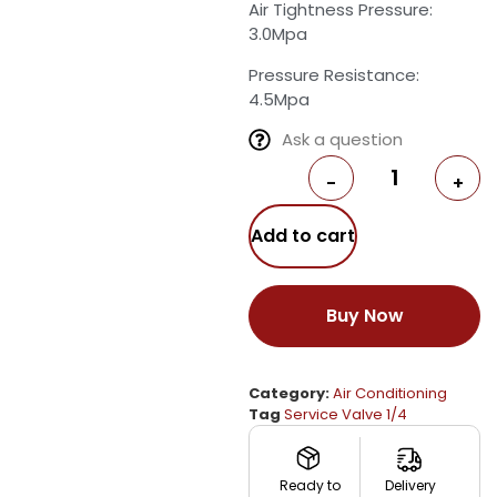
Air Tightness Pressure:
3.0Mpa
Pressure Resistance:
4.5Mpa
Ask a question
-
+
Add to cart
Buy Now
Category:
Air Conditioning
Tag
Service Valve 1/4
Ready to
Delivery