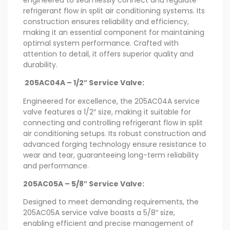
refrigerant flow in split air conditioning systems. Its
construction ensures reliability and efficiency,
making it an essential component for maintaining
optimal system performance. Crafted with
attention to detail, it offers superior quality and
durability.
205AC04A – 1/2″ Service Valve:
Engineered for excellence, the 205AC04A service
valve features a 1/2″ size, making it suitable for
connecting and controlling refrigerant flow in split
air conditioning setups. Its robust construction and
advanced forging technology ensure resistance to
wear and tear, guaranteeing long-term reliability
and performance.
205AC05A – 5/8″ Service Valve:
Designed to meet demanding requirements, the
205AC05A service valve boasts a 5/8″ size,
enabling efficient and precise management of