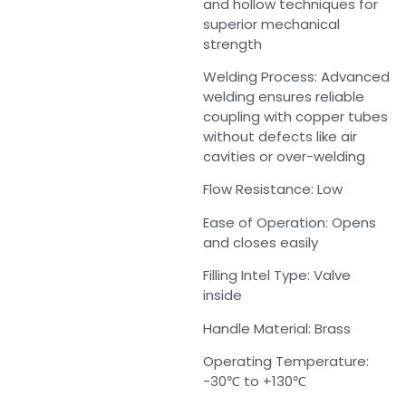
and hollow techniques for
superior mechanical
strength
Welding Process: Advanced
welding ensures reliable
coupling with copper tubes
without defects like air
cavities or over-welding
Flow Resistance: Low
Ease of Operation: Opens
and closes easily
Filling Intel Type: Valve
inside
Handle Material: Brass
Operating Temperature:
-30℃ to +130℃