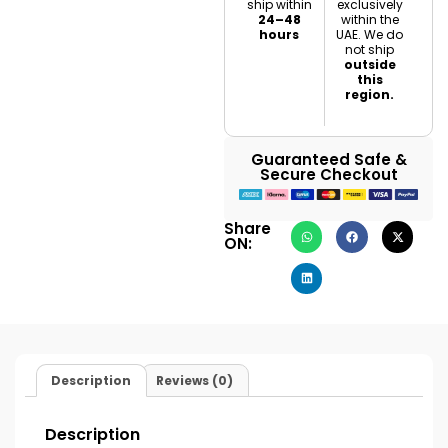
ship within
exclusively
24–48
within the
hours
UAE. We do
not ship
outside
this
region.
Guaranteed Safe &
Secure Checkout
Share
ON:
Description
Reviews (0)
Description