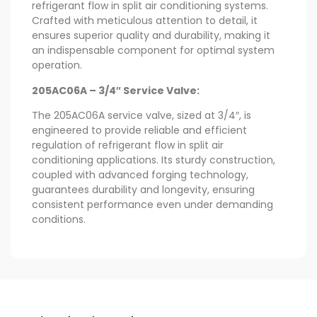
refrigerant flow in split air conditioning systems.
Crafted with meticulous attention to detail, it
ensures superior quality and durability, making it
an indispensable component for optimal system
operation.
205AC06A – 3/4″ Service Valve:
The 205AC06A service valve, sized at 3/4″, is
engineered to provide reliable and efficient
regulation of refrigerant flow in split air
conditioning applications. Its sturdy construction,
coupled with advanced forging technology,
guarantees durability and longevity, ensuring
consistent performance even under demanding
conditions.