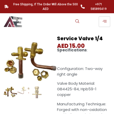
Free Shipping, If The Order Will Above the 500
+971
AED
585895419
Service Valve 1/4
AED
15.00
Specifications
:
Configuration: Two-way
right angle
Valve Body Material:
GB4425-84, Hpb59-1
copper
Manufacturing Technique:
Forged with non-oxidation