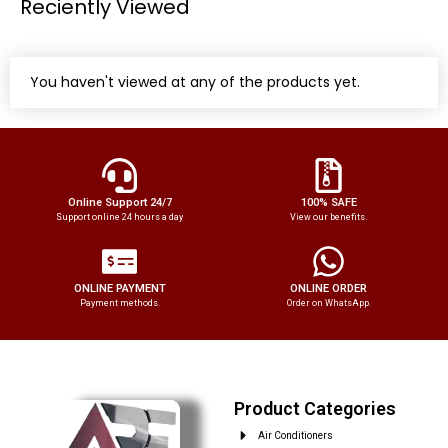
Reciently Viewed
You haven't viewed at any of the products yet.
Online Support 24/7
100% SAFE
Support online 24 hours a day
View our benefits.
ONLINE PAYMENT
ONLINE ORDER
Payment methods.
Order on WhatsApp.
Product Categories
Air Conditioners