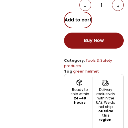
-
+
Add to cart
Buy Now
Category:
Tools & Safety
products
Tag
green helmet
Ready to
Delivery
ship within
exclusively
24–48
within the
hours
UAE. We do
not ship
outside
this
region.