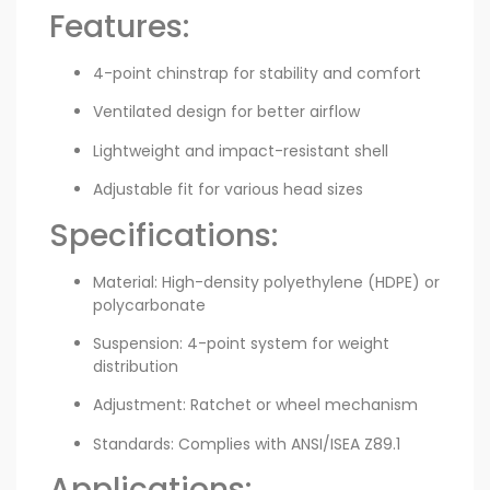
Features:
4-point chinstrap for stability and comfort
Ventilated design for better airflow
Lightweight and impact-resistant shell
Adjustable fit for various head sizes
Specifications:
Material: High-density polyethylene (HDPE) or
polycarbonate
Suspension: 4-point system for weight
distribution
Adjustment: Ratchet or wheel mechanism
Standards: Complies with ANSI/ISEA Z89.1
Applications: