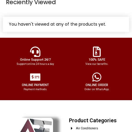
Reciently Viewed
You haven't viewed at any of the products yet.
Online Support 24/7
100% SAFE
Support online 24 hours a day
View our benefits.
ONLINE PAYMENT
ONLINE ORDER
Payment methods.
Order on WhatsApp.
Product Categories
Air Conditioners