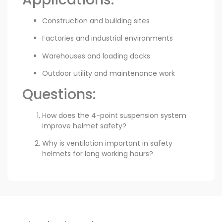
Construction and building sites
Factories and industrial environments
Warehouses and loading docks
Outdoor utility and maintenance work
Questions:
How does the 4-point suspension system
improve helmet safety?
Why is ventilation important in safety
helmets for long working hours?