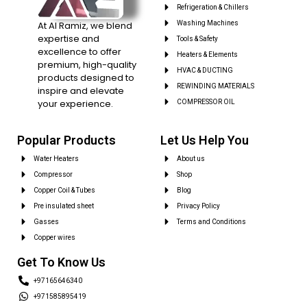
Refrigeration & Chillers
At Al Ramiz, we blend
Washing Machines
expertise and
Tools & Safety
excellence to offer
Heaters & Elements
premium, high-quality
HVAC & DUCTING
products designed to
REWINDING MATERIALS
inspire and elevate
your experience.
COMPRESSOR OIL
Popular Products
Let Us Help You
Water Heaters
About us
Compressor
Shop
Copper Coil & Tubes
Blog
Pre insulated sheet
Privacy Policy
Gasses
Terms and Conditions
Copper wires
Get To Know Us
+97165646340
+971585895419