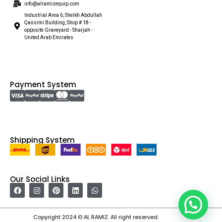
info@alramizequip.com
Industrial Area 6, Sheikh Abdullah
Qassimi Building, Shop # 18 -
opposite Graveyard - Sharjah -
United Arab Emirates
Payment System
Shipping System
Our Social Links
Copyright 2024 © AL RAMIZ. All right reserved.
Irfan Ullah