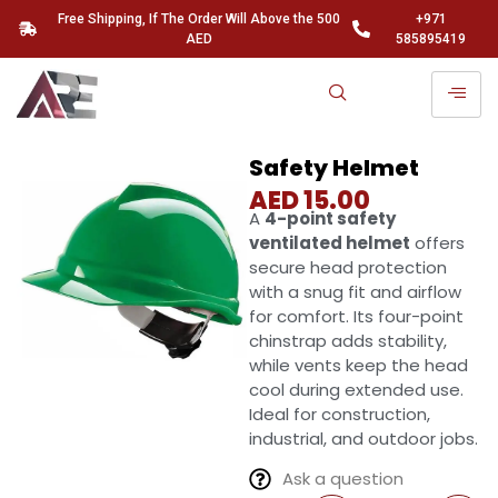
Free Shipping, If The Order Will Above the 500
+971
AED
585895419
Safety Helmet
AED
15.00
A
4-point safety
ventilated helmet
offers
secure head protection
with a snug fit and airflow
for comfort. Its four-point
chinstrap adds stability,
while vents keep the head
cool during extended use.
Ideal for construction,
industrial, and outdoor jobs.
Ask a question