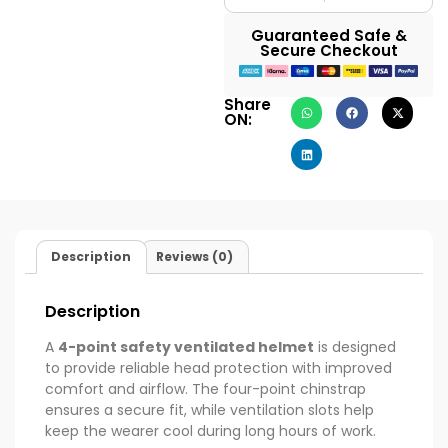
Guaranteed Safe &
Secure Checkout
Share
ON:
Description
Reviews (0)
Description
A
4-point safety ventilated helmet
is designed
to provide reliable head protection with improved
comfort and airflow. The four-point chinstrap
ensures a secure fit, while ventilation slots help
keep the wearer cool during long hours of work.