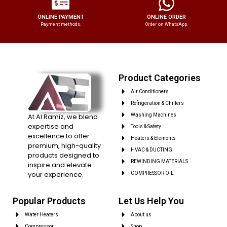
ONLINE PAYMENT
ONLINE ORDER
Payment methods.
Order on WhatsApp.
Product Categories
Air Conditioners
Refrigeration & Chillers
At Al Ramiz, we blend
Washing Machines
expertise and
Tools & Safety
excellence to offer
Heaters & Elements
premium, high-quality
HVAC & DUCTING
products designed to
REWINDING MATERIALS
inspire and elevate
your experience.
COMPRESSOR OIL
Popular Products
Let Us Help You
Water Heaters
About us
Compressor
Shop