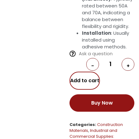
rated between 50A
and 70A, indicating a
balance between
flexibility and rigidity.
Installation
: Usually
installed using
adhesive methods.
Ask a question
-
+
Add to cart
Buy Now
Categories:
Construction
Materials
,
Industrial and
Commercial Supplies: