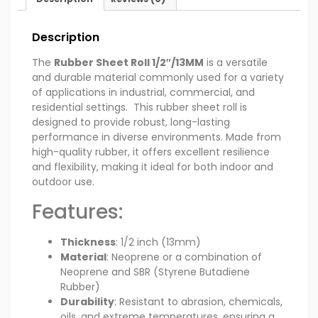
Description
The
Rubber Sheet Roll 1/2″/13MM
is a versatile
and durable material commonly used for a variety
of applications in industrial, commercial, and
residential settings. This rubber sheet roll is
designed to provide robust, long-lasting
performance in diverse environments. Made from
high-quality rubber, it offers excellent resilience
and flexibility, making it ideal for both indoor and
outdoor use.
Features:
Thickness
: 1/2 inch (13mm)
Material
: Neoprene or a combination of
Neoprene and SBR (Styrene Butadiene
Rubber)
Durability
: Resistant to abrasion, chemicals,
oils, and extreme temperatures, ensuring a