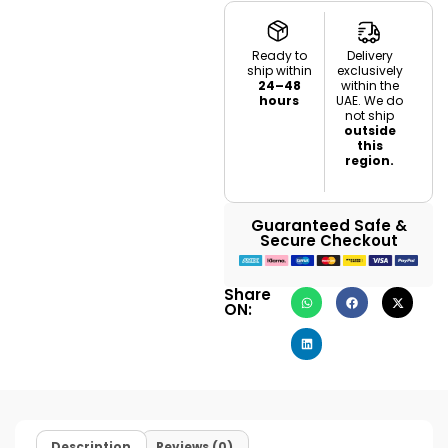
Ready to
Delivery
ship within
exclusively
24–48
within the
hours
UAE. We do
not ship
outside
this
region.
Guaranteed Safe &
Secure Checkout
Share
ON:
Description
Reviews (0)