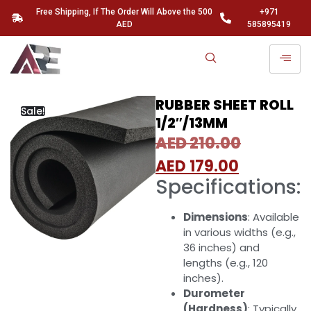
Free Shipping, If The Order Will Above the 500
+971
AED
585895419
RUBBER SHEET ROLL
Sale!
1/2″/13MM
AED
210.00
AED
179.00
Specifications:
Dimensions
: Available
in various widths (e.g.,
36 inches) and
lengths (e.g., 120
inches).
Durometer
(Hardness)
: Typically