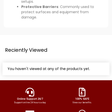
setups.
Protective Barriers
: Commonly used to
protect surfaces and equipment from
damage.
Reciently Viewed
You haven't viewed at any of the products yet.
Online Support 24/7
100% SAFE
Support online 24 hours a day
View our benefits.