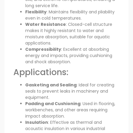
long service life.
Flexibility
: Maintains flexibility and pliability
even in cold temperatures.
Water Resistance
: Closed-cell structure
makes it highly resistant to water and
moisture absorption, suitable for aquatic
applications.
Compressibility
: Excellent at absorbing
energy and impacts, providing cushioning
and shock absorption.
Applications:
Gasketing and Sealing
: Ideal for creating
seals to prevent leaks in machinery and
equipment.
Padding and Cushioning
: Used in flooring,
workbenches, and other areas requiring
impact absorption.
Insulation
: Effective as thermal and
acoustic insulation in various industrial