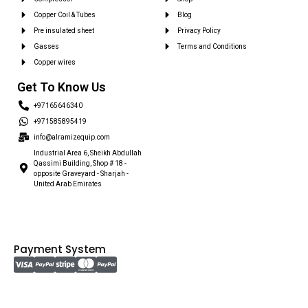
Copper Coil & Tubes
Blog
Pre insulated sheet
Privacy Policy
Gasses
Terms and Conditions
Copper wires
Get To Know Us
+97165646340
+971585895419
info@alramizequip.com
Industrial Area 6, Sheikh Abdullah
Qassimi Building, Shop # 18 -
opposite Graveyard - Sharjah -
United Arab Emirates
Payment System