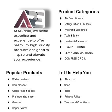
Product Categories
Air Conditioners
Refrigeration & Chillers
At Al Ramiz, we blend
Washing Machines
expertise and
Tools & Safety
excellence to offer
Heaters & Elements
premium, high-quality
HVAC & DUCTING
products designed to
REWINDING MATERIALS
inspire and elevate
your experience.
COMPRESSOR OIL
Popular Products
Let Us Help You
Water Heaters
About us
Compressor
Shop
Copper Coil & Tubes
Blog
Pre insulated sheet
Privacy Policy
Gasses
Terms and Conditions
Copper wires