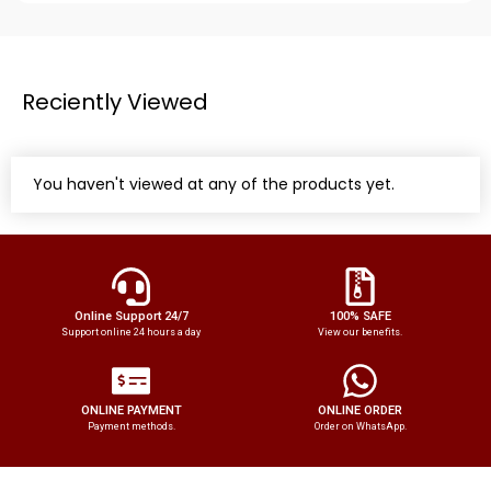
Reciently Viewed
You haven't viewed at any of the products yet.
Online Support 24/7
100% SAFE
Support online 24 hours a day
View our benefits.
ONLINE PAYMENT
ONLINE ORDER
Payment methods.
Order on WhatsApp.