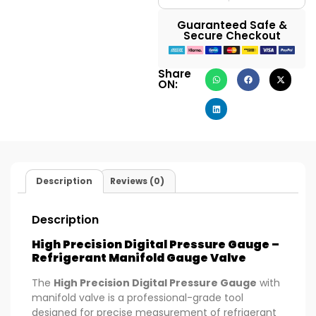
Guaranteed Safe &
Secure Checkout
Share
ON:
Description
Reviews (0)
Description
High Precision Digital Pressure Gauge –
Refrigerant Manifold Gauge Valve
The
High Precision Digital Pressure Gauge
with
manifold valve is a professional-grade tool
designed for precise measurement of refrigerant