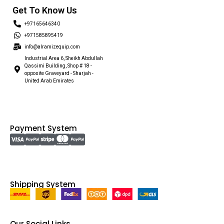
Get To Know Us
+97165646340
+971585895419
info@alramizequip.com
Industrial Area 6, Sheikh Abdullah
Qassimi Building, Shop # 18 -
opposite Graveyard - Sharjah -
United Arab Emirates
Payment System
Shipping System
Our Social Links