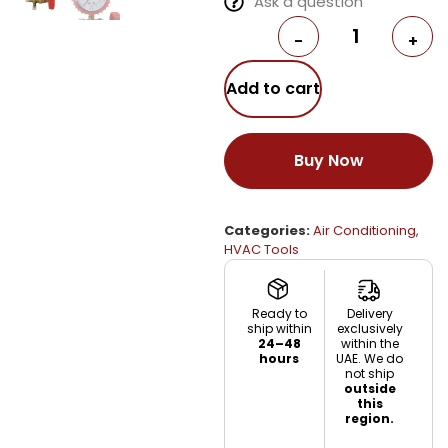
Ask a question
-
+
Add to cart
Buy Now
Categories:
Air Conditioning
,
HVAC Tools
Ready to
Delivery
ship within
exclusively
24–48
within the
hours
UAE. We do
not ship
outside
this
region.