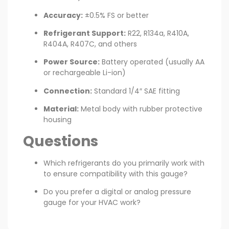
Accuracy:
±0.5% FS or better
Refrigerant Support:
R22, R134a, R410A,
R404A, R407C, and others
Power Source:
Battery operated (usually AA
or rechargeable Li-ion)
Connection:
Standard 1/4″ SAE fitting
Material:
Metal body with rubber protective
housing
Questions
Which refrigerants do you primarily work with
to ensure compatibility with this gauge?
Do you prefer a digital or analog pressure
gauge for your HVAC work?