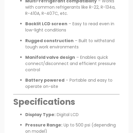
Multi-refrigerant compatibility
– Works
with common refrigerants like R-22, R-134a,
R-410A, R-407C, etc.
Backlit LCD screen
– Easy to read even in
low-light conditions
Rugged construction
– Built to withstand
tough work environments
Manifold valve design
– Enables quick
connect/disconnect and efficient pressure
control
Battery powered
– Portable and easy to
operate on-site
Specifications
Display Type:
Digital LCD
Pressure Range:
Up to 500 psi (depending
on model)