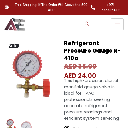
Free Shipping, If The Order Will Above the 500
+971
AED
585895419
Refrigerant
Sale!
Pressure Gauge R-
410a
AED
35.00
AED
24.00
This high-precision digital
manifold gauge valve is
ideal for HVAC
professionals seeking
accurate refrigerant
pressure readings and
efficient system servicing.