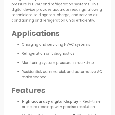
pressure in HVAC and refrigeration systems. This
digital device provides accurate readings, allowing
technicians to diagnose, charge, and service air
conditioning and refrigeration units efficiently.
Applications
Charging and servicing HVAC systems
Refrigeration unit diagnostics
Monitoring system pressure in real-time
Residential, commercial, and automotive AC
maintenance
Features
High accuracy digital display
– Real-time
pressure readings with precise resolution