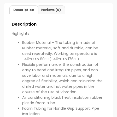
Description
Reviews (0)
Description
Highlights
Rubber Material – The tubing is made of
Rubber material, soft and durable, can be
used repeatedly. Working temperature is
-40°C to 80°C(-40°F to 176°F)
Flexible performance: the construction of
easy to bend and irregular pipes, and can
save labor and materials, due to a high
degree of flexibility, which can minimize the
chilled water and hot water pipes in the
course of the use of vibration.
Air conditioning black heat insulation rubber
plastic foam tube
Foam Tubing for Handle Grip Support, Pipe
Insulation