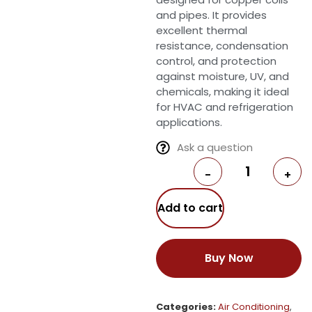
and pipes. It provides
excellent thermal
resistance, condensation
control, and protection
against moisture, UV, and
chemicals, making it ideal
for HVAC and refrigeration
applications.
Ask a question
-
+
Add to cart
Buy Now
Categories:
Air Conditioning
,