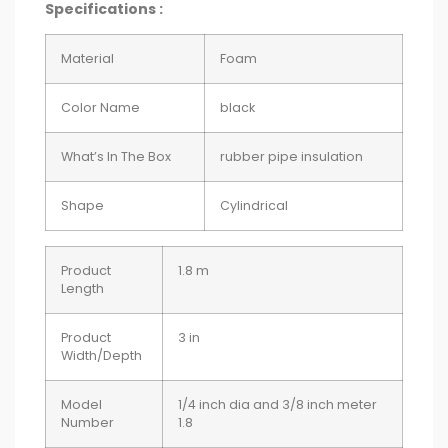
Specifications :
Material
Foam
Color Name
black
What’s In The Box
rubber pipe insulation
Shape
Cylindrical
Product
1.8 m
Length
Product
3 in
Width/Depth
Model
1/4 inch dia and 3/8 inch meter
Number
1.8