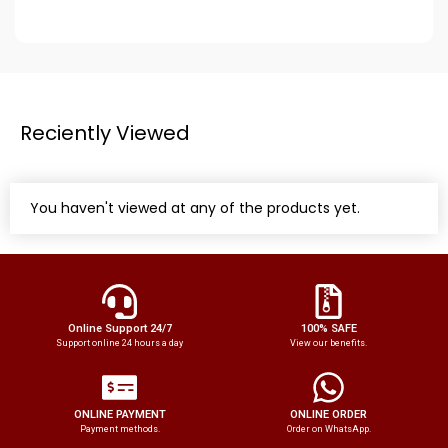
Reciently Viewed
You haven't viewed at any of the products yet.
Online Support 24/7
100% SAFE
Support online 24 hours a day
View our benefits.
ONLINE PAYMENT
ONLINE ORDER
Payment methods.
Order on WhatsApp.