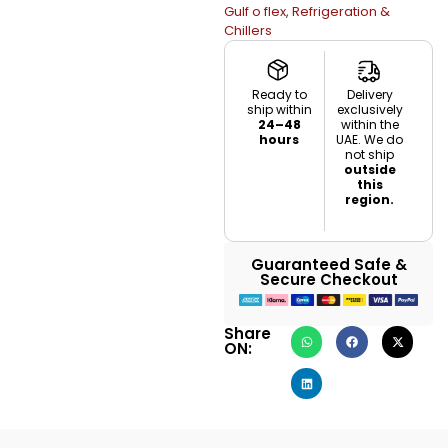
Gulf o flex
,
Refrigeration &
Chillers
Ready to
Delivery
ship within
exclusively
24–48
within the
hours
UAE. We do
not ship
outside
this
region.
Guaranteed Safe &
Secure Checkout
Share
ON: