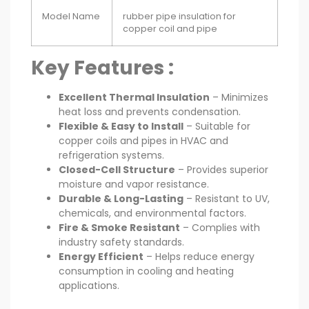
Model Name
rubber pipe insulation for
copper coil and pipe
Key Features :
Excellent Thermal Insulation
– Minimizes
heat loss and prevents condensation.
Flexible & Easy to Install
– Suitable for
copper coils and pipes in HVAC and
refrigeration systems.
Closed-Cell Structure
– Provides superior
moisture and vapor resistance.
Durable & Long-Lasting
– Resistant to UV,
chemicals, and environmental factors.
Fire & Smoke Resistant
– Complies with
industry safety standards.
Energy Efficient
– Helps reduce energy
consumption in cooling and heating
applications.