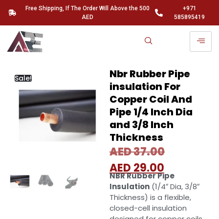
Free Shipping, If The Order Will Above the 500
+971
AED
585895419
Nbr Rubber Pipe
Sale!
insulation For
Copper Coil And
Pipe 1/4 Inch Dia
and 3/8 Inch
Thickness
AED
37.00
AED
29.00
NBR Rubber Pipe
Insulation
(1/4″ Dia, 3/8″
Thickness) is a flexible,
closed-cell insulation
designed for copper coils