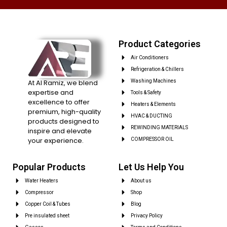
Product Categories
Air Conditioners
Refrigeration & Chillers
At Al Ramiz, we blend
Washing Machines
expertise and
Tools & Safety
excellence to offer
Heaters & Elements
premium, high-quality
HVAC & DUCTING
products designed to
REWINDING MATERIALS
inspire and elevate
your experience.
COMPRESSOR OIL
Popular Products
Let Us Help You
Water Heaters
About us
Compressor
Shop
Copper Coil & Tubes
Blog
Pre insulated sheet
Privacy Policy