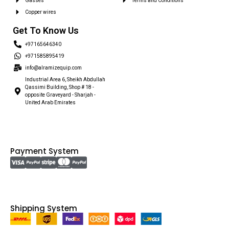
Gasses
Terms and Conditions
Copper wires
Get To Know Us
+97165646340
+971585895419
info@alramizequip.com
Industrial Area 6, Sheikh Abdullah
Qassimi Building, Shop # 18 -
opposite Graveyard - Sharjah -
United Arab Emirates
Payment System
Shipping System