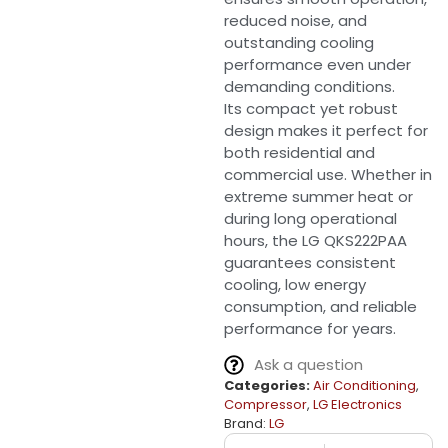
reduced noise, and
outstanding cooling
performance even under
demanding conditions.
Its compact yet robust
design makes it perfect for
both residential and
commercial use. Whether in
extreme summer heat or
during long operational
hours, the LG QKS222PAA
guarantees consistent
cooling, low energy
consumption, and reliable
performance for years.
Ask a question
Categories:
Air Conditioning
,
Compressor
,
LG Electronics
Brand:
LG