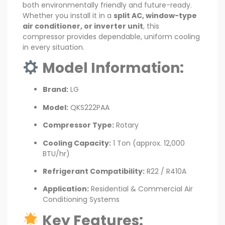
both environmentally friendly and future-ready.
Whether you install it in a
split AC, window-type
air conditioner, or inverter unit
, this
compressor provides dependable, uniform cooling
in every situation.
Model Information:
Brand:
LG
Model:
QKS222PAA
Compressor Type:
Rotary
Cooling Capacity:
1 Ton (approx. 12,000
BTU/hr)
Refrigerant Compatibility:
R22 / R410A
Application:
Residential & Commercial Air
Conditioning Systems
Key Features: