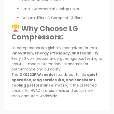
Small Commercial Cooling Units
Dehumidifiers & Compact Chillers
Why Choose LG
Compressors:
LG compressors are globally recognized for their
innovation, energy efficiency, and reliability
.
Every LG compressor undergoes rigorous testing to
ensure it meets international standards for
performance and durability.
The
QKS222PAA model
stands out for its
quiet
operation, long service life, and consistent
cooling performance
, making it the preferred
choice for HVAC professionals and equipment
manufacturers worldwide.