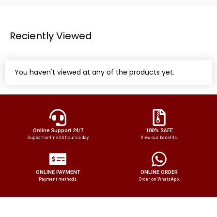
Reciently Viewed
You haven't viewed at any of the products yet.
Online Support 24/7
100% SAFE
Support online 24 hours a day
View our benefits.
ONLINE PAYMENT
ONLINE ORDER
Payment methods.
Order on WhatsApp.