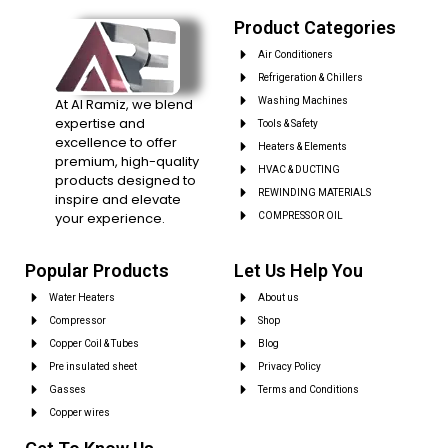
Product Categories
Air Conditioners
Refrigeration & Chillers
At Al Ramiz, we blend
Washing Machines
expertise and
Tools & Safety
excellence to offer
Heaters & Elements
premium, high-quality
HVAC & DUCTING
products designed to
REWINDING MATERIALS
inspire and elevate
your experience.
COMPRESSOR OIL
Popular Products
Let Us Help You
Water Heaters
About us
Compressor
Shop
Copper Coil & Tubes
Blog
Pre insulated sheet
Privacy Policy
Gasses
Terms and Conditions
Copper wires