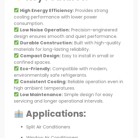
High Energy Efficiency:
Provides strong
cooling performance with lower power
consumption.
Low Noise Operation:
Precision-engineered
design ensures smooth and quiet performance.
Durable Construction:
Built with high-quality
materials for long-lasting reliability.
Compact Design:
Easy to install in small or
confined spaces.
Eco-Friendly:
Compatible with modern,
environmentally safe refrigerants.
Consistent Cooling:
Reliable operation even in
high ambient temperatures.
Low Maintenance:
Simple design for easy
servicing and longer operational intervals.
Applications:
Split Air Conditioners
Window Air Conditioners