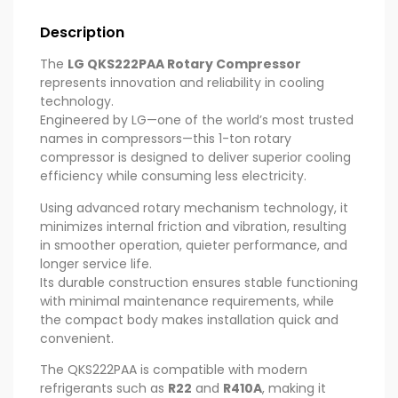
Description
The
LG QKS222PAA Rotary Compressor
represents innovation and reliability in cooling
technology.
Engineered by LG—one of the world’s most trusted
names in compressors—this 1-ton rotary
compressor is designed to deliver superior cooling
efficiency while consuming less electricity.
Using advanced rotary mechanism technology, it
minimizes internal friction and vibration, resulting
in smoother operation, quieter performance, and
longer service life.
Its durable construction ensures stable functioning
with minimal maintenance requirements, while
the compact body makes installation quick and
convenient.
The QKS222PAA is compatible with modern
refrigerants such as
R22
and
R410A
, making it