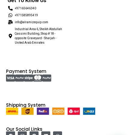
Get To Know Us
+97165646340
+971585895419
info@alramizequip.com
Industrial Area 6, Sheikh Abdullah
Qassimi Building, Shop # 18 -
opposite Graveyard - Sharjah -
United Arab Emirates
Payment System
Shipping System
Our Social Links