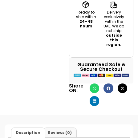
Ready to
Delivery
ship within
exclusively
24–48
within the
hours
UAE. We do
not ship
outside
this
region.
Guaranteed Safe &
Secure Checkout
Share
ON:
Description
Reviews (0)