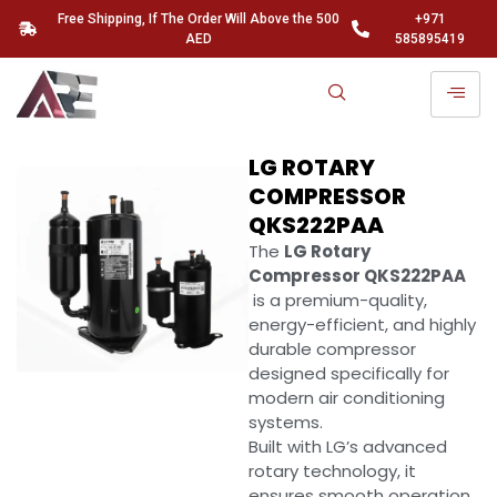
Free Shipping, If The Order Will Above the 500
+971
AED
585895419
LG ROTARY
COMPRESSOR
QKS222PAA
The
LG Rotary
Compressor QKS222PAA
is a premium-quality,
energy-efficient, and highly
durable compressor
designed specifically for
modern air conditioning
systems.
Built with LG’s advanced
rotary technology, it
ensures smooth operation,