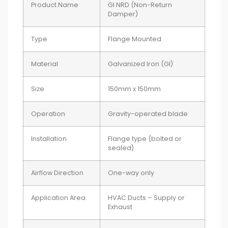
Product Name
GI NRD (Non-Return
Damper)
Type
Flange Mounted
Material
Galvanized Iron (GI)
Size
150mm x 150mm
Operation
Gravity-operated blade
Installation
Flange type (bolted or
sealed)
Airflow Direction
One-way only
Application Area
HVAC Ducts – Supply or
Exhaust