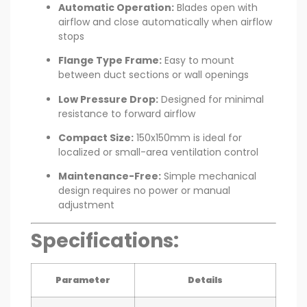
Automatic Operation:
Blades open with
airflow and close automatically when airflow
stops
Flange Type Frame:
Easy to mount
between duct sections or wall openings
Low Pressure Drop:
Designed for minimal
resistance to forward airflow
Compact Size:
150x150mm is ideal for
localized or small-area ventilation control
Maintenance-Free:
Simple mechanical
design requires no power or manual
adjustment
Specifications:
Parameter
Details