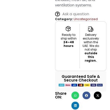
ventilation systems.
Ask a question
Category:
Uncategorized
Ready to
Delivery
ship within
exclusively
24–48
within the
hours
UAE. We do
not ship
outside
this
region.
Guaranteed Safe &
Secure Checkout
Share
ON: