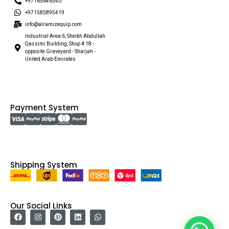
+97165646340
+971585895419
info@alramizequip.com
Industrial Area 6, Sheikh Abdullah
Qassimi Building, Shop # 18 -
opposite Graveyard - Sharjah -
United Arab Emirates
Payment System
Shipping System
Our Social Links