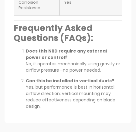
Corrosion
Yes
Resistance
Frequently Asked
Questions (FAQs):
Does this NRD require any external
power or control?
No, it operates mechanically using gravity or
airflow pressure—no power needed.
Can this be installed in vertical ducts?
Yes, but performance is best in horizontal
airflow direction; vertical mounting may
reduce effectiveness depending on blade
design.