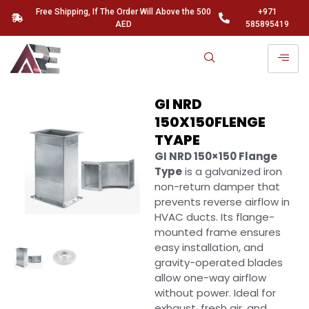
Free Shipping, If The Order Will Above the 500
+971
AED
585895419
GI NRD
150X150FLENGE
TYAPE
GI NRD 150×150 Flange
Type
is a galvanized iron
non-return damper that
prevents reverse airflow in
HVAC ducts. Its flange-
mounted frame ensures
easy installation, and
gravity-operated blades
allow one-way airflow
without power. Ideal for
exhaust, fresh air, and