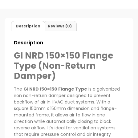
Description
Reviews (0)
Description
GI NRD 150×150 Flange
Type (Non-Return
Damper)
The
GI NRD 150×150 Flange Type
is a galvanized
iron non-return damper designed to prevent
backflow of air in HVAC duct systems. With a
square 150mm x 150mm dimension and flange-
mounted frame, it allows air to flow in one
direction while automatically closing to block
reverse airflow. It’s ideal for ventilation systems
that require pressure control and air integrity