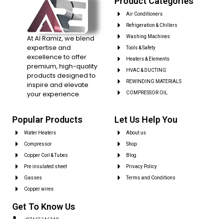
Product Categories
Air Conditioners
Refrigeration & Chillers
At Al Ramiz, we blend
Washing Machines
expertise and
Tools & Safety
excellence to offer
Heaters & Elements
premium, high-quality
HVAC & DUCTING
products designed to
REWINDING MATERIALS
inspire and elevate
your experience.
COMPRESSOR OIL
Popular Products
Let Us Help You
Water Heaters
About us
Compressor
Shop
Copper Coil & Tubes
Blog
Pre insulated sheet
Privacy Policy
Gasses
Terms and Conditions
Copper wires
Get To Know Us