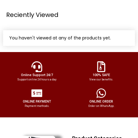
Reciently Viewed
You haven't viewed at any of the products yet.
Online Support 24/7
100% SAFE
Support online 24 hours a day
View our benefits.
ONLINE PAYMENT
ONLINE ORDER
Payment methods.
Order on WhatsApp.