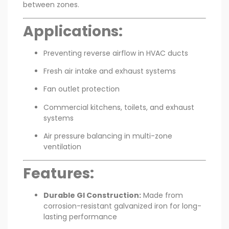
between zones.
Applications:
Preventing reverse airflow in HVAC ducts
Fresh air intake and exhaust systems
Fan outlet protection
Commercial kitchens, toilets, and exhaust
systems
Air pressure balancing in multi-zone
ventilation
Features:
Durable GI Construction:
Made from
corrosion-resistant galvanized iron for long-
lasting performance