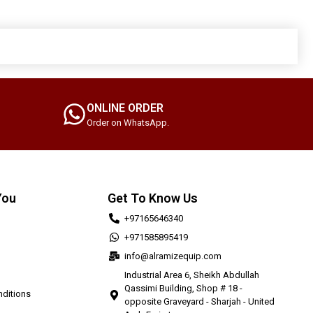
ONLINE ORDER
Order on WhatsApp.
You
Get To Know Us
+97165646340
+971585895419
info@alramizequip.com
Industrial Area 6, Sheikh Abdullah
Qassimi Building, Shop # 18 -
ditions
opposite Graveyard - Sharjah - United