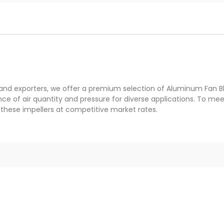
 and exporters, we offer a premium selection of Aluminum Fan B
ce of air quantity and pressure for diverse applications. To m
these impellers at competitive market rates.