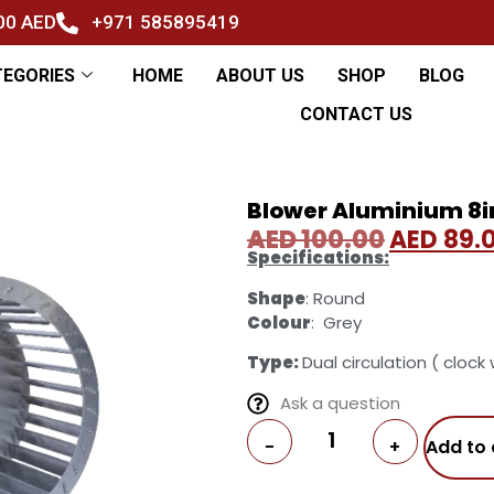
500 AED
+971 585895419
TEGORIES
HOME
ABOUT US
SHOP
BLOG
CONTACT US
Blower Aluminium 8
AED
100.00
AED
89.
Specifications:
Shape
: Round
Colour
: Grey
Type:
Dual circulation ( clock
Ask a question
-
+
Add to 