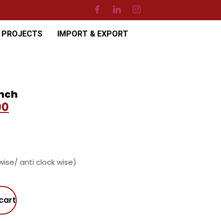
PROJECTS
IMPORT & EXPORT
inch
00
 wise/ anti clock wise)
cart