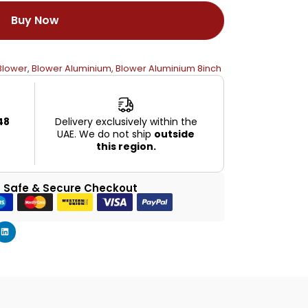
Buy Now
Blower
,
Blower Aluminium
,
Blower Aluminium 8inch
48
Delivery exclusively within the
UAE. We do not ship
outside
this region.
 Safe & Secure Checkout