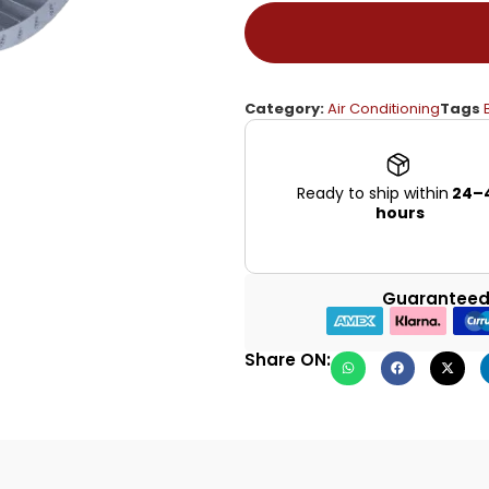
Category:
Air Conditioning
Tags
Ready to ship within
24–
hours
Guaranteed
Share ON: