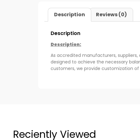
Description
Reviews (0)
Description
Description:
As accredited manufacturers, suppliers,
designed to achieve the necessary balan
customers, we provide customization of 
Reciently Viewed