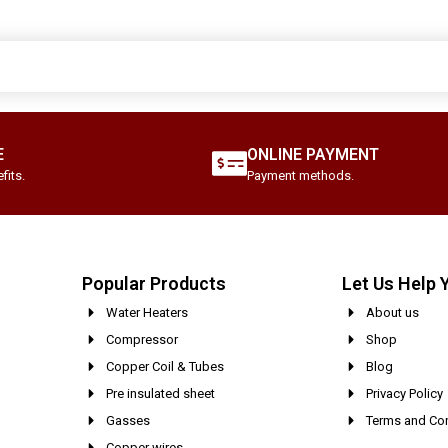
E
ONLINE PAYMENT
fits.
Payment methods.
Popular Products
Let Us Help 
Water Heaters
About us
Compressor
Shop
Copper Coil & Tubes
Blog
Pre insulated sheet
Privacy Policy
Gasses
Terms and Con
Copper wires