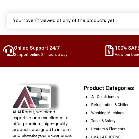
You haven't viewed at any of the products yet.
Online Support 24/7
100% SAF
Support online 24 hours a day
View our bene
Product Categories
Air Conditioners
Refrigeration & Chillers
At Al Ramiz, we blend
Washing Machines
expertise and excellence to
Tools & Safety
offer premium, high-quality
products designed to inspire
Heaters & Elements
and elevate your experience.
HVAC & DUCTING