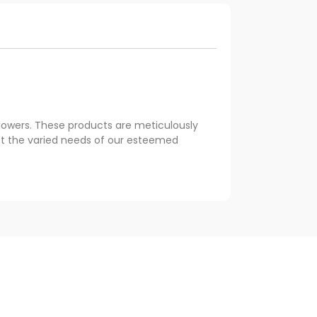
lowers. These products are meticulously
eet the varied needs of our esteemed