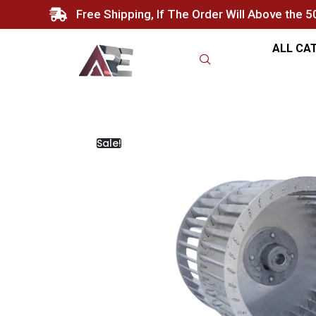
Free Shipping, If The Order Will Above the 
ALL CA
Sale!