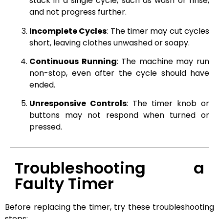
stuck in a single cycle, such as wash or rinse,
and not progress further.
Incomplete Cycles
: The timer may cut cycles
short, leaving clothes unwashed or soapy.
Continuous Running
: The machine may run
non-stop, even after the cycle should have
ended.
Unresponsive Controls
: The timer knob or
buttons may not respond when turned or
pressed.
Troubleshooting a
Faulty Timer
Before replacing the timer, try these troubleshooting
steps: