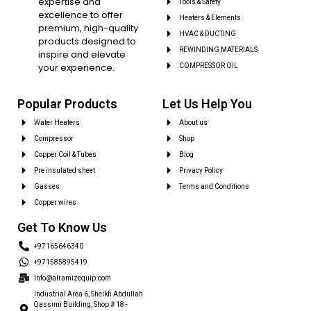
expertise and
Tools & Safety
excellence to offer
Heaters & Elements
premium, high-quality
HVAC & DUCTING
products designed to
REWINDING MATERIALS
inspire and elevate
your experience.
COMPRESSOR OIL
Popular Products
Let Us Help You
Water Heaters
About us
Compressor
Shop
Copper Coil & Tubes
Blog
Pre insulated sheet
Privacy Policy
Gasses
Terms and Conditions
Copper wires
Get To Know Us
+97165646340
+971585895419
info@alramizequip.com
Industrial Area 6, Sheikh Abdullah
Qassimi Building, Shop # 18 -