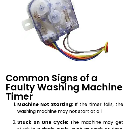
Common Signs of a
Faulty Washing Machine
Timer
Machine Not Starting
: If the timer fails, the
washing machine may not start at all.
Stuck on One Cycle
: The machine may get