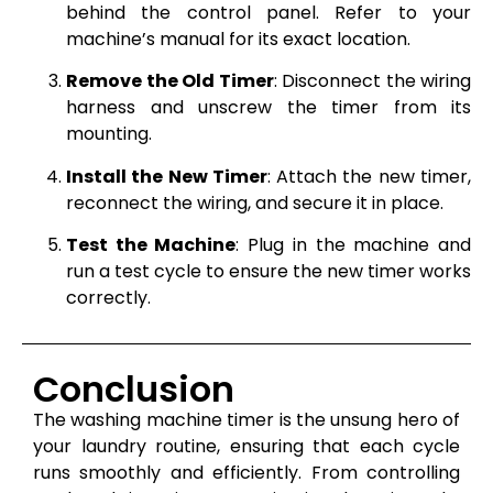
behind the control panel. Refer to your
machine’s manual for its exact location.
Remove the Old Timer
: Disconnect the wiring
harness and unscrew the timer from its
mounting.
Install the New Timer
: Attach the new timer,
reconnect the wiring, and secure it in place.
Test the Machine
: Plug in the machine and
run a test cycle to ensure the new timer works
correctly.
Conclusion
The washing machine timer is the unsung hero of
your laundry routine, ensuring that each cycle
runs smoothly and efficiently. From controlling