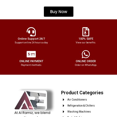
Buy Now
Online Support 24/7
100% SAFE
Support online 24 hours a day
View our benefits.
ONLINE PAYMENT
ONLINE ORDER
Payment methods.
Order on WhatsApp.
Product Categories
Air Conditioners
Refrigeration & Chillers
At Al Ramiz, we blend
Washing Machines