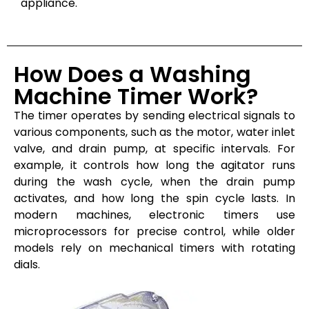
appliance.
How Does a Washing
Machine Timer Work?
The timer operates by sending electrical signals to
various components, such as the motor, water inlet
valve, and drain pump, at specific intervals. For
example, it controls how long the agitator runs
during the wash cycle, when the drain pump
activates, and how long the spin cycle lasts. In
modern machines, electronic timers use
microprocessors for precise control, while older
models rely on mechanical timers with rotating
dials.