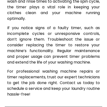
wash and rinse times to activating the spin cycle,
the timer plays a vital role in keeping your
clothes clean and your machine running
optimally.
If you notice signs of a faulty timer, such as
incomplete cycles or unresponsive controls,
don’t ignore them. Troubleshoot the issue or
consider replacing the timer to restore your
machine’s functionality. Regular maintenance
and proper usage can prevent timer problems
and extend the life of your washing machine.
For professional washing machine repairs or
timer replacements, trust our expert technicians
to get the job done right. Contact us today to
schedule a service and keep your laundry routine
hassle-free!