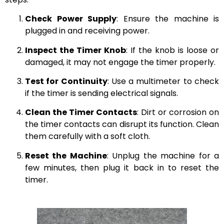
Check Power Supply
: Ensure the machine is
plugged in and receiving power.
Inspect the Timer Knob
: If the knob is loose or
damaged, it may not engage the timer properly.
Test for Continuity
: Use a multimeter to check
if the timer is sending electrical signals.
Clean the Timer Contacts
: Dirt or corrosion on
the timer contacts can disrupt its function. Clean
them carefully with a soft cloth.
Reset the Machine
: Unplug the machine for a
few minutes, then plug it back in to reset the
timer.