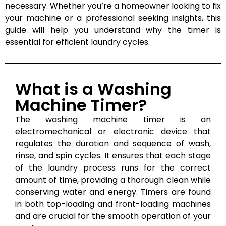
necessary. Whether you’re a homeowner looking to fix
your machine or a professional seeking insights, this
guide will help you understand why the timer is
essential for efficient laundry cycles.
What is a Washing
Machine Timer?
The washing machine timer is an
electromechanical or electronic device that
regulates the duration and sequence of wash,
rinse, and spin cycles. It ensures that each stage
of the laundry process runs for the correct
amount of time, providing a thorough clean while
conserving water and energy. Timers are found
in both top-loading and front-loading machines
and are crucial for the smooth operation of your