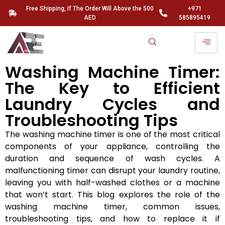
Free Shipping, If The Order Will Above the 500
+971
AED
585895419
Washing Machine Timer:
The Key to Efficient
Laundry Cycles and
Troubleshooting Tips
The washing machine timer is one of the most critical
components of your appliance, controlling the
duration and sequence of wash cycles. A
malfunctioning timer can disrupt your laundry routine,
leaving you with half-washed clothes or a machine
that won’t start. This blog explores the role of the
washing machine timer, common issues,
troubleshooting tips, and how to replace it if