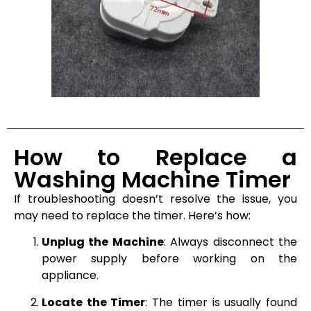
How to Replace a
Washing Machine Timer
If troubleshooting doesn’t resolve the issue, you
may need to replace the timer. Here’s how:
Unplug the Machine
: Always disconnect the
power supply before working on the
appliance.
Locate the Timer
: The timer is usually found