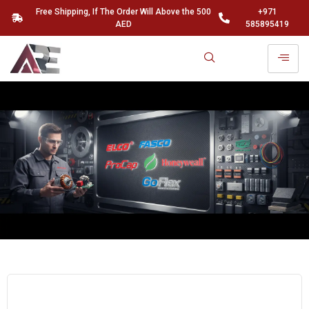
Free Shipping, If The Order Will Above the 500
+971
AED
585895419