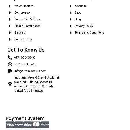
Water Heaters
About us
Compressor
Shop
Copper Coil & Tubes
Blog
Pre insulated sheet
Privacy Policy
Gasses
Terms and Conditions
Copper wires
Get To Know Us
+97165646340
+971585895419
info@alramizequip.com
Industrial Area 6, Sheikh Abdullah
Qassimi Building, Shop # 18 -
opposite Graveyard - Sharjah -
United Arab Emirates
Payment System