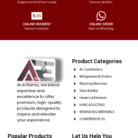
Support online 24 hours a day
View our benefits.
ONLINE PAYMENT
ONLINE ORDER
Payment methods.
Order on WhatsApp.
Product Categories
Air Conditioners
Refrigeration & Chillers
At Al Ramiz, we blend
Washing Machines
expertise and
Tools & Safety
excellence to offer
Heaters & Elements
premium, high-quality
HVAC & DUCTING
products designed to
REWINDING MATERIALS
inspire and elevate
your experience.
COMPRESSOR OIL
Popular Products
Let Us Help You