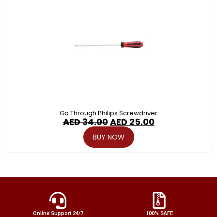
Go Through Philips Screwdriver
AED
34.00
AED
25.00
BUY NOW
Online Support 24/7
100% SAFE