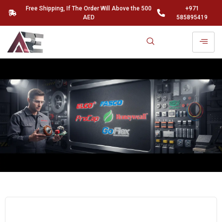
Free Shipping, If The Order Will Above the 500
+971
AED
585895419