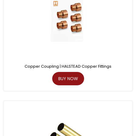
Copper Coupling | HALSTEAD Copper Fittings
BUY NOW