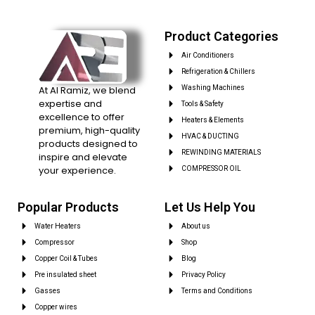
Product Categories
Air Conditioners
Refrigeration & Chillers
At Al Ramiz, we blend
Washing Machines
expertise and
Tools & Safety
excellence to offer
Heaters & Elements
premium, high-quality
HVAC & DUCTING
products designed to
REWINDING MATERIALS
inspire and elevate
your experience.
COMPRESSOR OIL
Popular Products
Let Us Help You
Water Heaters
About us
Compressor
Shop
Copper Coil & Tubes
Blog
Pre insulated sheet
Privacy Policy
Gasses
Terms and Conditions
Copper wires