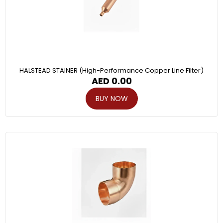
HALSTEAD STAINER (High-Performance Copper Line Filter)
AED
0.00
BUY NOW