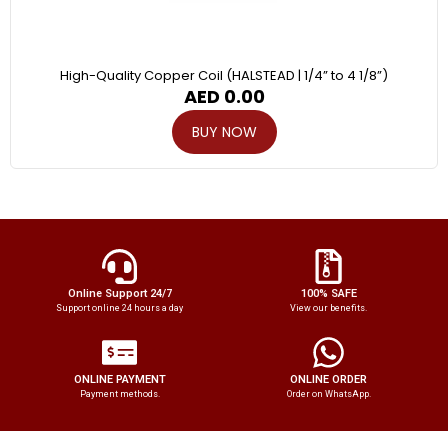
High-Quality Copper Coil (HALSTEAD | 1/4” to 4 1/8”)
AED
0.00
BUY NOW
Online Support 24/7
100% SAFE
Support online 24 hours a day
View our benefits.
ONLINE PAYMENT
ONLINE ORDER
Payment methods.
Order on WhatsApp.