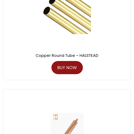
Copper Round Tube – HALSTEAD
BUY NOW