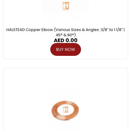
HALSTEAD Copper Elbow (Various Sizes & Angles: 3/8″ to 1 1/8″ |
45° & 90°)
AED
0.00
BUY NOW