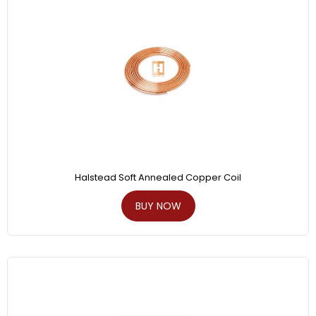
Halstead Soft Annealed Copper Coil
BUY NOW