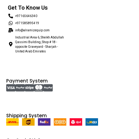
Get To Know Us
+97165646340
+971585895419
info@alramizequip.com
Industrial Area 6, Sheikh Abdullah
Qassimi Building, Shop # 18 -
opposite Graveyard - Sharjah -
United Arab Emirates
Payment System
Shipping System