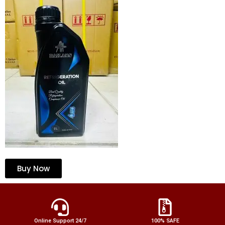
Buy Now
Online Support 24/7
100% SAFE