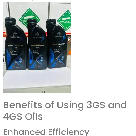
Benefits of Using 3GS and
4GS Oils
Enhanced Efficiency