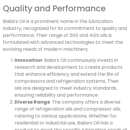
Quality and Performance
Bailars Oil is a prominent name in the lubrication
industry, recognized for its commitment to quality and
performance. Their range of 3GS and 4GS oils is
formulated with advanced technologies to meet the
evolving needs of modern machinery.
Innovation
: Bailars Oil continuously invests in
research and development to create products
that enhance efficiency and extend the life of
compressors and refrigeration systems. Their
oils are designed to meet industry standards,
ensuring reliability and performance.
Diverse Range
: The company offers a diverse
range of refrigeration oils and compressor oils,
catering to various applications. Whether for
residential or industrial use, Bailars Oil has a
product to meet the specific lubrication needs of