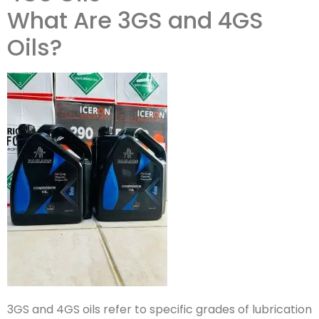
What Are 3GS and 4GS
Oils?
3GS and 4GS oils refer to specific grades of lubrication