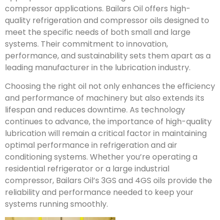
compressor applications. Bailars Oil offers high-
quality refrigeration and compressor oils designed to
meet the specific needs of both small and large
systems. Their commitment to innovation,
performance, and sustainability sets them apart as a
leading manufacturer in the lubrication industry.
Choosing the right oil not only enhances the efficiency
and performance of machinery but also extends its
lifespan and reduces downtime. As technology
continues to advance, the importance of high-quality
lubrication will remain a critical factor in maintaining
optimal performance in refrigeration and air
conditioning systems. Whether you’re operating a
residential refrigerator or a large industrial
compressor, Bailars Oil’s 3GS and 4GS oils provide the
reliability and performance needed to keep your
systems running smoothly.