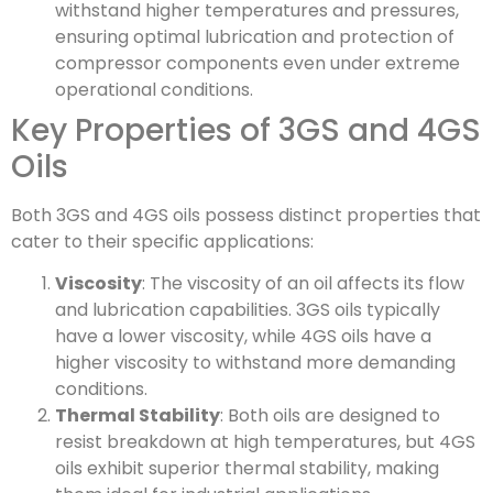
withstand higher temperatures and pressures,
ensuring optimal lubrication and protection of
compressor components even under extreme
operational conditions.
Key Properties of 3GS and 4GS
Oils
Both 3GS and 4GS oils possess distinct properties that
cater to their specific applications:
Viscosity
: The viscosity of an oil affects its flow
and lubrication capabilities. 3GS oils typically
have a lower viscosity, while 4GS oils have a
higher viscosity to withstand more demanding
conditions.
Thermal Stability
: Both oils are designed to
resist breakdown at high temperatures, but 4GS
oils exhibit superior thermal stability, making