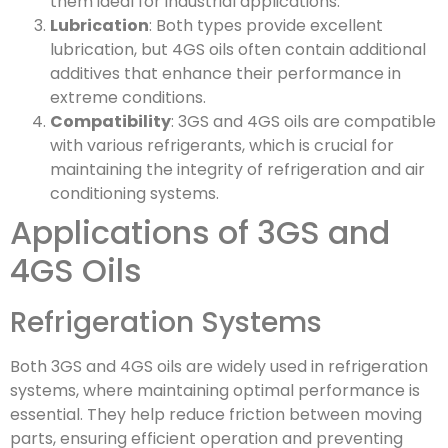
them ideal for industrial applications.
Lubrication
: Both types provide excellent
lubrication, but 4GS oils often contain additional
additives that enhance their performance in
extreme conditions.
Compatibility
: 3GS and 4GS oils are compatible
with various refrigerants, which is crucial for
maintaining the integrity of refrigeration and air
conditioning systems.
Applications of 3GS and
4GS Oils
Refrigeration Systems
Both 3GS and 4GS oils are widely used in refrigeration
systems, where maintaining optimal performance is
essential. They help reduce friction between moving
parts, ensuring efficient operation and preventing