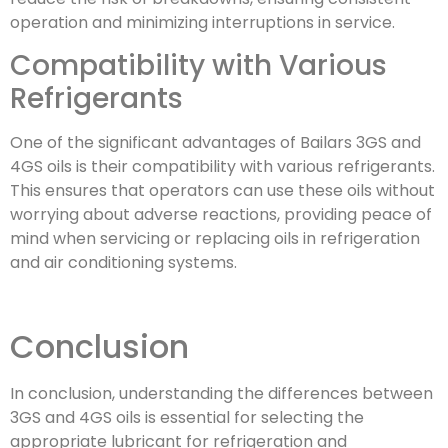
operation and minimizing interruptions in service.
Compatibility with Various
Refrigerants
One of the significant advantages of Bailars 3GS and
4GS oils is their compatibility with various refrigerants.
This ensures that operators can use these oils without
worrying about adverse reactions, providing peace of
mind when servicing or replacing oils in refrigeration
and air conditioning systems.
Conclusion
In conclusion, understanding the differences between
3GS and 4GS oils is essential for selecting the
appropriate lubricant for refrigeration and