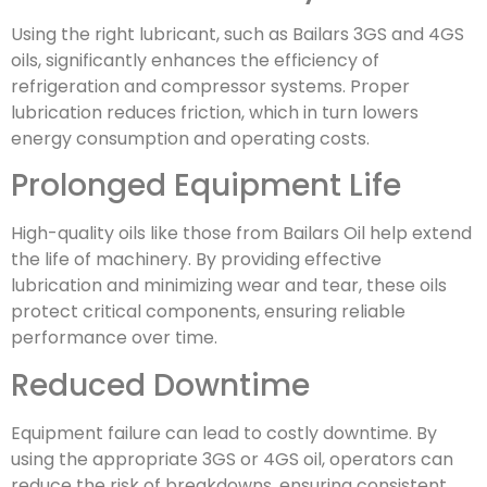
Using the right lubricant, such as Bailars 3GS and 4GS
oils, significantly enhances the efficiency of
refrigeration and compressor systems. Proper
lubrication reduces friction, which in turn lowers
energy consumption and operating costs.
Prolonged Equipment Life
High-quality oils like those from Bailars Oil help extend
the life of machinery. By providing effective
lubrication and minimizing wear and tear, these oils
protect critical components, ensuring reliable
performance over time.
Reduced Downtime
Equipment failure can lead to costly downtime. By
using the appropriate 3GS or 4GS oil, operators can
reduce the risk of breakdowns, ensuring consistent