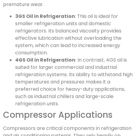
premature wear.
3GS Oil in Refrigeration
: This oil is ideal for
smaller refrigeration units and domestic
refrigerators. Its balanced viscosity provides
effective lubrication without overloading the
system, which can lead to increased energy
consumption.
4GS Oil in Refrigeration
: In contrast, 4GS oil is
suited for larger commercial and industrial
refrigeration systems. Its ability to withstand high
temperatures and pressures makes it a
preferred choice for heavy-duty applications,
such as industrial chillers and large-scale
refrigeration units.
Compressor Applications
Compressors are critical components in refrigeration
and air conditioning systems. They rely heavily on