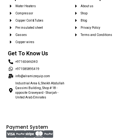
Water Heaters
About us
Compressor
Shop
Copper Coil & Tubes
Blog
Pre insulated sheet
Privacy Policy
Gasses
Terms and Conditions
Copper wires
Get To Know Us
+97165646340
+971585895419
info@alramizequip.com
Industrial Area 6, Sheikh Abdullah
Qassimi Building, Shop # 18 -
opposite Graveyard - Sharjah -
United Arab Emirates
Payment System