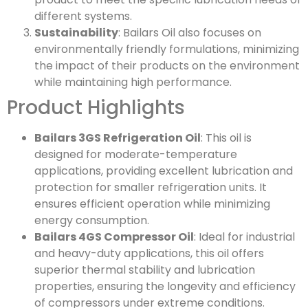
different systems.
Sustainability
: Bailars Oil also focuses on
environmentally friendly formulations, minimizing
the impact of their products on the environment
while maintaining high performance.
Product Highlights
Bailars 3GS Refrigeration Oil
: This oil is
designed for moderate-temperature
applications, providing excellent lubrication and
protection for smaller refrigeration units. It
ensures efficient operation while minimizing
energy consumption.
Bailars 4GS Compressor Oil
: Ideal for industrial
and heavy-duty applications, this oil offers
superior thermal stability and lubrication
properties, ensuring the longevity and efficiency
of compressors under extreme conditions.