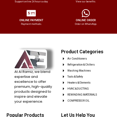
Support online 24 hours a day
View our benefits.
ONLINE PAYMENT
ONLINE ORDER
Payment methods.
Order on WhatsApp.
Product Categories
Air Conditioners
Refrigeration & Chillers
At Al Ramiz, we blend
Washing Machines
expertise and
Tools & Safety
excellence to offer
Heaters & Elements
premium, high-quality
HVAC & DUCTING
products designed to
REWINDING MATERIALS
inspire and elevate
your experience.
COMPRESSOR OIL
Popular Products
Let Us Help You