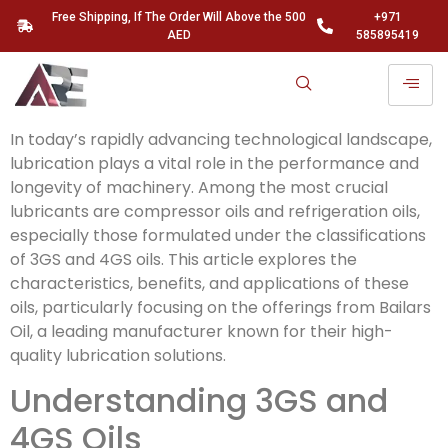
Free Shipping, If The Order Will Above the 500
+971
AED
585895419
In today’s rapidly advancing technological landscape,
lubrication plays a vital role in the performance and
longevity of machinery. Among the most crucial
lubricants are compressor oils and refrigeration oils,
especially those formulated under the classifications
of 3GS and 4GS oils. This article explores the
characteristics, benefits, and applications of these
oils, particularly focusing on the offerings from Bailars
Oil, a leading manufacturer known for their high-
quality lubrication solutions.
Understanding 3GS and
4GS Oils