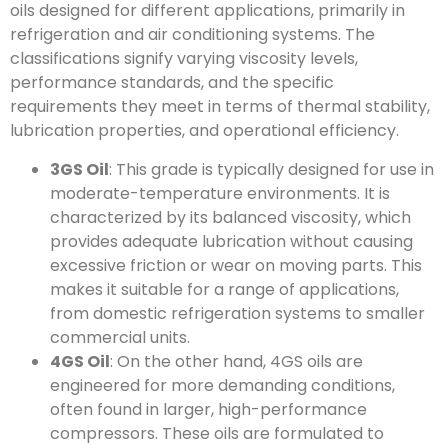
oils designed for different applications, primarily in
refrigeration and air conditioning systems. The
classifications signify varying viscosity levels,
performance standards, and the specific
requirements they meet in terms of thermal stability,
lubrication properties, and operational efficiency.
3GS Oil
: This grade is typically designed for use in
moderate-temperature environments. It is
characterized by its balanced viscosity, which
provides adequate lubrication without causing
excessive friction or wear on moving parts. This
makes it suitable for a range of applications,
from domestic refrigeration systems to smaller
commercial units.
4GS Oil
: On the other hand, 4GS oils are
engineered for more demanding conditions,
often found in larger, high-performance
compressors. These oils are formulated to