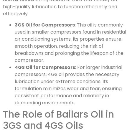
high-quality lubrication to function efficiently and
effectively.
3GS Oil for Compressors
: This oil is commonly
used in smaller compressors found in residential
air conditioning systems. Its properties ensure
smooth operation, reducing the risk of
breakdowns and prolonging the lifespan of the
compressor.
4GS Oil for Compressors
: For larger industrial
compressors, 4GS oil provides the necessary
lubrication under extreme conditions. Its
formulation minimizes wear and tear, ensuring
consistent performance and reliability in
demanding environments.
The Role of Bailars Oil in
3GS and 4GS Oils