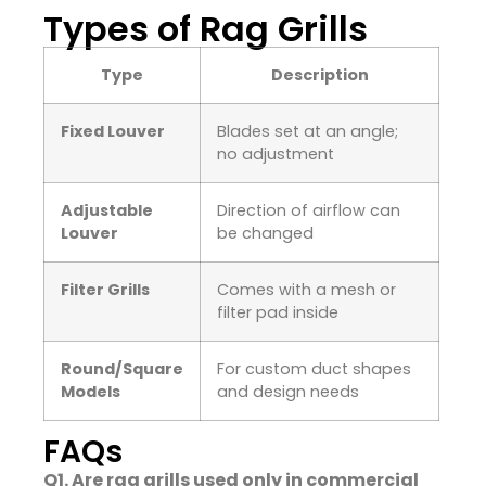
Types of Rag Grills
Type
Description
Fixed Louver
Blades set at an angle;
no adjustment
Adjustable
Direction of airflow can
Louver
be changed
Filter Grills
Comes with a mesh or
filter pad inside
Round/Square
For custom duct shapes
Models
and design needs
FAQs
Q1. Are rag grills used only in commercial