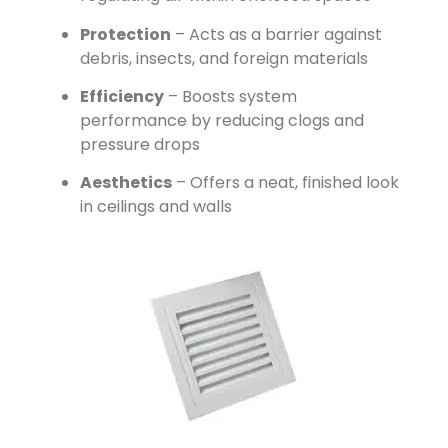
Protection
– Acts as a barrier against
debris, insects, and foreign materials
Efficiency
– Boosts system
performance by reducing clogs and
pressure drops
Aesthetics
– Offers a neat, finished look
in ceilings and walls