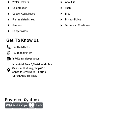
Water Heaters
About us
Compressor
Shop
Copper Coil & Tubes
Blog
Pre insulated sheet
Privacy Policy
Gasses
Terms and Conditions
Copper wires
Get To Know Us
+97165646340
+971585895419
info@alramizequip.com
Industrial Area 6, Sheikh Abdullah
Qassimi Building, Shop # 18 -
opposite Graveyard - Sharjah -
United Arab Emirates
Payment System