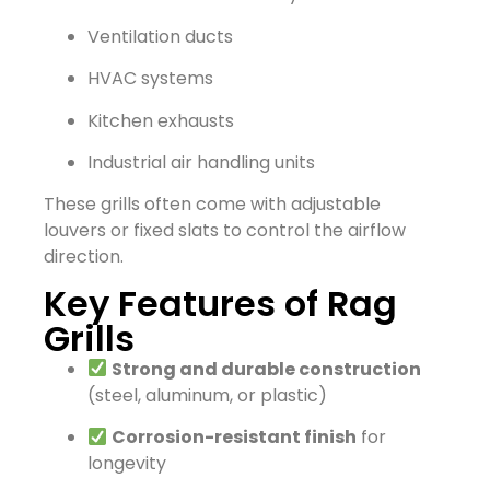
Ventilation ducts
HVAC systems
Kitchen exhausts
Industrial air handling units
These grills often come with adjustable
louvers or fixed slats to control the airflow
direction.
Key Features of Rag
Grills
Strong and durable construction
(steel, aluminum, or plastic)
Corrosion-resistant finish
for
longevity