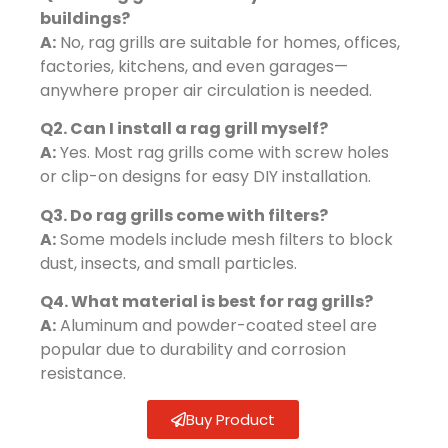
buildings?
A:
No, rag grills are suitable for homes, offices,
factories, kitchens, and even garages—
anywhere proper air circulation is needed.
Q2. Can I install a rag grill myself?
A:
Yes. Most rag grills come with screw holes
or clip-on designs for easy DIY installation.
Q3. Do rag grills come with filters?
A:
Some models include mesh filters to block
dust, insects, and small particles.
Q4. What material is best for rag grills?
A:
Aluminum and powder-coated steel are
popular due to durability and corrosion
resistance.
Buy Product