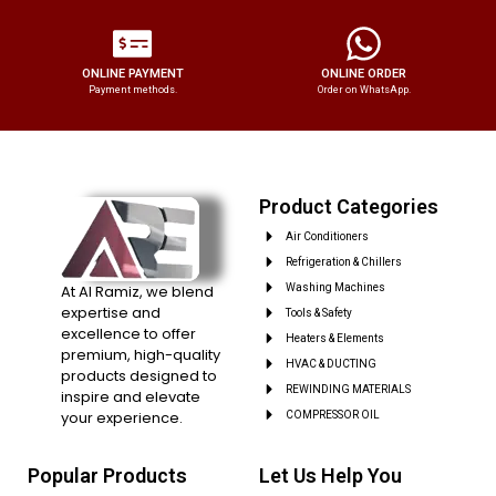
ONLINE PAYMENT
ONLINE ORDER
Payment methods.
Order on WhatsApp.
Product Categories
Air Conditioners
Refrigeration & Chillers
At Al Ramiz, we blend
Washing Machines
expertise and
Tools & Safety
excellence to offer
Heaters & Elements
premium, high-quality
HVAC & DUCTING
products designed to
REWINDING MATERIALS
inspire and elevate
your experience.
COMPRESSOR OIL
Popular Products
Let Us Help You