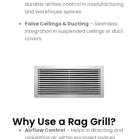
durable airflow control in manufacturing
and warehouse spaces
False Ceilings & Ducting
– Seamless
integration in suspended ceilings or duct
covers
Why Use a Rag Grill?
Airflow Control
– Helps in directing and
regulating air within enclosed spaces