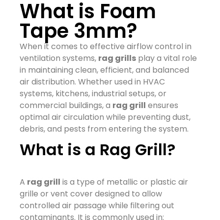
What is Foam
Tape 3mm?
When it comes to effective airflow control in
ventilation systems,
rag grills
play a vital role
in maintaining clean, efficient, and balanced
air distribution. Whether used in HVAC
systems, kitchens, industrial setups, or
commercial buildings, a
rag grill
ensures
optimal air circulation while preventing dust,
debris, and pests from entering the system.
What is a Rag Grill?
A
rag grill
is a type of metallic or plastic air
grille or vent cover designed to allow
controlled air passage while filtering out
contaminants. It is commonly used in: