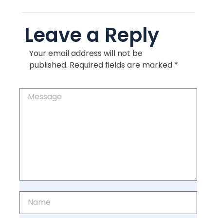
Leave a Reply
Your email address will not be
published.
Required fields are marked
*