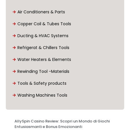
Air Conditioners & Parts
Copper Coil & Tubes Tools
Ducting & HVAC Systems
Refrigerat & Chillers Tools
Water Heaters & Elements
Rewinding Tool -Materials
Tools & Safety products
Washing Machines Tools
AllySpin Casino Review: Scopri un Mondo di Giochi
Entusiasmanti e Bonus Emozionanti