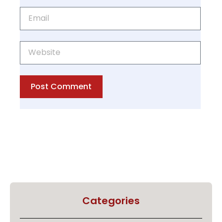
Post Comment
Categories