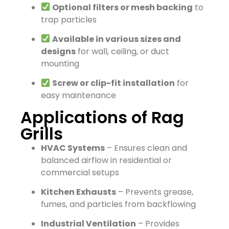
Optional filters or mesh backing
to
trap particles
Available in various sizes and
designs
for wall, ceiling, or duct
mounting
Screw or clip-fit installation
for
easy maintenance
Applications of Rag
Grills
HVAC Systems
– Ensures clean and
balanced airflow in residential or
commercial setups
Kitchen Exhausts
– Prevents grease,
fumes, and particles from backflowing
Industrial Ventilation
– Provides