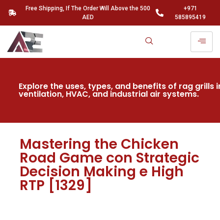
Free Shipping, If The Order Will Above the 500
+971
AED
585895419
Explore the uses, types, and benefits of rag grills i
ventilation, HVAC, and industrial air systems.
Mastering the Chicken
Road Game con Strategic
Decision Making e High
RTP [1329]