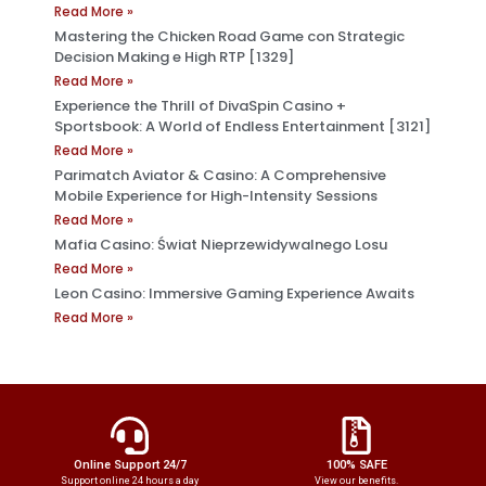
Read More »
Mastering the Chicken Road Game con Strategic
Decision Making e High RTP [1329]
Read More »
Experience the Thrill of DivaSpin Casino +
Sportsbook: A World of Endless Entertainment [3121]
Read More »
Parimatch Aviator & Casino: A Comprehensive
Mobile Experience for High-Intensity Sessions
Read More »
Mafia Casino: Świat Nieprzewidywalnego Losu
Read More »
Leon Casino: Immersive Gaming Experience Awaits
Read More »
Online Support 24/7
100% SAFE
Support online 24 hours a day
View our benefits.