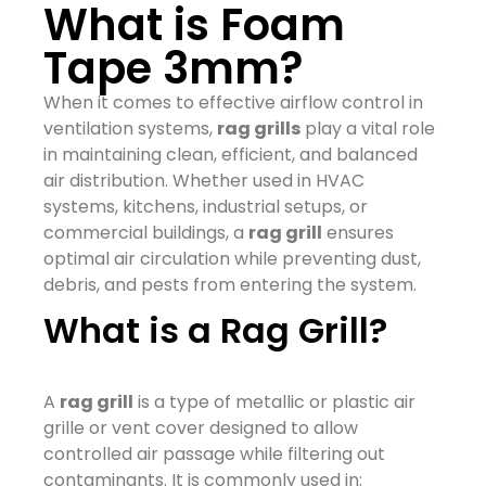
What is Foam
Tape 3mm?
When it comes to effective airflow control in
ventilation systems,
rag grills
play a vital role
in maintaining clean, efficient, and balanced
air distribution. Whether used in HVAC
systems, kitchens, industrial setups, or
commercial buildings, a
rag grill
ensures
optimal air circulation while preventing dust,
debris, and pests from entering the system.
What is a Rag Grill?
A
rag grill
is a type of metallic or plastic air
grille or vent cover designed to allow
controlled air passage while filtering out
contaminants. It is commonly used in: