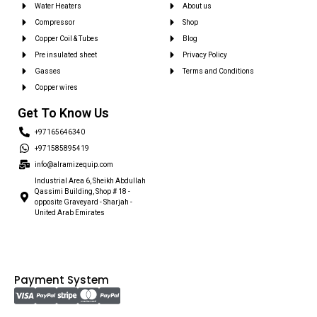
Water Heaters
About us
Compressor
Shop
Copper Coil & Tubes
Blog
Pre insulated sheet
Privacy Policy
Gasses
Terms and Conditions
Copper wires
Get To Know Us
+97165646340
+971585895419
info@alramizequip.com
Industrial Area 6, Sheikh Abdullah
Qassimi Building, Shop # 18 -
opposite Graveyard - Sharjah -
United Arab Emirates
Payment System