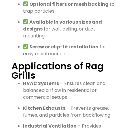
Optional filters or mesh backing
to
trap particles
Available in various sizes and
designs
for wall, ceiling, or duct
mounting
Screw or clip-fit installation
for
easy maintenance
Applications of Rag
Grills
HVAC Systems
– Ensures clean and
balanced airflow in residential or
commercial setups
Kitchen Exhausts
– Prevents grease,
fumes, and particles from backflowing
Industrial Ventilation
– Provides