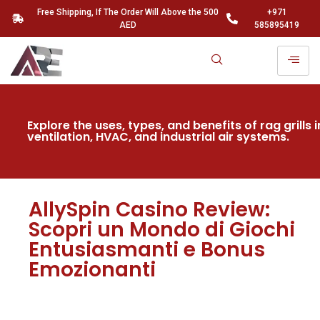
Free Shipping, If The Order Will Above the 500
+971
AED
585895419
Explore the uses, types, and benefits of rag grills i
ventilation, HVAC, and industrial air systems.
AllySpin Casino Review:
Scopri un Mondo di Giochi
Entusiasmanti e Bonus
Emozionanti