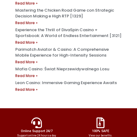
Read More »
Mastering the Chicken Road Game con Strategic
Decision Making e High RTP [1329]
Read More »
Experience the Thrill of DivaSpin Casino +
Sportsbook: A World of Endless Entertainment [3121]
Read More »
Parimatch Aviator & Casino: A Comprehensive
Mobile Experience for High-Intensity Sessions
Read More »
Mafia Casino: Świat Nieprzewidywalnego Losu
Read More »
Leon Casino: Immersive Gaming Experience Awaits
Read More »
Online Support 24/7
100% SAFE
Support online 24 hours a day
View our benefits.