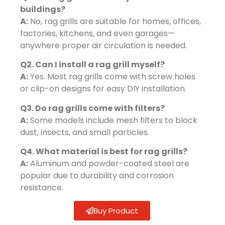
buildings?
A:
No, rag grills are suitable for homes, offices,
factories, kitchens, and even garages—
anywhere proper air circulation is needed.
Q2. Can I install a rag grill myself?
A:
Yes. Most rag grills come with screw holes
or clip-on designs for easy DIY installation.
Q3. Do rag grills come with filters?
A:
Some models include mesh filters to block
dust, insects, and small particles.
Q4. What material is best for rag grills?
A:
Aluminum and powder-coated steel are
popular due to durability and corrosion
resistance.
Buy Product