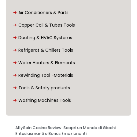
Air Conditioners & Parts
Copper Coil & Tubes Tools
Ducting & HVAC Systems
Refrigerat & Chillers Tools
Water Heaters & Elements
Rewinding Tool -Materials
Tools & Safety products
Washing Machines Tools
AllySpin Casino Review: Scopri un Mondo di Giochi
Entusiasmanti e Bonus Emozionanti