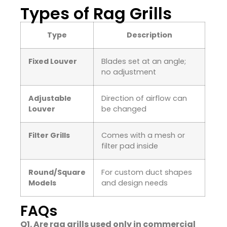
Types of Rag Grills
Type
Description
Fixed Louver
Blades set at an angle;
no adjustment
Adjustable
Direction of airflow can
Louver
be changed
Filter Grills
Comes with a mesh or
filter pad inside
Round/Square
For custom duct shapes
Models
and design needs
FAQs
Q1. Are rag grills used only in commercial