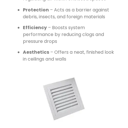
Protection
– Acts as a barrier against
debris, insects, and foreign materials
Efficiency
– Boosts system
performance by reducing clogs and
pressure drops
Aesthetics
– Offers a neat, finished look
in ceilings and walls