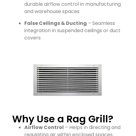
durable airflow control in manufacturing
and warehouse spaces
False Ceilings & Ducting
– Seamless
integration in suspended ceilings or duct
covers
Why Use a Rag Grill?
Airflow Control
– Helps in directing and
regulating air within enclosed spaces