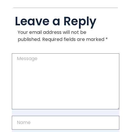
Leave a Reply
Your email address will not be
published.
Required fields are marked
*