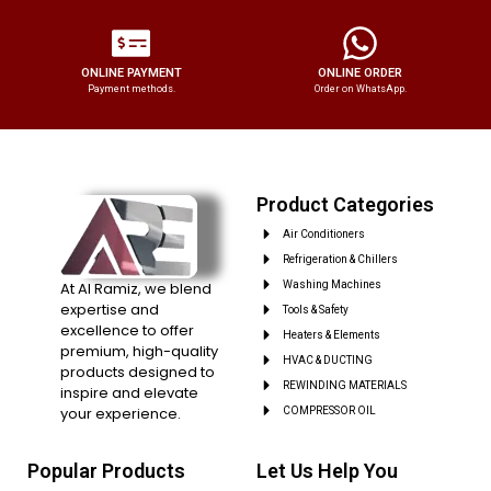
ONLINE PAYMENT
ONLINE ORDER
Payment methods.
Order on WhatsApp.
Product Categories
Air Conditioners
Refrigeration & Chillers
At Al Ramiz, we blend
Washing Machines
expertise and
Tools & Safety
excellence to offer
Heaters & Elements
premium, high-quality
HVAC & DUCTING
products designed to
REWINDING MATERIALS
inspire and elevate
your experience.
COMPRESSOR OIL
Popular Products
Let Us Help You