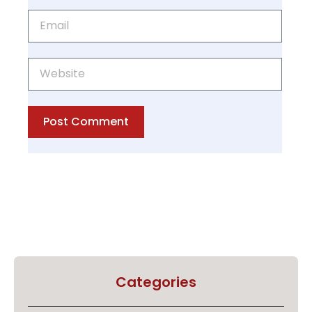
Post Comment
Categories