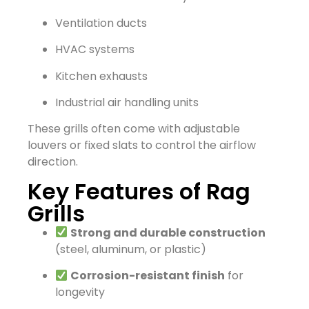
Ventilation ducts
HVAC systems
Kitchen exhausts
Industrial air handling units
These grills often come with adjustable
louvers or fixed slats to control the airflow
direction.
Key Features of Rag
Grills
Strong and durable construction
(steel, aluminum, or plastic)
Corrosion-resistant finish
for
longevity