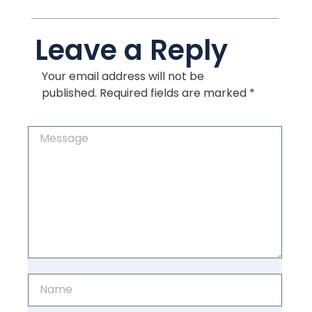
Leave a Reply
Your email address will not be
published.
Required fields are marked
*