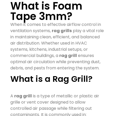
What is Foam
Tape 3mm?
When it comes to effective airflow control in
ventilation systems,
rag grills
play a vital role
in maintaining clean, efficient, and balanced
air distribution. Whether used in HVAC
systems, kitchens, industrial setups, or
commercial buildings, a
rag grill
ensures
optimal air circulation while preventing dust,
debris, and pests from entering the system.
What is a Rag Grill?
A
rag grill
is a type of metallic or plastic air
grille or vent cover designed to allow
controlled air passage while filtering out
contaminants. It is commonly used in: