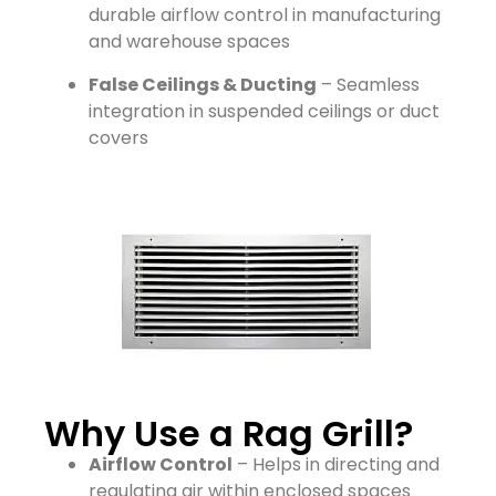
durable airflow control in manufacturing
and warehouse spaces
False Ceilings & Ducting
– Seamless
integration in suspended ceilings or duct
covers
Why Use a Rag Grill?
Airflow Control
– Helps in directing and
regulating air within enclosed spaces