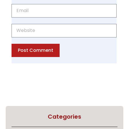
Post Comment
Categories