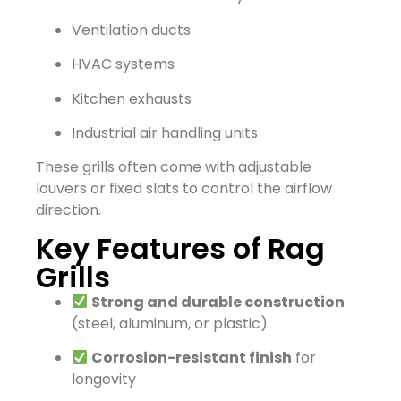
Ventilation ducts
HVAC systems
Kitchen exhausts
Industrial air handling units
These grills often come with adjustable
louvers or fixed slats to control the airflow
direction.
Key Features of Rag
Grills
Strong and durable construction
(steel, aluminum, or plastic)
Corrosion-resistant finish
for
longevity