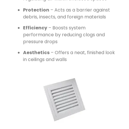
Protection
– Acts as a barrier against
debris, insects, and foreign materials
Efficiency
– Boosts system
performance by reducing clogs and
pressure drops
Aesthetics
– Offers a neat, finished look
in ceilings and walls