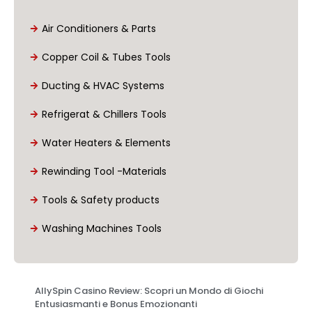
Air Conditioners & Parts
Copper Coil & Tubes Tools
Ducting & HVAC Systems
Refrigerat & Chillers Tools
Water Heaters & Elements
Rewinding Tool -Materials
Tools & Safety products
Washing Machines Tools
AllySpin Casino Review: Scopri un Mondo di Giochi
Entusiasmanti e Bonus Emozionanti