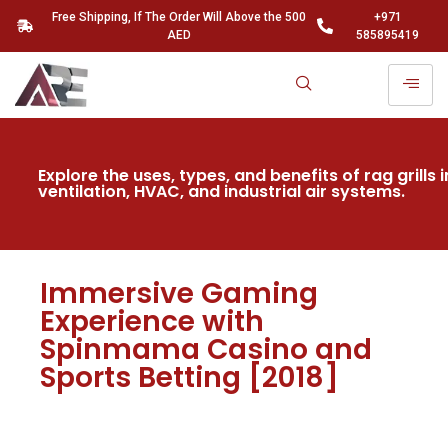
Free Shipping, If The Order Will Above the 500
+971
AED
585895419
Explore the uses, types, and benefits of rag grills i
ventilation, HVAC, and industrial air systems.
Immersive Gaming
Experience with
Spinmama Casino and
Sports Betting [2018]