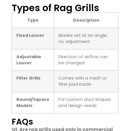
Types of Rag Grills
Type
Description
Fixed Louver
Blades set at an angle;
no adjustment
Adjustable
Direction of airflow can
Louver
be changed
Filter Grills
Comes with a mesh or
filter pad inside
Round/Square
For custom duct shapes
Models
and design needs
FAQs
Q1. Are rag grills used only in commercial