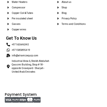
Water Heaters
About us
Compressor
Shop
Copper Coil & Tubes
Blog
Pre insulated sheet
Privacy Policy
Gasses
Terms and Conditions
Copper wires
Get To Know Us
+97165646340
+971585895419
info@alramizequip.com
Industrial Area 6, Sheikh Abdullah
Qassimi Building, Shop # 18 -
opposite Graveyard - Sharjah -
United Arab Emirates
Payment System