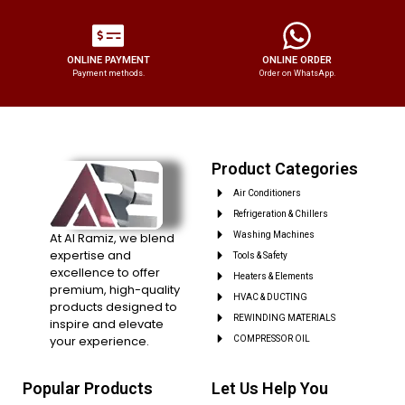
ONLINE PAYMENT
ONLINE ORDER
Payment methods.
Order on WhatsApp.
Product Categories
Air Conditioners
Refrigeration & Chillers
At Al Ramiz, we blend
Washing Machines
expertise and
Tools & Safety
excellence to offer
Heaters & Elements
premium, high-quality
HVAC & DUCTING
products designed to
REWINDING MATERIALS
inspire and elevate
your experience.
COMPRESSOR OIL
Popular Products
Let Us Help You