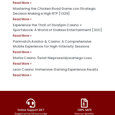
Read More »
Mastering the Chicken Road Game con Strategic
Decision Making e High RTP [1329]
Read More »
Experience the Thrill of DivaSpin Casino +
Sportsbook: A World of Endless Entertainment [3121]
Read More »
Parimatch Aviator & Casino: A Comprehensive
Mobile Experience for High-Intensity Sessions
Read More »
Mafia Casino: Świat Nieprzewidywalnego Losu
Read More »
Leon Casino: Immersive Gaming Experience Awaits
Read More »
Online Support 24/7
100% SAFE
Support online 24 hours a day
View our benefits.