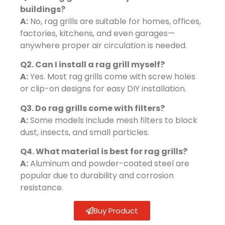
buildings?
A:
No, rag grills are suitable for homes, offices,
factories, kitchens, and even garages—
anywhere proper air circulation is needed.
Q2. Can I install a rag grill myself?
A:
Yes. Most rag grills come with screw holes
or clip-on designs for easy DIY installation.
Q3. Do rag grills come with filters?
A:
Some models include mesh filters to block
dust, insects, and small particles.
Q4. What material is best for rag grills?
A:
Aluminum and powder-coated steel are
popular due to durability and corrosion
resistance.
Buy Product