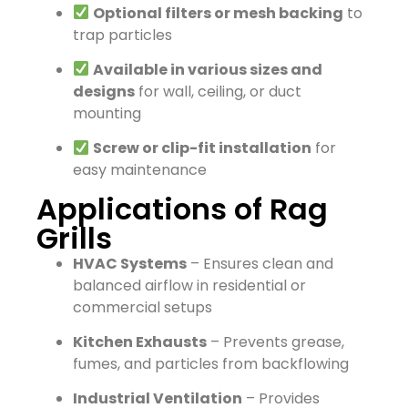
Optional filters or mesh backing
to
trap particles
Available in various sizes and
designs
for wall, ceiling, or duct
mounting
Screw or clip-fit installation
for
easy maintenance
Applications of Rag
Grills
HVAC Systems
– Ensures clean and
balanced airflow in residential or
commercial setups
Kitchen Exhausts
– Prevents grease,
fumes, and particles from backflowing
Industrial Ventilation
– Provides