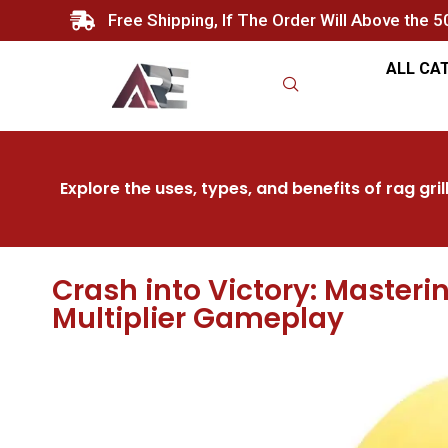
Free Shipping, If The Order Will Above the 
ALL CA
Explore the uses, types, and benefits of rag gril
Crash into Victory: Masteri
Multiplier Gameplay