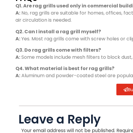
Q1. Are rag grills used only in commercial buil
A:
No, rag grills are suitable for homes, offices, 
air circulation is needed.
Q2. Can I install a rag grill myself?
A:
Yes. Most rag grills come with screw holes or clip
Q3. Do rag grills come with filters?
A:
Some models include mesh filters to block dust, 
Q4. What material is best for rag grills?
A:
Aluminum and powder-coated steel are popular d
Bu
Leave a Reply
Your email address will not be published.
Requir