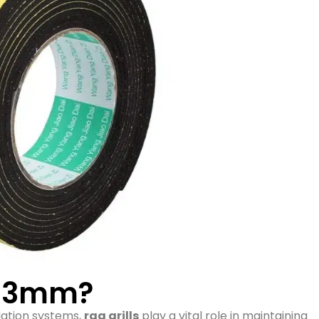
e 3mm?
ilation systems,
rag grills
play a vital role in maintaining