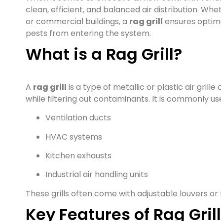
clean, efficient, and balanced air distribution. Whe
or commercial buildings, a
rag grill
ensures optimal
pests from entering the system.
What is a Rag Grill?
A
rag grill
is a type of metallic or plastic air gril
while filtering out contaminants. It is commonly use
Ventilation ducts
HVAC systems
Kitchen exhausts
Industrial air handling units
These grills often come with adjustable louvers or f
Key Features of Rag Gril