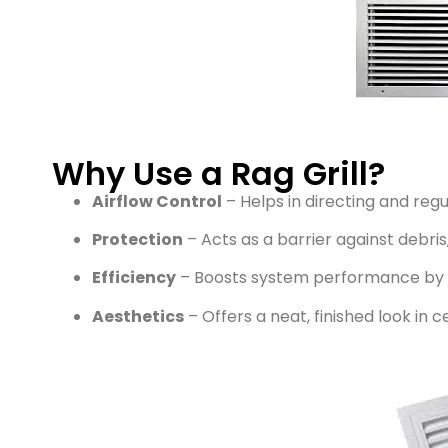
Why Use a Rag Grill?
Airflow Control
– Helps in directing and regu
Protection
– Acts as a barrier against debris
Efficiency
– Boosts system performance by 
Aesthetics
– Offers a neat, finished look in c