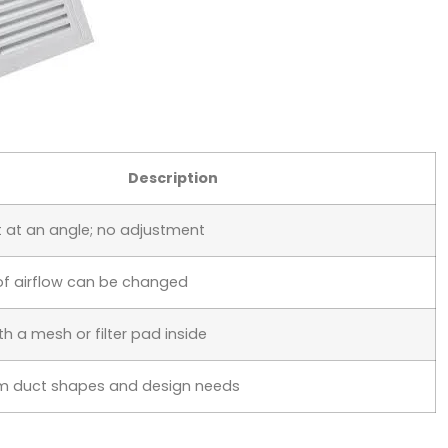
Description
t at an angle; no adjustment
 of airflow can be changed
 a mesh or filter pad inside
m duct shapes and design needs