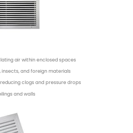
lating air within enclosed spaces
, insects, and foreign materials
reducing clogs and pressure drops
eilings and walls