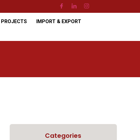
PROJECTS
IMPORT & EXPORT
Categories