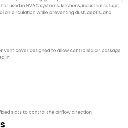
ther used in HVAC systems, kitchens, industrial setups,
 air circulation while preventing dust, debris, and
le or vent cover designed to allow controlled air passage
d in:
ixed slats to control the airflow direction.
ls