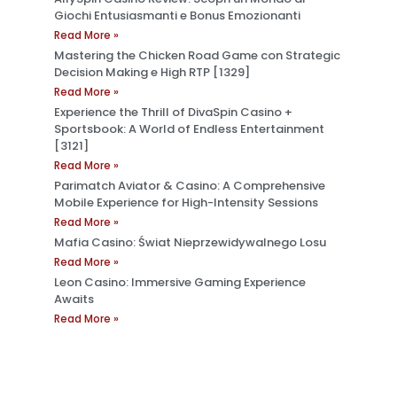
Giochi Entusiasmanti e Bonus Emozionanti
Read More »
Mastering the Chicken Road Game con Strategic
Decision Making e High RTP [1329]
Read More »
Experience the Thrill of DivaSpin Casino +
Sportsbook: A World of Endless Entertainment
[3121]
Read More »
Parimatch Aviator & Casino: A Comprehensive
Mobile Experience for High-Intensity Sessions
Read More »
Mafia Casino: Świat Nieprzewidywalnego Losu
Read More »
Leon Casino: Immersive Gaming Experience
Awaits
Read More »