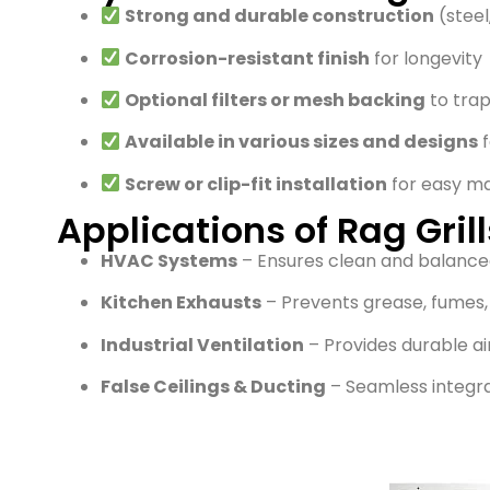
Strong and durable construction
(steel
Corrosion-resistant finish
for longevity
Optional filters or mesh backing
to trap
Available in various sizes and designs
f
Screw or clip-fit installation
for easy m
Applications of Rag Grill
HVAC Systems
– Ensures clean and balanced
Kitchen Exhausts
– Prevents grease, fumes,
Industrial Ventilation
– Provides durable a
False Ceilings & Ducting
– Seamless integra