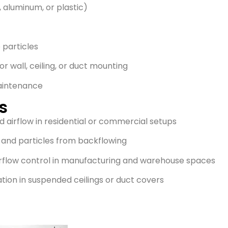
, aluminum, or plastic)
 particles
or wall, ceiling, or duct mounting
aintenance
s
 airflow in residential or commercial setups
 and particles from backflowing
irflow control in manufacturing and warehouse spaces
tion in suspended ceilings or duct covers