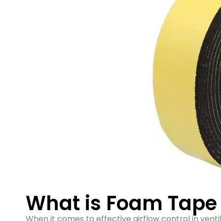
What is Foam Tap
When it comes to effective airflow control in vent