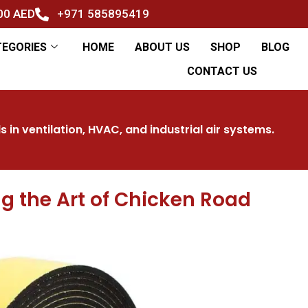
500 AED
+971 585895419
TEGORIES
HOME
ABOUT US
SHOP
BLOG
CONTACT US
ls in ventilation, HVAC, and industrial air systems.
ng the Art of Chicken Road