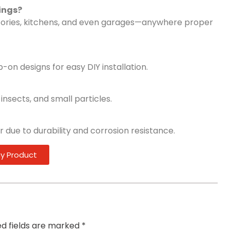
dings?
factories, kitchens, and even garages—anywhere proper
-on designs for easy DIY installation.
insects, and small particles.
ue to durability and corrosion resistance.
y Product
ed fields are marked
*