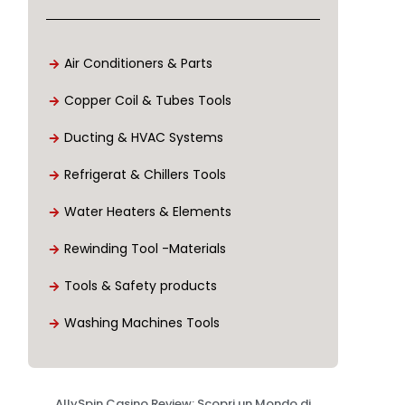
Air Conditioners & Parts
Copper Coil & Tubes Tools
Ducting & HVAC Systems
Refrigerat & Chillers Tools
Water Heaters & Elements
Rewinding Tool -Materials
Tools & Safety products
Washing Machines Tools
AllySpin Casino Review: Scopri un Mondo di