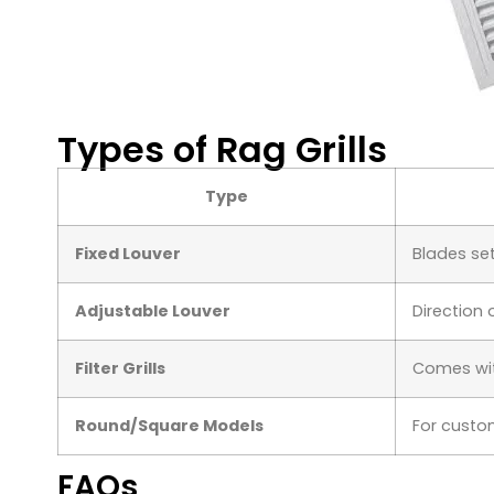
Types of Rag Grills
Type
Fixed Louver
Blades se
Adjustable Louver
Direction
Filter Grills
Comes with
Round/Square Models
For custo
FAQs