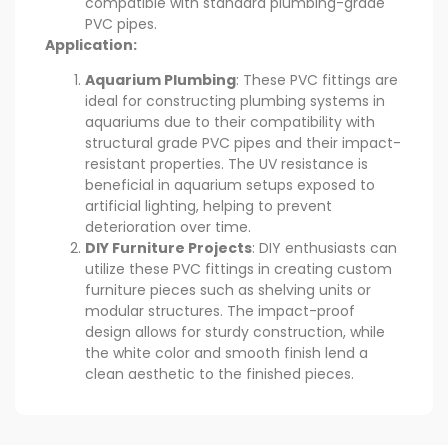
compatible with standard plumbing-grade
PVC pipes.
Application:
Aquarium Plumbing
: These PVC fittings are
ideal for constructing plumbing systems in
aquariums due to their compatibility with
structural grade PVC pipes and their impact-
resistant properties. The UV resistance is
beneficial in aquarium setups exposed to
artificial lighting, helping to prevent
deterioration over time.
DIY Furniture Projects
: DIY enthusiasts can
utilize these PVC fittings in creating custom
furniture pieces such as shelving units or
modular structures. The impact-proof
design allows for sturdy construction, while
the white color and smooth finish lend a
clean aesthetic to the finished pieces.