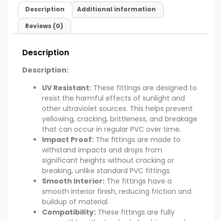
Description
Additional information
Reviews (0)
Description
Description:
UV Resistant:
These fittings are designed to
resist the harmful effects of sunlight and
other ultraviolet sources. This helps prevent
yellowing, cracking, brittleness, and breakage
that can occur in regular PVC over time.
Impact Proof:
The fittings are made to
withstand impacts and drops from
significant heights without cracking or
breaking, unlike standard PVC fittings.
Smooth Interior:
The fittings have a
smooth interior finish, reducing friction and
buildup of material.
Compatibility:
These fittings are fully