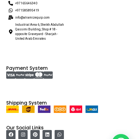
+97165646340
+971585895419
info@alramizequip.com
Industrial Area 6, Sheikh Abdullah
Qassimi Building, Shop # 18 -
opposite Graveyard - Sharjah -
United Arab Emirates
Payment System
Shipping System
Our Social Links