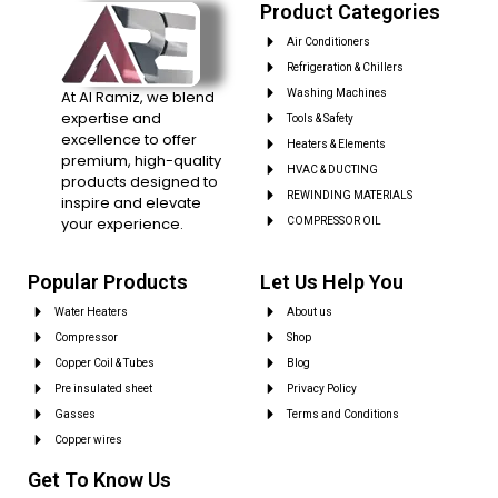
Product Categories
Air Conditioners
Refrigeration & Chillers
At Al Ramiz, we blend
Washing Machines
expertise and
Tools & Safety
excellence to offer
Heaters & Elements
premium, high-quality
HVAC & DUCTING
products designed to
REWINDING MATERIALS
inspire and elevate
your experience.
COMPRESSOR OIL
Popular Products
Let Us Help You
Water Heaters
About us
Compressor
Shop
Copper Coil & Tubes
Blog
Pre insulated sheet
Privacy Policy
Gasses
Terms and Conditions
Copper wires
Get To Know Us