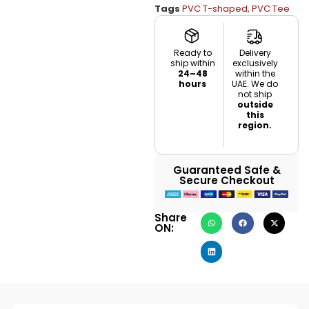
Tags
PVC T-shaped
,
PVC Tee
Ready to
Delivery
ship within
exclusively
24–48
within the
hours
UAE. We do
not ship
outside
this
region.
Guaranteed Safe &
Secure Checkout
Share
ON: