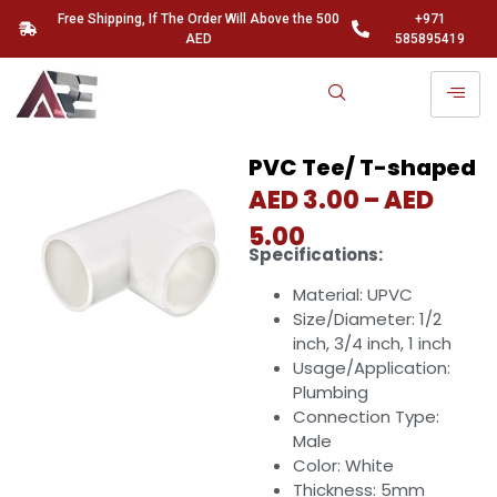
Free Shipping, If The Order Will Above the 500
+971
AED
585895419
PVC Tee/ T-shaped
AED
3.00
–
AED
5.00
Specifications:
Material: UPVC
Size/Diameter: 1/2
inch, 3/4 inch, 1 inch
Usage/Application:
Plumbing
Connection Type:
Male
Color: White
Thickness: 5mm