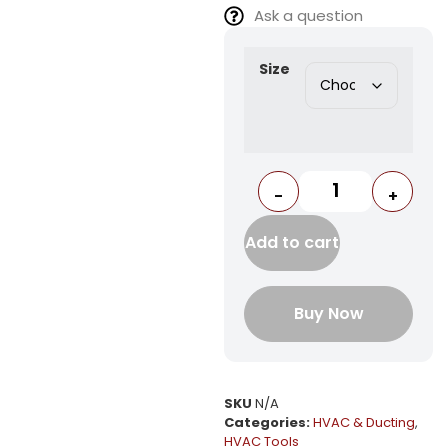
Ask a question
Size
-
+
Add to cart
Buy Now
SKU
N/A
Categories:
HVAC & Ducting
,
HVAC Tools