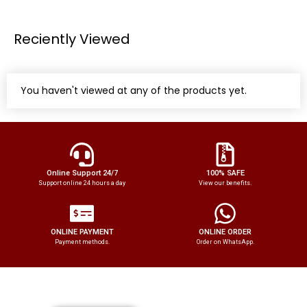
Reciently Viewed
You haven't viewed at any of the products yet.
Online Support 24/7
100% SAFE
Support online 24 hours a day
View our benefits.
ONLINE PAYMENT
ONLINE ORDER
Payment methods.
Order on WhatsApp.