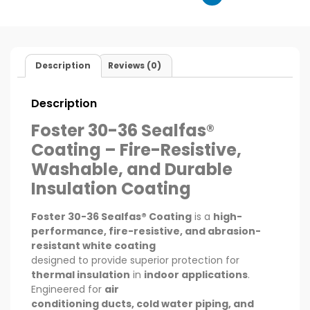
Description
Reviews (0)
Description
Foster 30-36 Sealfas®
Coating – Fire-Resistive,
Washable, and Durable
Insulation Coating
Foster 30-36 Sealfas® Coating
is a
high-
performance, fire-resistive, and abrasion-
resistant white coating
designed to provide superior protection for
thermal insulation
in
indoor applications
.
Engineered for
air
conditioning ducts, cold water piping, and