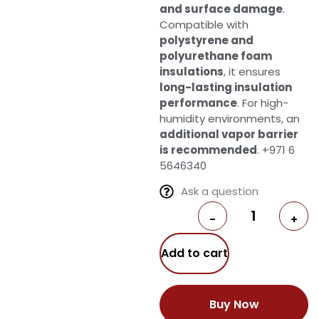
and surface damage
.
Compatible with
polystyrene and
polyurethane foam
insulations
, it ensures
long-lasting insulation
performance
. For high-
humidity environments, an
additional vapor barrier
is recommended
. +971 6
5646340
Ask a question
-
+
Add to cart
Buy Now