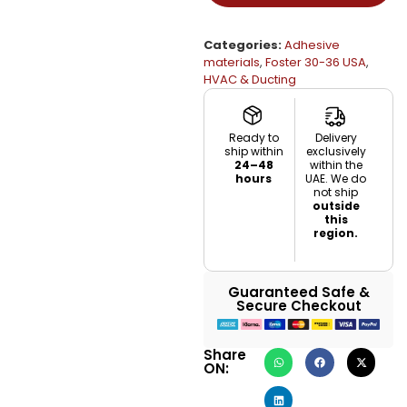
Categories:
Adhesive
materials
,
Foster 30-36 USA
,
HVAC & Ducting
Ready to
Delivery
ship within
exclusively
24–48
within the
hours
UAE. We do
not ship
outside
this
region.
Guaranteed Safe &
Secure Checkout
Share
ON: