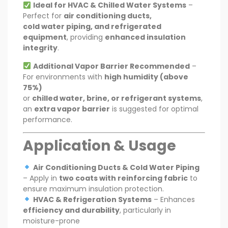
Ideal for HVAC & Chilled Water Systems
–
Perfect for
air conditioning ducts,
cold water piping, and refrigerated
equipment
, providing
enhanced insulation
integrity
.
Additional Vapor Barrier Recommended
–
For environments with
high humidity (above
75%)
or
chilled water, brine, or refrigerant systems
,
an
extra vapor barrier
is suggested for optimal
performance.
Application & Usage
Air Conditioning Ducts & Cold Water Piping
– Apply in
two coats with reinforcing fabric
to
ensure maximum insulation protection.
HVAC & Refrigeration Systems
– Enhances
efficiency and durability
, particularly in
moisture-prone