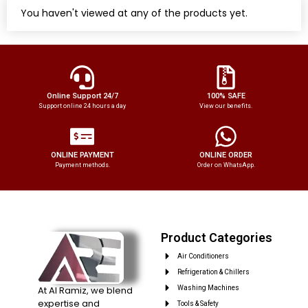
You haven't viewed at any of the products yet.
Online Support 24/7
100% SAFE
Support online 24 hours a day
View our benefits.
ONLINE PAYMENT
ONLINE ORDER
Payment methods.
Order on WhatsApp.
Product Categories
Air Conditioners
Refrigeration & Chillers
At Al Ramiz, we blend
Washing Machines
expertise and
Tools & Safety