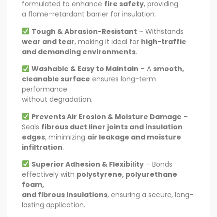
formulated to enhance
fire safety
, providing
a flame-retardant barrier for insulation.
Tough & Abrasion-Resistant
– Withstands
wear and tear
, making it ideal for
high-traffic
and demanding environments
.
Washable & Easy to Maintain
– A
smooth,
cleanable surface
ensures long-term
performance
without degradation.
Prevents Air Erosion & Moisture Damage
–
Seals
fibrous duct liner joints and insulation
edges
, minimizing
air leakage and moisture
infiltration
.
Superior Adhesion & Flexibility
– Bonds
effectively with
polystyrene, polyurethane
foam,
and fibrous insulations
, ensuring a secure, long-
lasting application.