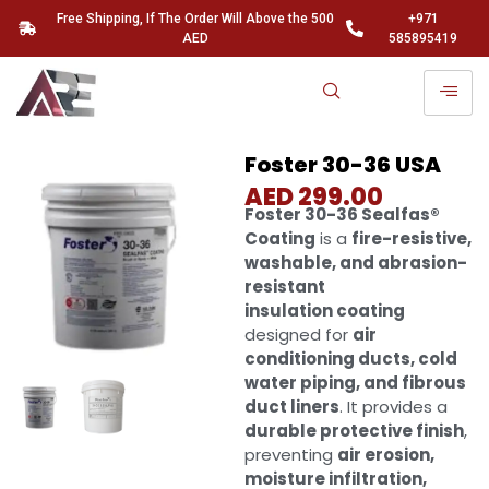
Free Shipping, If The Order Will Above the 500
+971
AED
585895419
Foster 30-36 USA
AED
299.00
Foster 30-36 Sealfas®
Coating
is a
fire-resistive,
washable, and abrasion-
resistant
insulation coating
designed for
air
conditioning ducts, cold
water piping, and fibrous
duct liners
. It provides a
durable protective finish
,
preventing
air erosion,
moisture infiltration,