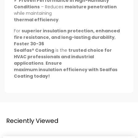
✔
Proven Performance in High-Humidity
Conditions
– Reduces
moisture penetration
while maintaining
thermal efficiency
.
For
superior insulation protection, enhanced
fire resistance, and long-lasting durability
,
Foster 30-36
Sealfas® Coating
is the
trusted choice for
HVAC professionals and industrial
applications
.
Ensure
maximum insulation efficiency with Sealfas
Coating today!
Reciently Viewed