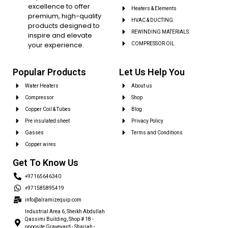
excellence to offer
Heaters & Elements
premium, high-quality
HVAC & DUCTING
products designed to
REWINDING MATERIALS
inspire and elevate
your experience.
COMPRESSOR OIL
Popular Products
Let Us Help You
Water Heaters
About us
Compressor
Shop
Copper Coil & Tubes
Blog
Pre insulated sheet
Privacy Policy
Gasses
Terms and Conditions
Copper wires
Get To Know Us
+97165646340
+971585895419
info@alramizequip.com
Industrial Area 6, Sheikh Abdullah
Qassimi Building, Shop # 18 -
opposite Graveyard - Sharjah -