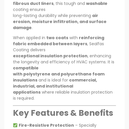
fibrous duct liners
, this tough and
washable
coating ensures
long-lasting durability while preventing
air
erosion, moisture infiltration, and surface
damage
.
When applied in
two coats
with
reinforcing
fabric embedded between layers
, Sealfas
Coating delivers
exceptional insulation protection
, enhancing
the longevity and efficiency of HVAC systems. It is
compatible
with polystyrene and polyurethane foam
insulations
and is ideal for
commercial,
industrial, and institutional
applications
where reliable insulation protection
is required.
Key Features & Benefits
Fire-Resistive Protection
– Specially