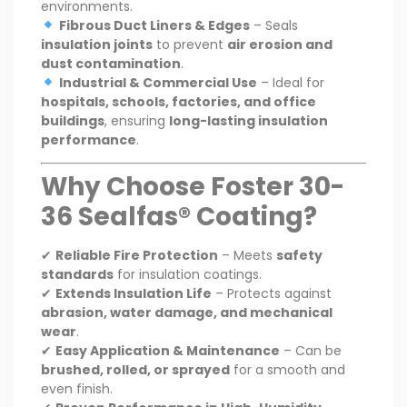
environments.
Fibrous Duct Liners & Edges
– Seals
insulation joints
to prevent
air erosion and
dust contamination
.
Industrial & Commercial Use
– Ideal for
hospitals, schools, factories, and office
buildings
, ensuring
long-lasting insulation
performance
.
Why Choose Foster 30-
36 Sealfas® Coating?
✔
Reliable Fire Protection
– Meets
safety
standards
for insulation coatings.
✔
Extends Insulation Life
– Protects against
abrasion, water damage, and mechanical
wear
.
✔
Easy Application & Maintenance
– Can be
brushed, rolled, or sprayed
for a smooth and
even finish.