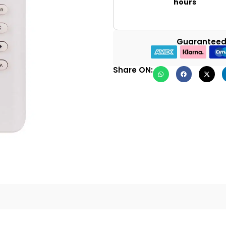
hours
Guaranteed
Share ON: