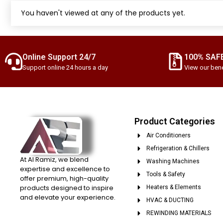
You haven't viewed at any of the products yet.
Online Support 24/7
100% SAF
Support online 24 hours a day
View our bene
Product Categories
Air Conditioners
Refrigeration & Chillers
At Al Ramiz, we blend
Washing Machines
expertise and excellence to
Tools & Safety
offer premium, high-quality
products designed to inspire
Heaters & Elements
and elevate your experience.
HVAC & DUCTING
REWINDING MATERIALS