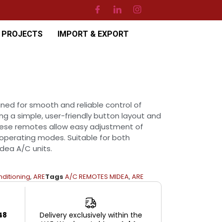
PROJECTS
IMPORT & EXPORT
ed for smooth and reliable control of
ing a simple, user-friendly button layout and
hese remotes allow easy adjustment of
operating modes. Suitable for both
dea A/C units.
nditioning
,
ARE
Tags
A/C REMOTES MIDEA
,
ARE
48
Delivery exclusively within the