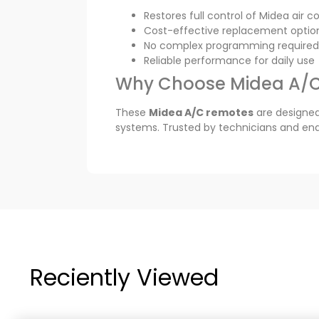
Restores full control of Midea air c
Cost-effective replacement optio
No complex programming required
Reliable performance for daily use
Why Choose Midea A/
These
Midea A/C remotes
are designed
systems. Trusted by technicians and end 
Reciently Viewed