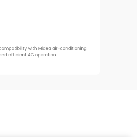
ompatibility with Midea air-conditioning
and efficient AC operation.