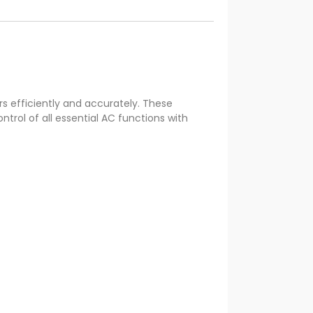
s efficiently and accurately. These
trol of all essential AC functions with