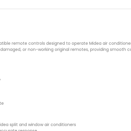
ble remote controls designed to operate Midea air conditioner
 damaged, or non-working original remotes, providing smooth con
A
te
dea split and window air conditioners
d accurate response