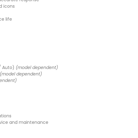
d icons
e life
 / Auto)
(model dependent)
(model dependent)
endent)
ations
vice and maintenance