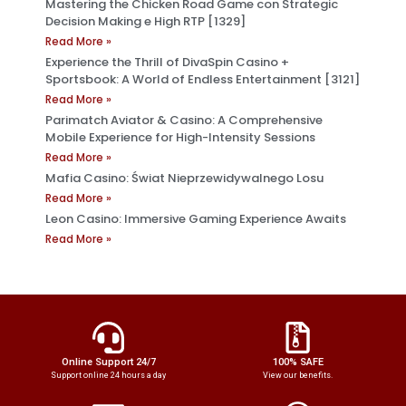
Mastering the Chicken Road Game con Strategic
Decision Making e High RTP [1329]
Read More »
Experience the Thrill of DivaSpin Casino +
Sportsbook: A World of Endless Entertainment [3121]
Read More »
Parimatch Aviator & Casino: A Comprehensive
Mobile Experience for High-Intensity Sessions
Read More »
Mafia Casino: Świat Nieprzewidywalnego Losu
Read More »
Leon Casino: Immersive Gaming Experience Awaits
Read More »
Online Support 24/7
100% SAFE
Support online 24 hours a day
View our benefits.