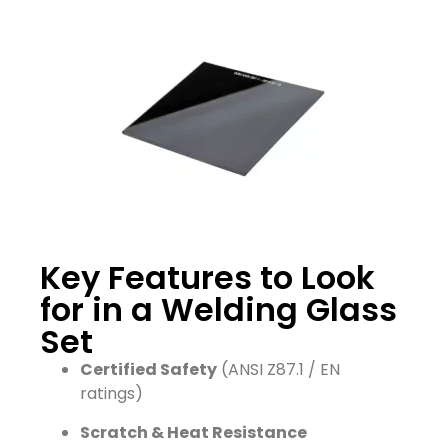
Key Features to Look
for in a Welding Glass
Set
Certified Safety
(ANSI Z87.1 / EN
ratings)
Scratch & Heat Resistance