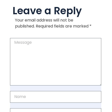
Leave a Reply
Your email address will not be
published.
Required fields are marked
*