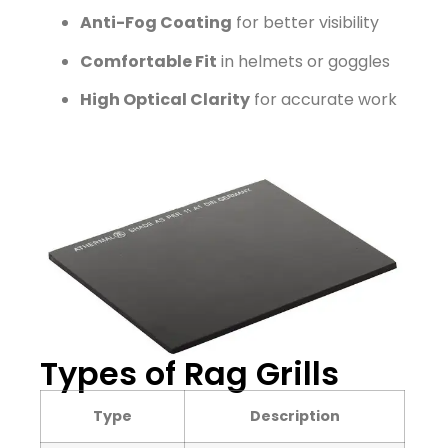
Anti-Fog Coating
for better visibility
Comfortable Fit
in helmets or goggles
High Optical Clarity
for accurate work
Types of Rag Grills
Type
Description