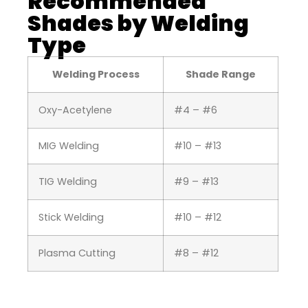
Recommended
Shades by Welding
Type
Welding Process
Shade Range
Oxy-Acetylene
#4 – #6
MIG Welding
#10 – #13
TIG Welding
#9 – #13
Stick Welding
#10 – #12
Plasma Cutting
#8 – #12