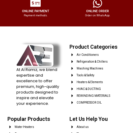
ONLINE PAYMENT
ONLINE ORDER
Payment methods.
Order on WhatsApp.
Product Categories
Air Conditioners
Refrigeration & Chillers
At Al Ramiz, we blend
Washing Machines
expertise and
Tools & Safety
excellence to offer
Heaters & Elements
premium, high-quality
HVAC & DUCTING
products designed to
REWINDING MATERIALS
inspire and elevate
your experience.
COMPRESSOR OIL
Popular Products
Let Us Help You
Water Heaters
About us