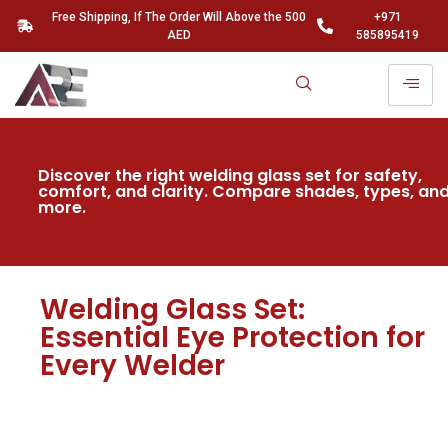
Free Shipping, If The Order Will Above the 500
+971
AED
585895419
Discover the right welding glass set for safety,
comfort, and clarity. Compare shades, types, an
more.
Welding Glass Set:
Essential Eye Protection for
Every Welder