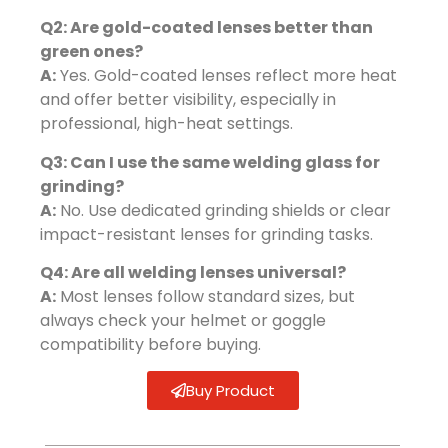
Q2: Are gold-coated lenses better than
green ones?
A:
Yes. Gold-coated lenses reflect more heat
and offer better visibility, especially in
professional, high-heat settings.
Q3: Can I use the same welding glass for
grinding?
A:
No. Use dedicated grinding shields or clear
impact-resistant lenses for grinding tasks.
Q4: Are all welding lenses universal?
A:
Most lenses follow standard sizes, but
always check your helmet or goggle
compatibility before buying.
Buy Product