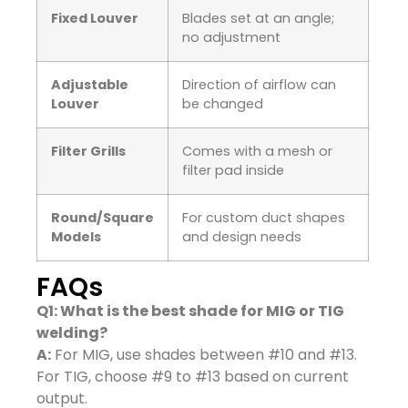
Fixed Louver
Blades set at an angle;
no adjustment
Adjustable
Direction of airflow can
Louver
be changed
Filter Grills
Comes with a mesh or
filter pad inside
Round/Square
For custom duct shapes
Models
and design needs
FAQs
Q1: What is the best shade for MIG or TIG
welding?
A:
For MIG, use shades between #10 and #13.
For TIG, choose #9 to #13 based on current
output.