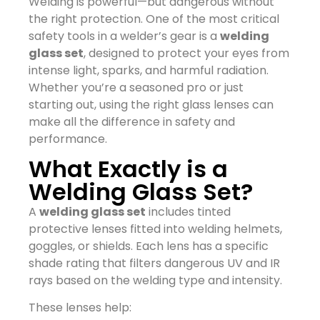
Welding is powerful—but dangerous without
the right protection. One of the most critical
safety tools in a welder’s gear is a
welding
glass set
, designed to protect your eyes from
intense light, sparks, and harmful radiation.
Whether you’re a seasoned pro or just
starting out, using the right glass lenses can
make all the difference in safety and
performance.
What Exactly is a
Welding Glass Set?
A
welding glass set
includes tinted
protective lenses fitted into welding helmets,
goggles, or shields. Each lens has a specific
shade rating that filters dangerous UV and IR
rays based on the welding type and intensity.
These lenses help: