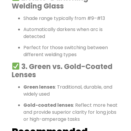
Welding Glass
Shade range typically from #9–#13
Automatically darkens when arc is
detected
Perfect for those switching between
different welding types
3. Green vs. Gold-Coated
Lenses
Green lenses
: Traditional, durable, and
widely used
Gold-coated lenses
: Reflect more heat
and provide superior clarity for long jobs
or high-amperage tasks