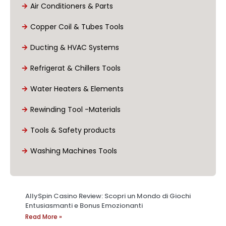
Air Conditioners & Parts
Copper Coil & Tubes Tools
Ducting & HVAC Systems
Refrigerat & Chillers Tools
Water Heaters & Elements
Rewinding Tool -Materials
Tools & Safety products
Washing Machines Tools
AllySpin Casino Review: Scopri un Mondo di Giochi
Entusiasmanti e Bonus Emozionanti
Read More »