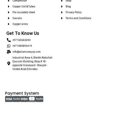
Compressor
Shop
Copper Coil & Tubes
Blog
Pre insulated sheet
Privacy Policy
Gasses
Terms and Conditions
Copper wires
Get To Know Us
+97165646340
+971585895419
info@alramizequip.com
Industrial Area 6, Sheikh Abdullah
Qassimi Building, Shop # 18 -
opposite Graveyard - Sharjah -
United Arab Emirates
Payment System