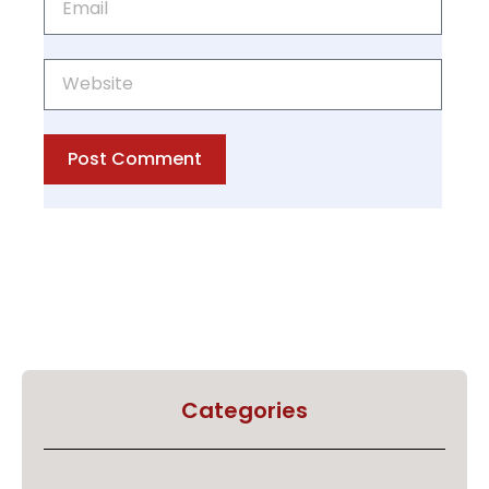
Post Comment
Categories