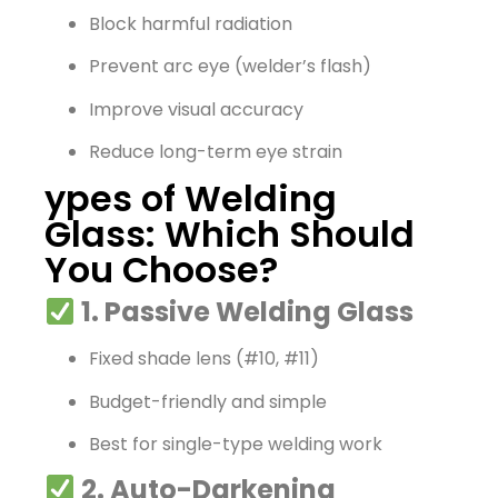
Block harmful radiation
Prevent arc eye (welder’s flash)
Improve visual accuracy
Reduce long-term eye strain
ypes of Welding
Glass: Which Should
You Choose?
1. Passive Welding Glass
Fixed shade lens (#10, #11)
Budget-friendly and simple
Best for single-type welding work
2. Auto-Darkening