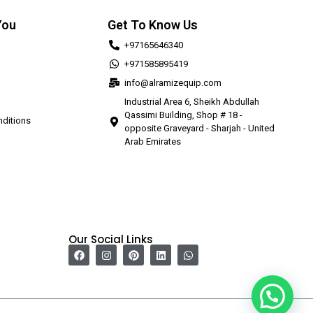
You
Get To Know Us
+97165646340
+971585895419
info@alramizequip.com
Industrial Area 6, Sheikh Abdullah
Qassimi Building, Shop # 18 -
ditions
opposite Graveyard - Sharjah - United
Arab Emirates
Our Social Links