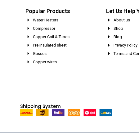
Popular Products
Let Us Help 
Water Heaters
About us
Compressor
Shop
Copper Coil & Tubes
Blog
Pre insulated sheet
Privacy Policy
Gasses
Terms and Con
Copper wires
Shipping System