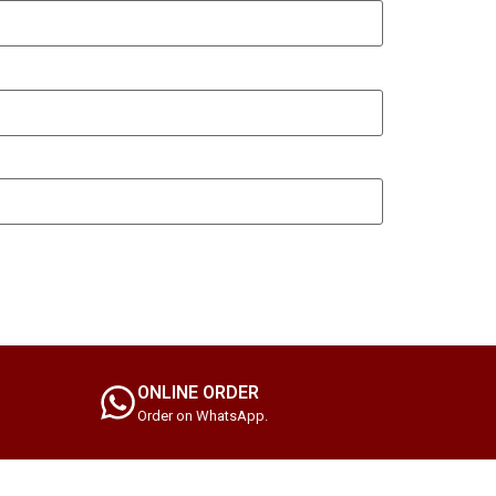
ONLINE ORDER
Order on WhatsApp.