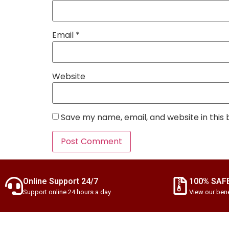
Email
*
Website
Save my name, email, and website in this
Online Support 24/7
100% SAF
Support online 24 hours a day
View our bene