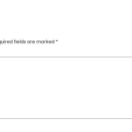
uired fields are marked
*