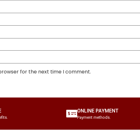
 browser for the next time I comment.
E
ONLINE PAYMENT
fits.
Payment methods.