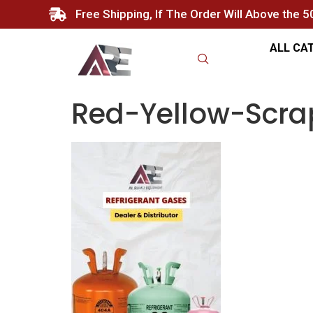
Free Shipping, If The Order Will Above the 
ALL CA
Red-Yellow-Scra