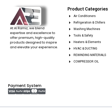
Product Categories
Air Conditioners
Refrigeration & Chillers
At Al Ramiz, we blend
Washing Machines
expertise and excellence to
Tools & Safety
offer premium, high-quality
products designed to inspire
Heaters & Elements
and elevate your experience.
HVAC & DUCTING
REWINDING MATERIALS
COMPRESSOR OIL
Payment System