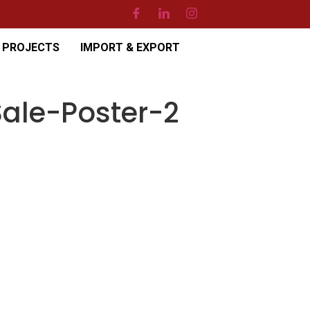
PROJECTS
IMPORT & EXPORT
ale-Poster-2