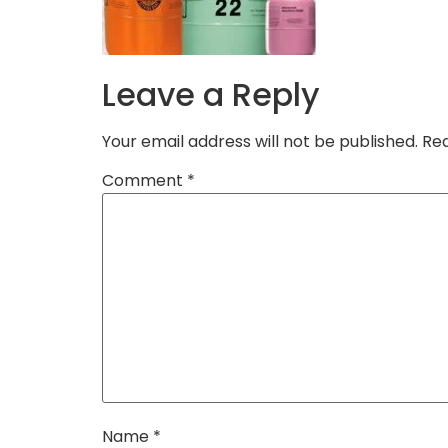
Leave a Reply
Your email address will not be published.
Req
Comment
*
Name
*