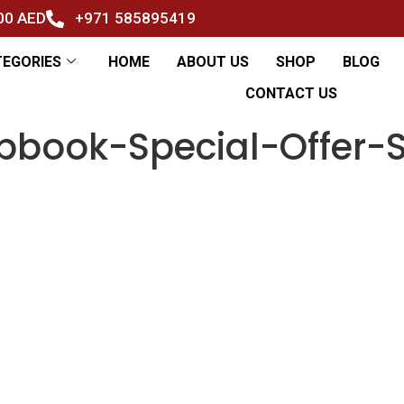
500 AED
+971 585895419
TEGORIES
HOME
ABOUT US
SHOP
BLOG
CONTACT US
pbook-Special-Offer-S