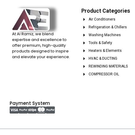
Product Categories
Air Conditioners
Refrigeration & Chillers
At Al Ramiz, we blend
Washing Machines
expertise and excellence to
Tools & Safety
offer premium, high-quality
products designed to inspire
Heaters & Elements
and elevate your experience.
HVAC & DUCTING
REWINDING MATERIALS
COMPRESSOR OIL
Payment System