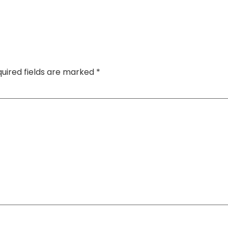
uired fields are marked
*