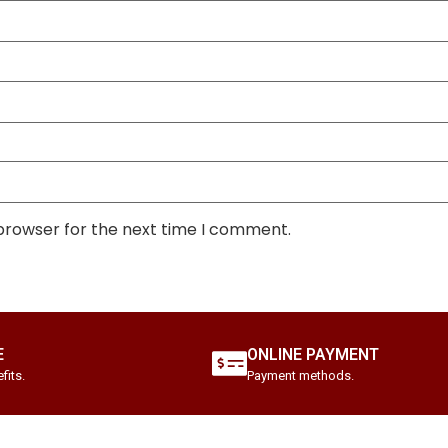
 browser for the next time I comment.
E
ONLINE PAYMENT
fits.
Payment methods.