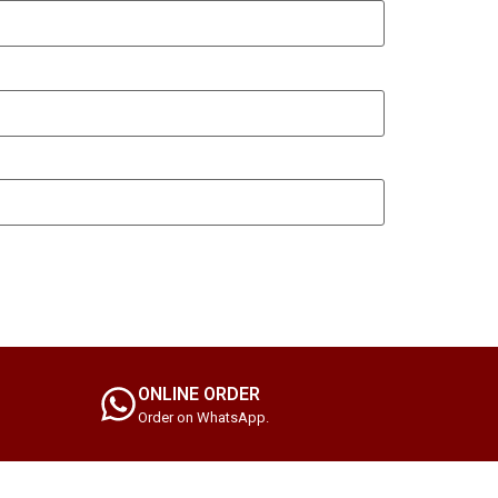
ONLINE ORDER
Order on WhatsApp.