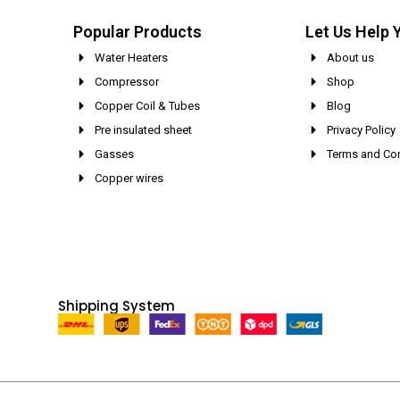
Popular Products
Let Us Help 
Water Heaters
About us
Compressor
Shop
Copper Coil & Tubes
Blog
Pre insulated sheet
Privacy Policy
Gasses
Terms and Con
Copper wires
Shipping System