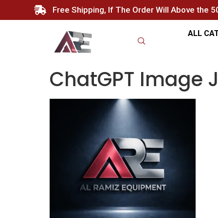
Free Shipping, If The Order Will Above the 
ALL CA
ChatGPT Image Ja