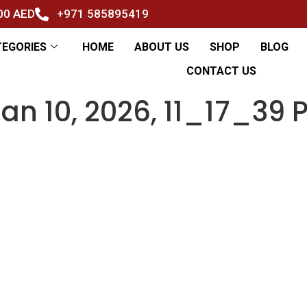
500 AED
+971 585895419
TEGORIES
HOME
ABOUT US
SHOP
BLOG
CONTACT US
n 10, 2026, 11_17_39 