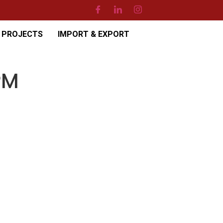
PROJECTS
IMPORT & EXPORT
PM