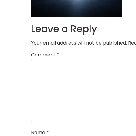
Leave a Reply
Your email address will not be published.
Req
Comment
*
Name
*