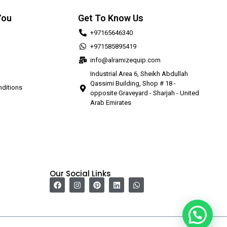
You
Get To Know Us
+97165646340
+971585895419
info@alramizequip.com
Industrial Area 6, Sheikh Abdullah
Qassimi Building, Shop # 18 -
ditions
opposite Graveyard - Sharjah - United
Arab Emirates
Our Social Links