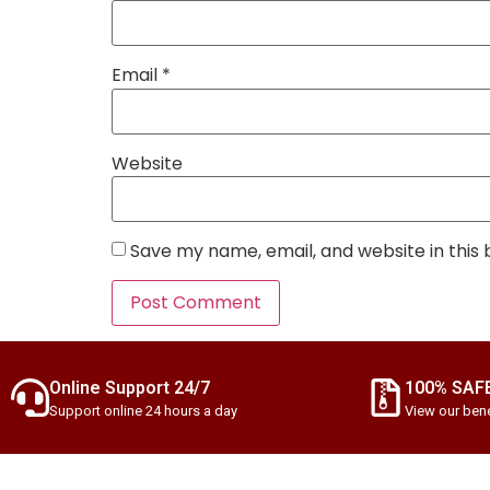
Email
*
Website
Save my name, email, and website in this
Online Support 24/7
100% SAF
Support online 24 hours a day
View our bene