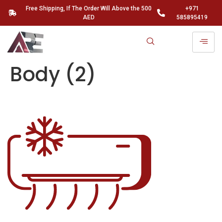
Free Shipping, If The Order Will Above the 500
+971
AED
585895419
Body (2)