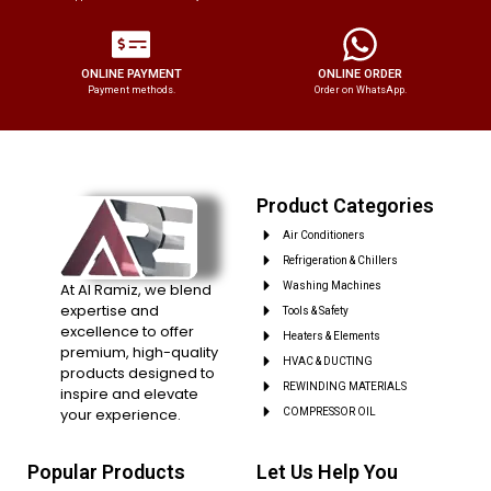
ONLINE PAYMENT
ONLINE ORDER
Payment methods.
Order on WhatsApp.
Product Categories
Air Conditioners
Refrigeration & Chillers
At Al Ramiz, we blend
Washing Machines
expertise and
Tools & Safety
excellence to offer
Heaters & Elements
premium, high-quality
HVAC & DUCTING
products designed to
REWINDING MATERIALS
inspire and elevate
your experience.
COMPRESSOR OIL
Popular Products
Let Us Help You