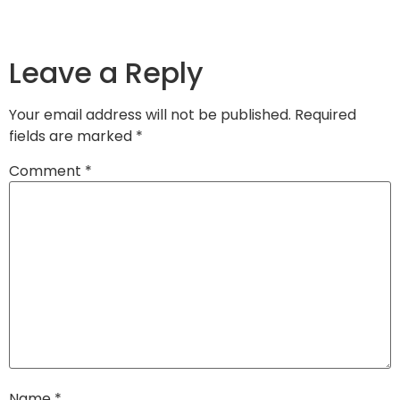
Leave a Reply
Your email address will not be published.
Required
fields are marked
*
Comment
*
Name
*