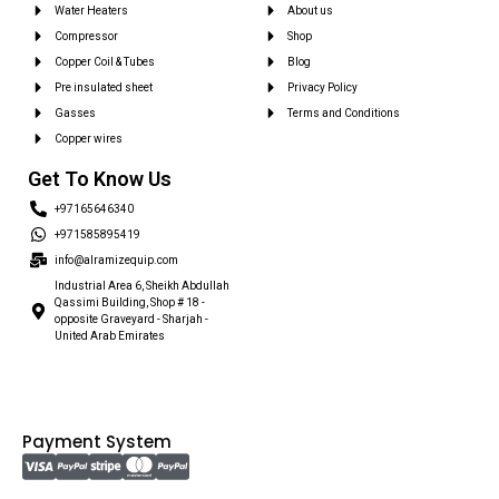
Water Heaters
About us
Compressor
Shop
Copper Coil & Tubes
Blog
Pre insulated sheet
Privacy Policy
Gasses
Terms and Conditions
Copper wires
Get To Know Us
+97165646340
+971585895419
info@alramizequip.com
Industrial Area 6, Sheikh Abdullah
Qassimi Building, Shop # 18 -
opposite Graveyard - Sharjah -
United Arab Emirates
Payment System