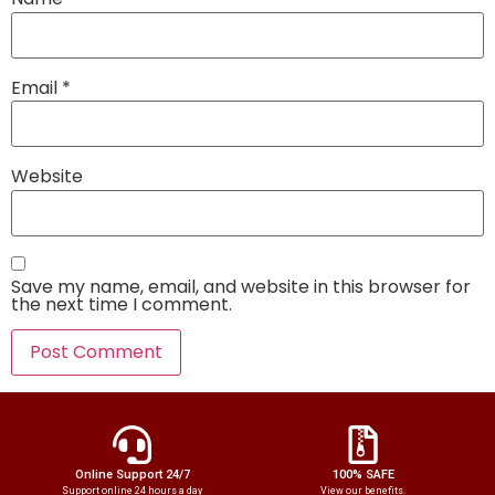
Email
*
Website
Save my name, email, and website in this browser for
the next time I comment.
Online Support 24/7
100% SAFE
Support online 24 hours a day
View our benefits.