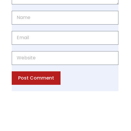
Post Comment