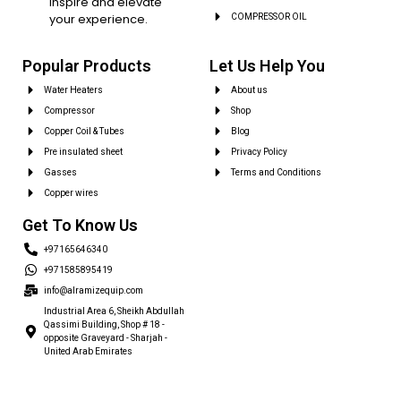
inspire and elevate
your experience.
COMPRESSOR OIL
Popular Products
Let Us Help You
Water Heaters
About us
Compressor
Shop
Copper Coil & Tubes
Blog
Pre insulated sheet
Privacy Policy
Gasses
Terms and Conditions
Copper wires
Get To Know Us
+97165646340
+971585895419
info@alramizequip.com
Industrial Area 6, Sheikh Abdullah
Qassimi Building, Shop # 18 -
opposite Graveyard - Sharjah -
United Arab Emirates