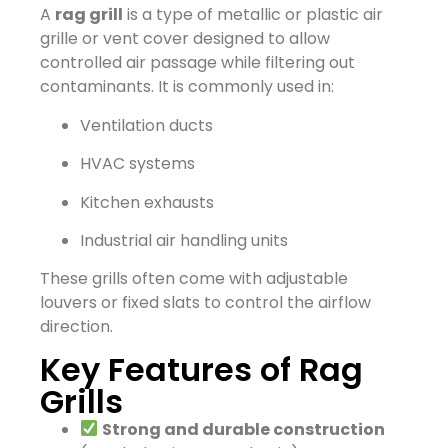
A
rag grill
is a type of metallic or plastic air
grille or vent cover designed to allow
controlled air passage while filtering out
contaminants. It is commonly used in:
Ventilation ducts
HVAC systems
Kitchen exhausts
Industrial air handling units
These grills often come with adjustable
louvers or fixed slats to control the airflow
direction.
Key Features of Rag
Grills
Strong and durable construction