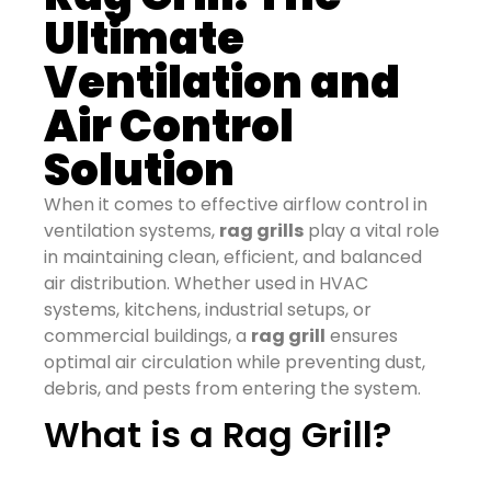
Ultimate
Ventilation and
Air Control
Solution
When it comes to effective airflow control in
ventilation systems,
rag grills
play a vital role
in maintaining clean, efficient, and balanced
air distribution. Whether used in HVAC
systems, kitchens, industrial setups, or
commercial buildings, a
rag grill
ensures
optimal air circulation while preventing dust,
debris, and pests from entering the system.
What is a Rag Grill?