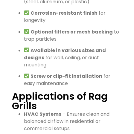
(steel, aluminum, or plastic)
Corrosion-resistant finish
for
longevity
Optional filters or mesh backing
to
trap particles
Available in various sizes and
designs
for wall, ceiling, or duct
mounting
Screw or clip-fit installation
for
easy maintenance
Applications of Rag
Grills
HVAC Systems
– Ensures clean and
balanced airflow in residential or
commercial setups