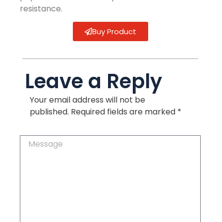
resistance.
Buy Product
Leave a Reply
Your email address will not be
published.
Required fields are marked
*