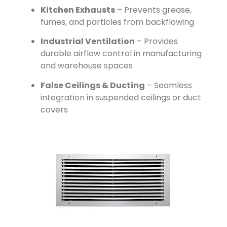
Kitchen Exhausts
– Prevents grease,
fumes, and particles from backflowing
Industrial Ventilation
– Provides
durable airflow control in manufacturing
and warehouse spaces
False Ceilings & Ducting
– Seamless
integration in suspended ceilings or duct
covers