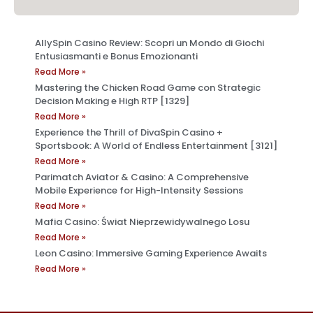
AllySpin Casino Review: Scopri un Mondo di Giochi
Entusiasmanti e Bonus Emozionanti
Read More »
Mastering the Chicken Road Game con Strategic
Decision Making e High RTP [1329]
Read More »
Experience the Thrill of DivaSpin Casino +
Sportsbook: A World of Endless Entertainment [3121]
Read More »
Parimatch Aviator & Casino: A Comprehensive
Mobile Experience for High-Intensity Sessions
Read More »
Mafia Casino: Świat Nieprzewidywalnego Losu
Read More »
Leon Casino: Immersive Gaming Experience Awaits
Read More »