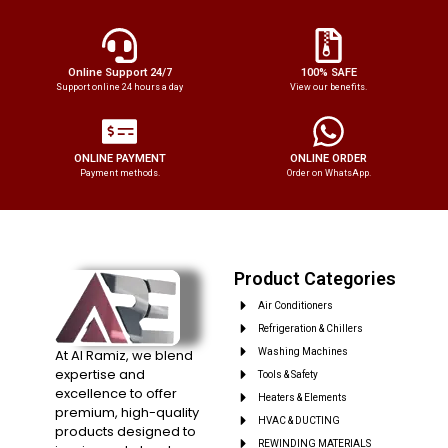
Online Support 24/7
100% SAFE
Support online 24 hours a day
View our benefits.
ONLINE PAYMENT
ONLINE ORDER
Payment methods.
Order on WhatsApp.
Product Categories
Air Conditioners
Refrigeration & Chillers
At Al Ramiz, we blend
Washing Machines
expertise and
Tools & Safety
excellence to offer
Heaters & Elements
premium, high-quality
HVAC & DUCTING
products designed to
REWINDING MATERIALS