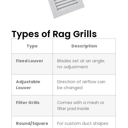
Types of Rag Grills
Type
Description
Fixed Louver
Blades set at an angle;
no adjustment
Adjustable
Direction of airflow can
Louver
be changed
Filter Grills
Comes with a mesh or
filter pad inside
Round/Square
For custom duct shapes