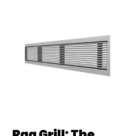
Rag Grill: The