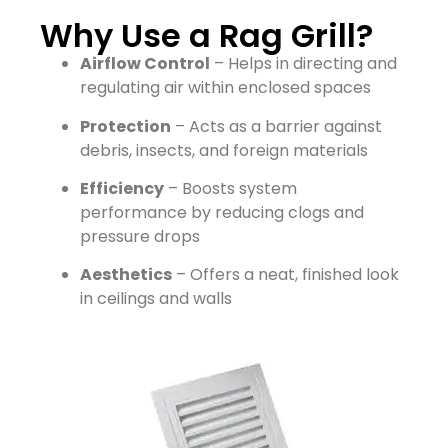
Why Use a Rag Grill?
Airflow Control
– Helps in directing and
regulating air within enclosed spaces
Protection
– Acts as a barrier against
debris, insects, and foreign materials
Efficiency
– Boosts system
performance by reducing clogs and
pressure drops
Aesthetics
– Offers a neat, finished look
in ceilings and walls