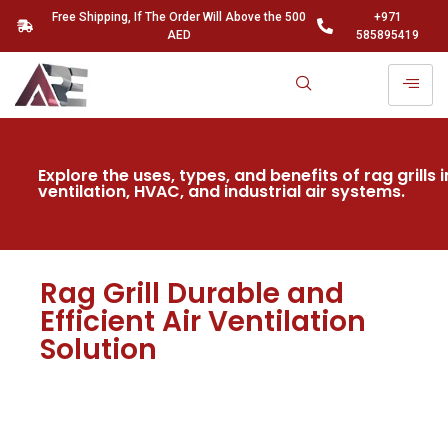
Free Shipping, If The Order Will Above the 500
+971
AED
585895419
Explore the uses, types, and benefits of rag grills i
ventilation, HVAC, and industrial air systems.
Rag Grill Durable and
Efficient Air Ventilation
Solution