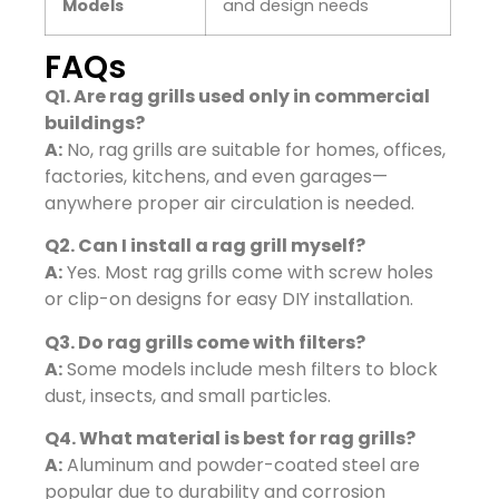
Models
and design needs
FAQs
Q1. Are rag grills used only in commercial
buildings?
A:
No, rag grills are suitable for homes, offices,
factories, kitchens, and even garages—
anywhere proper air circulation is needed.
Q2. Can I install a rag grill myself?
A:
Yes. Most rag grills come with screw holes
or clip-on designs for easy DIY installation.
Q3. Do rag grills come with filters?
A:
Some models include mesh filters to block
dust, insects, and small particles.
Q4. What material is best for rag grills?
A:
Aluminum and powder-coated steel are
popular due to durability and corrosion