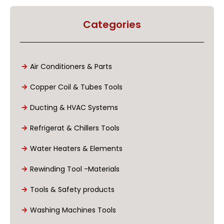
Categories
Air Conditioners & Parts
Copper Coil & Tubes Tools
Ducting & HVAC Systems
Refrigerat & Chillers Tools
Water Heaters & Elements
Rewinding Tool -Materials
Tools & Safety products
Washing Machines Tools