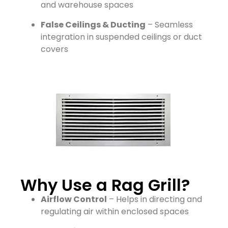
and warehouse spaces
False Ceilings & Ducting
– Seamless
integration in suspended ceilings or duct
covers
Why Use a Rag Grill?
Airflow Control
– Helps in directing and
regulating air within enclosed spaces