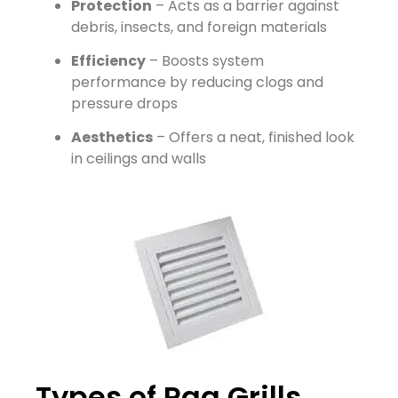
Protection
– Acts as a barrier against
debris, insects, and foreign materials
Efficiency
– Boosts system
performance by reducing clogs and
pressure drops
Aesthetics
– Offers a neat, finished look
in ceilings and walls
Types of Rag Grills