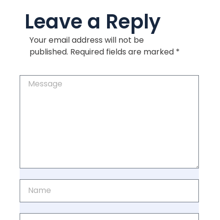
Leave a Reply
Your email address will not be
published.
Required fields are marked
*