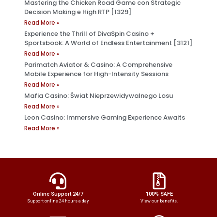
Mastering the Chicken Road Game con Strategic
Decision Making e High RTP [1329]
Read More »
Experience the Thrill of DivaSpin Casino +
Sportsbook: A World of Endless Entertainment [3121]
Read More »
Parimatch Aviator & Casino: A Comprehensive
Mobile Experience for High-Intensity Sessions
Read More »
Mafia Casino: Świat Nieprzewidywalnego Losu
Read More »
Leon Casino: Immersive Gaming Experience Awaits
Read More »
Online Support 24/7
100% SAFE
Support online 24 hours a day
View our benefits.