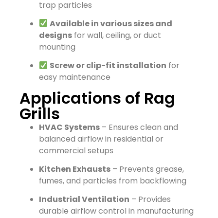
trap particles
Available in various sizes and
designs
for wall, ceiling, or duct
mounting
Screw or clip-fit installation
for
easy maintenance
Applications of Rag
Grills
HVAC Systems
– Ensures clean and
balanced airflow in residential or
commercial setups
Kitchen Exhausts
– Prevents grease,
fumes, and particles from backflowing
Industrial Ventilation
– Provides
durable airflow control in manufacturing