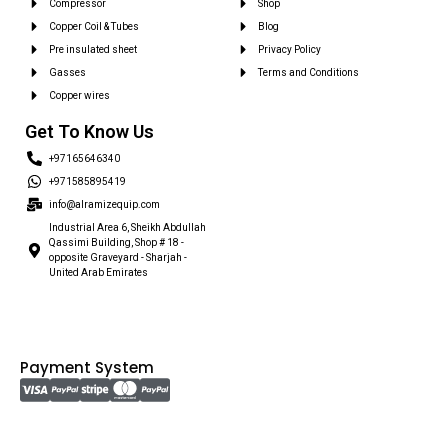
Compressor
Shop
Copper Coil & Tubes
Blog
Pre insulated sheet
Privacy Policy
Gasses
Terms and Conditions
Copper wires
Get To Know Us
+97165646340
+971585895419
info@alramizequip.com
Industrial Area 6, Sheikh Abdullah
Qassimi Building, Shop # 18 -
opposite Graveyard - Sharjah -
United Arab Emirates
Payment System