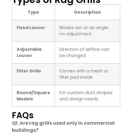
Type
Description
Fixed Louver
Blades set at an angle;
no adjustment
Adjustable
Direction of airflow can
Louver
be changed
Filter Grills
Comes with a mesh or
filter pad inside
Round/Square
For custom duct shapes
Models
and design needs
FAQs
Q1. Are rag grills used only in commercial
buildings?