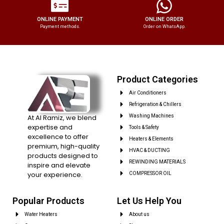
ONLINE PAYMENT
ONLINE ORDER
Payment methods.
Order on WhatsApp.
Product Categories
Air Conditioners
Refrigeration & Chillers
At Al Ramiz, we blend
Washing Machines
expertise and
Tools & Safety
excellence to offer
Heaters & Elements
premium, high-quality
HVAC & DUCTING
products designed to
REWINDING MATERIALS
inspire and elevate
your experience.
COMPRESSOR OIL
Popular Products
Let Us Help You
Water Heaters
About us