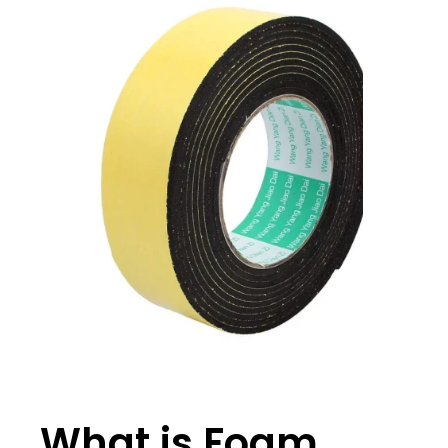
What is Foam