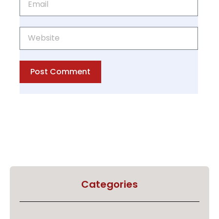
Post Comment
Categories