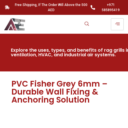
Free Shipping, If The Order Will Above the 500
+971
AED
585895419
Explore the uses, types, and benefits of rag grills i
ventilation, HVAC, and industrial air systems.
PVC Fisher Grey 6mm –
Durable Wall Fixing &
Anchoring Solution