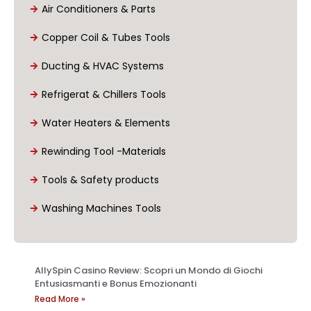
Air Conditioners & Parts
Copper Coil & Tubes Tools
Ducting & HVAC Systems
Refrigerat & Chillers Tools
Water Heaters & Elements
Rewinding Tool -Materials
Tools & Safety products
Washing Machines Tools
AllySpin Casino Review: Scopri un Mondo di Giochi
Entusiasmanti e Bonus Emozionanti
Read More »