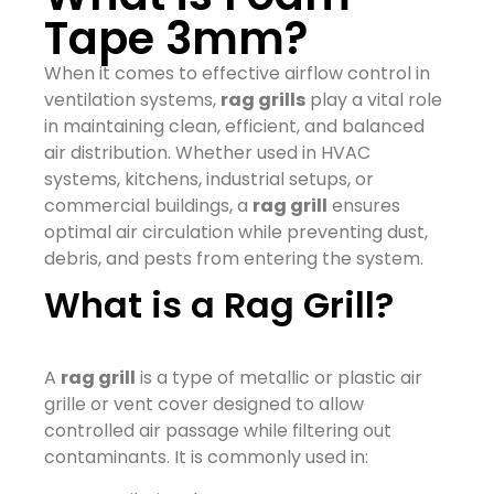
Tape 3mm?
When it comes to effective airflow control in
ventilation systems,
rag grills
play a vital role
in maintaining clean, efficient, and balanced
air distribution. Whether used in HVAC
systems, kitchens, industrial setups, or
commercial buildings, a
rag grill
ensures
optimal air circulation while preventing dust,
debris, and pests from entering the system.
What is a Rag Grill?
A
rag grill
is a type of metallic or plastic air
grille or vent cover designed to allow
controlled air passage while filtering out
contaminants. It is commonly used in: