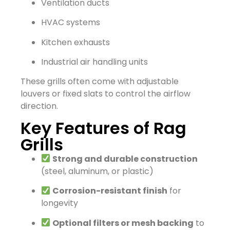
Ventilation ducts
HVAC systems
Kitchen exhausts
Industrial air handling units
These grills often come with adjustable
louvers or fixed slats to control the airflow
direction.
Key Features of Rag
Grills
Strong and durable construction
(steel, aluminum, or plastic)
Corrosion-resistant finish
for
longevity
Optional filters or mesh backing
to