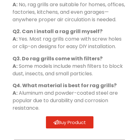
A:
No, rag grills are suitable for homes, offices,
factories, kitchens, and even garages—
anywhere proper air circulation is needed.
Q2. Can I install a rag grill myself?
A:
Yes. Most rag grills come with screw holes
or clip-on designs for easy DIY installation.
Q3. Do rag grills come with filters?
A:
Some models include mesh filters to block
dust, insects, and small particles.
Q4. What material is best for rag grills?
A:
Aluminum and powder-coated steel are
popular due to durability and corrosion
resistance.
Buy Product