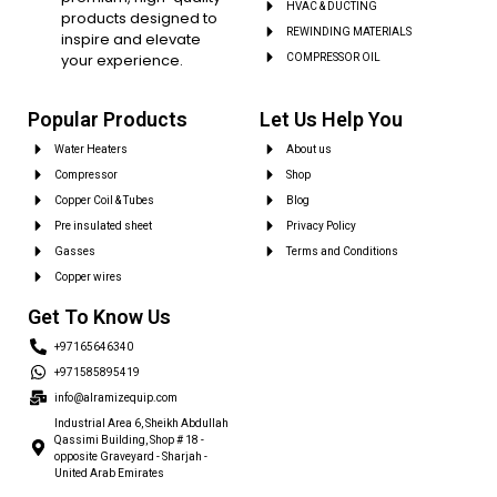
HVAC & DUCTING
products designed to
REWINDING MATERIALS
inspire and elevate
your experience.
COMPRESSOR OIL
Popular Products
Let Us Help You
Water Heaters
About us
Compressor
Shop
Copper Coil & Tubes
Blog
Pre insulated sheet
Privacy Policy
Gasses
Terms and Conditions
Copper wires
Get To Know Us
+97165646340
+971585895419
info@alramizequip.com
Industrial Area 6, Sheikh Abdullah
Qassimi Building, Shop # 18 -
opposite Graveyard - Sharjah -
United Arab Emirates