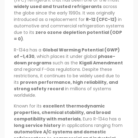
(HFC) refrigerant that has been one of the most
widely used and trusted refrigerants
across
the globe since the early 1990s. It was originally
introduced as a replacement for
R-12 (CFC-12)
in
automotive and commercial refrigeration systems
due to its
zero ozone depletion potential (ODP
= 0)
.
R-134a has a
Global Warming Potential (GWP)
of ~1,430
, which places it under global
phase-
down programs
such as the
Kigali Amendment
and regional F-Gas regulations. Despite these
restrictions, it continues to be widely used due to
its
proven performance, high reliability, and
strong safety record
in millions of systems
worldwide.
Known for its
excellent thermodynamic
properties, chemical stability, and broad
compatibility with materials
, Euro R-134a has a
long service history
in applications ranging from
automotive A/C systems and domestic