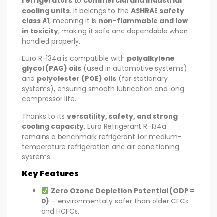
refrigerators
to
commercial and industrial
cooling units
. It belongs to the
ASHRAE safety
class A1
, meaning it is
non-flammable and low
in toxicity
, making it safe and dependable when
handled properly.
Euro R-134a is compatible with
polyalkylene
glycol (PAG) oils
(used in automotive systems)
and
polyolester (POE) oils
(for stationary
systems), ensuring smooth lubrication and long
compressor life.
Thanks to its
versatility, safety, and strong
cooling capacity
, Euro Refrigerant R-134a
remains a benchmark refrigerant for medium-
temperature refrigeration and air conditioning
systems.
Key Features
Zero Ozone Depletion Potential (ODP =
0)
– environmentally safer than older CFCs
and HCFCs.