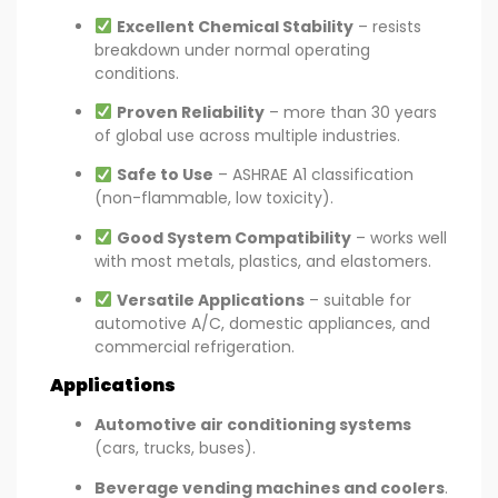
Excellent Chemical Stability
– resists
breakdown under normal operating
conditions.
Proven Reliability
– more than 30 years
of global use across multiple industries.
Safe to Use
– ASHRAE A1 classification
(non-flammable, low toxicity).
Good System Compatibility
– works well
with most metals, plastics, and elastomers.
Versatile Applications
– suitable for
automotive A/C, domestic appliances, and
commercial refrigeration.
Applications
Automotive air conditioning systems
(cars, trucks, buses).
Beverage vending machines and coolers
.