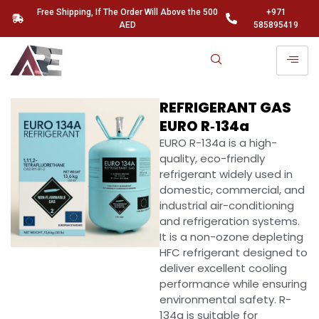
Free Shipping, If The Order Will Above the 500
+971
AED
585895419
REFRIGERANT GAS
EURO R‑134a
EURO R-134a is a high-
quality, eco-friendly
refrigerant widely used in
domestic, commercial, and
industrial air-conditioning
and refrigeration systems.
It is a non-ozone depleting
HFC refrigerant designed to
deliver excellent cooling
performance while ensuring
environmental safety. R-
134a is suitable for