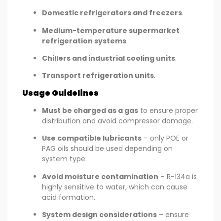
Domestic refrigerators and freezers
.
Medium-temperature supermarket
refrigeration systems
.
Chillers and industrial cooling units
.
Transport refrigeration units
.
Usage Guidelines
Must be charged as a gas
to ensure proper
distribution and avoid compressor damage.
Use compatible lubricants
– only POE or
PAG oils should be used depending on
system type.
Avoid moisture contamination
– R-134a is
highly sensitive to water, which can cause
acid formation.
System design considerations
– ensure