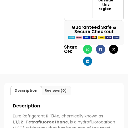
outside
this
region.
Guaranteed Safe &
Secure Checkout
Share
ON:
Description
Reviews (0)
Description
Euro Refrigerant R-134a, chemically known as
1,1,1,2-Tetrafluoroethane
, is a hydrofluorocarbon