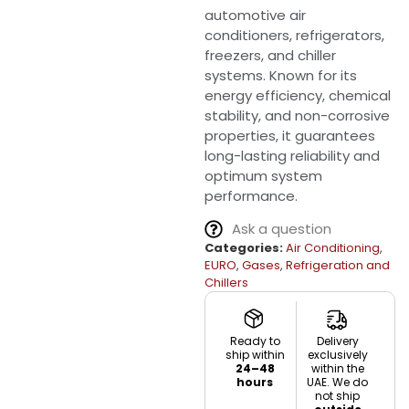
automotive air
conditioners, refrigerators,
freezers, and chiller
systems. Known for its
energy efficiency, chemical
stability, and non-corrosive
properties, it guarantees
long-lasting reliability and
optimum system
performance.
Ask a question
Categories:
Air Conditioning
,
EURO
,
Gases
,
Refrigeration and
Chillers
Ready to
Delivery
ship within
exclusively
24–48
within the
hours
UAE. We do
not ship