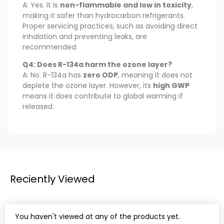
A: Yes. It is
non-flammable and low in toxicity
,
making it safer than hydrocarbon refrigerants.
Proper servicing practices, such as avoiding direct
inhalation and preventing leaks, are
recommended.
Q4: Does R-134a harm the ozone layer?
A: No. R-134a has
zero ODP
, meaning it does not
deplete the ozone layer. However, its
high GWP
means it does contribute to global warming if
released.
Reciently Viewed
You haven't viewed at any of the products yet.