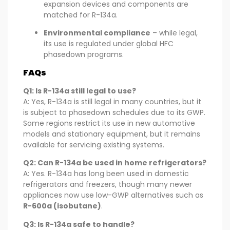
expansion devices and components are
matched for R-134a.
Environmental compliance
– while legal,
its use is regulated under global HFC
phasedown programs.
FAQs
Q1: Is R-134a still legal to use?
A: Yes, R-134a is still legal in many countries, but it
is subject to phasedown schedules due to its GWP.
Some regions restrict its use in new automotive
models and stationary equipment, but it remains
available for servicing existing systems.
Q2: Can R-134a be used in home refrigerators?
A: Yes. R-134a has long been used in domestic
refrigerators and freezers, though many newer
appliances now use low-GWP alternatives such as
R-600a (isobutane)
.
Q3: Is R-134a safe to handle?