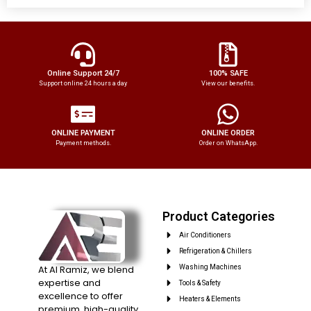
Online Support 24/7
100% SAFE
Support online 24 hours a day
View our benefits.
ONLINE PAYMENT
ONLINE ORDER
Payment methods.
Order on WhatsApp.
Product Categories
Air Conditioners
Refrigeration & Chillers
At Al Ramiz, we blend
Washing Machines
expertise and
Tools & Safety
excellence to offer
Heaters & Elements
premium, high-quality