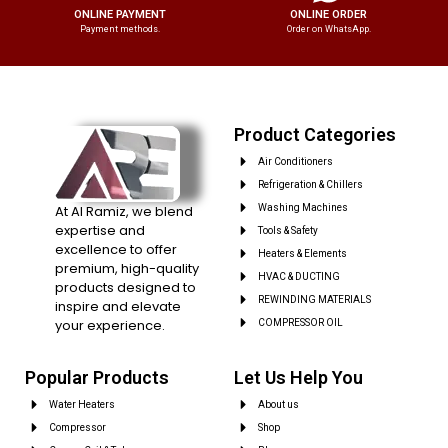
ONLINE PAYMENT
ONLINE ORDER
Payment methods.
Order on WhatsApp.
Product Categories
Air Conditioners
Refrigeration & Chillers
At Al Ramiz, we blend
Washing Machines
expertise and
Tools & Safety
excellence to offer
Heaters & Elements
premium, high-quality
HVAC & DUCTING
products designed to
REWINDING MATERIALS
inspire and elevate
your experience.
COMPRESSOR OIL
Popular Products
Let Us Help You
Water Heaters
About us
Compressor
Shop