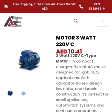
Free Shipping, If The Order Will Above the 500
+971
AED
585895419
MOTOR 3 WATT
220V C
AED
10.41
3 Watt 220V C-Type
Motor
– A compact,
energy-efficient AC motor
designed for light-duty
applications. With
capacitor-based design,
low noise, and durable
construction, it’s perfect for
small appliances,
automation systems, and
continuous operation.