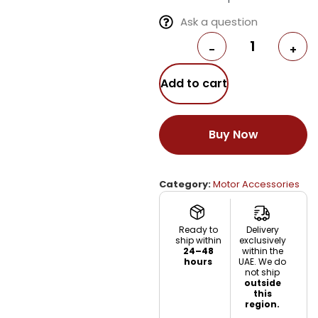
Ask a question
-
+
Add to cart
Buy Now
Category:
Motor Accessories
Ready to
Delivery
ship within
exclusively
24–48
within the
hours
UAE. We do
not ship
outside
this
region.