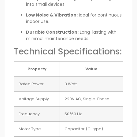
into small devices.
Low Noise & Vibration:
Ideal for continuous
indoor use.
Durable Construction:
Long-lasting with
minimal maintenance needs.
Technical Specifications:
Property
Value
Rated Power
3 Watt
Voltage Supply
220V AC, Single-Phase
Frequency
50/60 Hz
Motor Type
Capacitor (C-type)