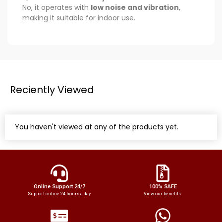
No, it operates with
low noise and vibration
,
making it suitable for indoor use.
Reciently Viewed
You haven't viewed at any of the products yet.
Online Support 24/7
100% SAFE
Support online 24 hours a day
View our benefits.