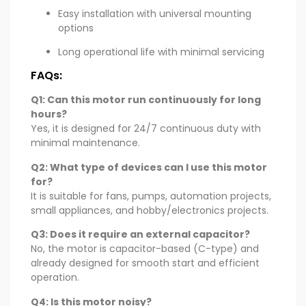
Easy installation with universal mounting
options
Long operational life with minimal servicing
FAQs:
Q1: Can this motor run continuously for long
hours?
Yes, it is designed for 24/7 continuous duty with
minimal maintenance.
Q2: What type of devices can I use this motor
for?
It is suitable for fans, pumps, automation projects,
small appliances, and hobby/electronics projects.
Q3: Does it require an external capacitor?
No, the motor is capacitor-based (C-type) and
already designed for smooth start and efficient
operation.
Q4: Is this motor noisy?