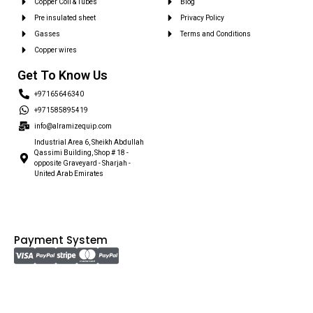
Copper Coil & Tubes
Blog
Pre insulated sheet
Privacy Policy
Gasses
Terms and Conditions
Copper wires
Get To Know Us
+97165646340
+971585895419
info@alramizequip.com
Industrial Area 6, Sheikh Abdullah
Qassimi Building, Shop # 18 -
opposite Graveyard - Sharjah -
United Arab Emirates
Payment System