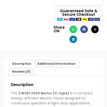
Guaranteed Safe &
Secure Checkout
Share
ON:
Description
Additional information
Reviews (0)
Description
The
3 Watt 220V Motor (C-type)
is a compact,
energy-efficient electric motor designed for
continuous operation in light-duty applications.