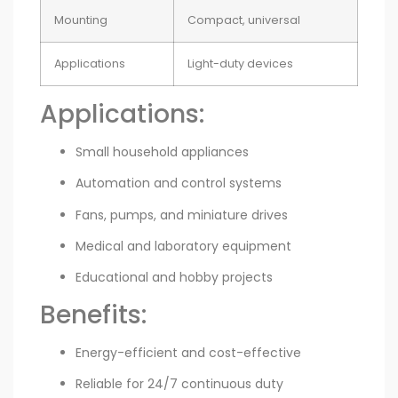
Mounting
Compact, universal
Applications
Light-duty devices
Applications:
Small household appliances
Automation and control systems
Fans, pumps, and miniature drives
Medical and laboratory equipment
Educational and hobby projects
Benefits:
Energy-efficient and cost-effective
Reliable for 24/7 continuous duty