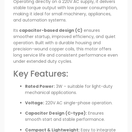
Operating directly on a 220V AC supply, it delivers
stable torque output with low power consumption,
making it ideal for small machinery, appliances,
and automation systems.
Its
capacitor-based design (C)
ensures
smoother startup, improved efficiency, and quiet
operation. Built with a durable housing and
precision-wound copper coils, this motor offers
long service life and consistent performance even
under extended duty cycles.
Key Features:
Rated Power:
3W – suitable for light-duty
mechanical applications.
Voltage:
220V AC single-phase operation.
Capacitor Design (C-type):
Ensures
smooth start and stable performance.
Compact & Lightweight:
Easy to integrate