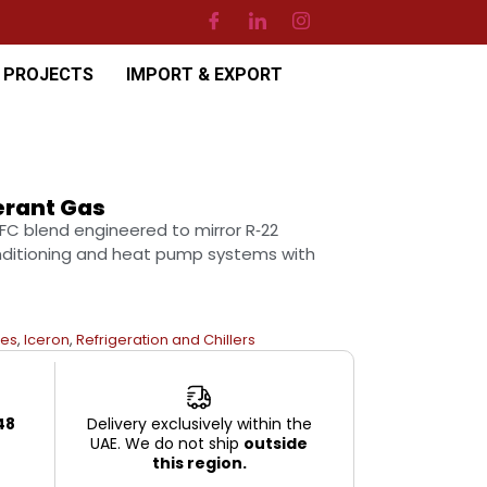
PROJECTS
IMPORT & EXPORT
erant Gas
HFC blend engineered to mirror R‑22
onditioning and heat pump systems with
es
,
Iceron
,
Refrigeration and Chillers
48
Delivery exclusively within the
UAE. We do not ship
outside
this region.