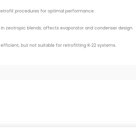
r retrofit procedures for optimal performance.
 in zeotropic blends; affects evaporator and condenser design.
fficient, but not suitable for retrofitting R‑22 systems.