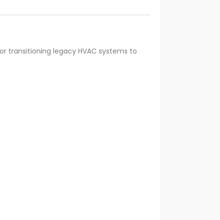
or transitioning legacy HVAC systems to