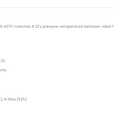
on R‑407C matches R‑22’s pressure-temperature behavior—ideal f
‑22
city
%), R‑134a (52%)