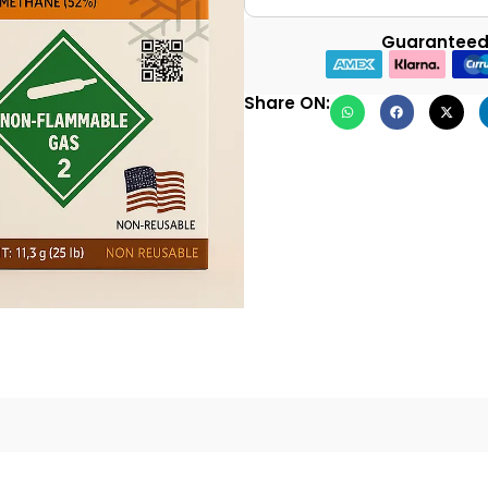
Guaranteed
Share ON: