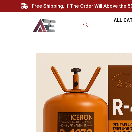
Free Shipping, If The Order Will Above the 
ALL CA