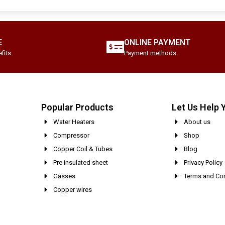
E
ONLINE PAYMENT
fits.
Payment methods.
Popular Products
Let Us Help 
Water Heaters
About us
Compressor
Shop
Copper Coil & Tubes
Blog
Pre insulated sheet
Privacy Policy
Gasses
Terms and Con
Copper wires