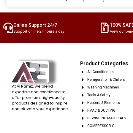
Online Support 24/7
100% SAF
Support online 24 hours a day
View our bene
Product Categories
Air Conditioners
Refrigeration & Chillers
At Al Ramiz, we blend
Washing Machines
expertise and excellence to
Tools & Safety
offer premium, high-quality
products designed to inspire
Heaters & Elements
and elevate your experience.
HVAC & DUCTING
REWINDING MATERIALS
COMPRESSOR OIL