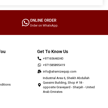
ONLINE ORDER
Order on WhatsApp.
You
Get To Know Us
+97165646340
+971585895419
info@alramizequip.com
Industrial Area 6, Sheikh Abdullah
Qassimi Building, Shop # 18 -
ditions
opposite Graveyard - Sharjah - United
Arab Emirates