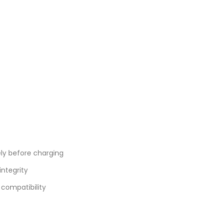
ly before charging
integrity
compatibility