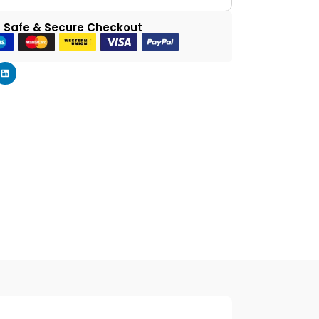
 Safe & Secure Checkout