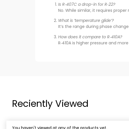
Is R‑407C a drop-in for R‑22?
No. While similar, it requires prope
What is ‘temperature glide’?
It’s the range during phase change
How does it compare to R‑410A?
R‑410A is higher pressure and more e
Reciently Viewed
You haven't viewed at any of the products yet.