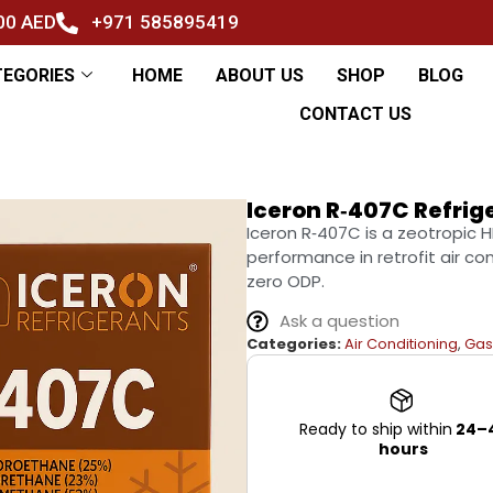
500 AED
+971 585895419
TEGORIES
HOME
ABOUT US
SHOP
BLOG
CONTACT US
Iceron R‑407C Refrig
Iceron R‑407C is a zeotropic 
performance in retrofit air c
zero ODP.
Ask a question
Categories:
Air Conditioning
,
Gas
Ready to ship within
24–
hours