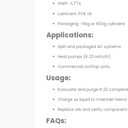
GWP: ~1,774
Lubricant: POE oil
Packaging: ~11 kg or 60 kg cylinders
Applications:
Split and packaged AC systems
Heat pumps (R‑22 retrofit)
Commercial rooftop units
Usage:
Evacuate and purge R‑22 complete
Charge as liquid to maintain blend 
Replace oils and verify component 
FAQs: