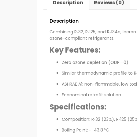
Description
Reviews (0)
Description
Combining R‑32, R‑125, and R‑134a, Icer
ozone-compliant refrigerants.
Key Features:
Zero ozone depletion (ODP = 0)
Similar thermodynamic profile to R
ASHRAE A1: non-flammable, low toxi
Economical retrofit solution
Specifications:
Composition: R‑32 (23%), R‑125 (25
Boiling Point: ~−43.8 °C