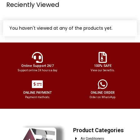
Reciently Viewed
You haven't viewed at any of the products yet.
Online Support 24/7
100% SAFE
Support online 24 hours a day
View our benefits.
ONLINE PAYMENT
ONLINE ORDER
Payment methods.
Order on WhatsApp.
Product Categories
Air Conditioners