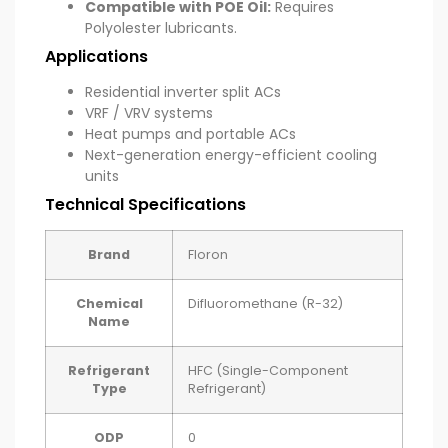
Compatible with POE Oil:
Requires
Polyolester lubricants.
Applications
Residential inverter split ACs
VRF / VRV systems
Heat pumps and portable ACs
Next-generation energy-efficient cooling
units
Technical Specifications
Brand
Floron
Chemical
Difluoromethane (R-32)
Name
Refrigerant
HFC (Single-Component
Type
Refrigerant)
ODP
0