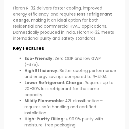
Floron R-32 delivers faster cooling, improved
energy efficiency, and requires
less refrigerant
charge
, making it an ideal option for both
residential and commercial HVAC applications.
Domestically produced in India, Floron R-32 meets
international purity and safety standards.
Key Features
Eco-Friendly:
Zero ODP and low GWP
(~675).
High Efficiency:
Better cooling performance
and energy savings compared to R-410A.
Lower Refrigerant Charge:
Requires up to
20–30% less refrigerant for the same
capacity.
Mildly Flammable:
A2L classification—
requires safe handling and certified
installation.
High-Purity Filling:
≥ 99.9% purity with
moisture-free packaging.