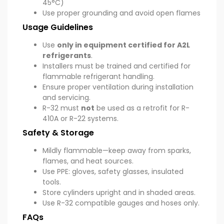
45°C)
Use proper grounding and avoid open flames
Usage Guidelines
Use
only in equipment certified for A2L
refrigerants
.
Installers must be trained and certified for
flammable refrigerant handling.
Ensure proper ventilation during installation
and servicing.
R-32 must
not
be used as a retrofit for R-
410A or R-22 systems.
Safety & Storage
Mildly flammable—keep away from sparks,
flames, and heat sources.
Use PPE: gloves, safety glasses, insulated
tools.
Store cylinders upright and in shaded areas.
Use R-32 compatible gauges and hoses only.
FAQs