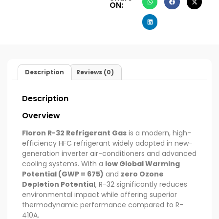
ON:
Description
Reviews (0)
Description
Overview
Floron R-32 Refrigerant Gas
is a modern, high-
efficiency HFC refrigerant widely adopted in new-
generation inverter air-conditioners and advanced
cooling systems. With a
low Global Warming
Potential (GWP = 675)
and
zero Ozone
Depletion Potential
, R-32 significantly reduces
environmental impact while offering superior
thermodynamic performance compared to R-
410A.