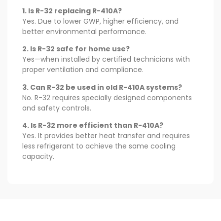
1. Is R-32 replacing R-410A?
Yes. Due to lower GWP, higher efficiency, and
better environmental performance.
2. Is R-32 safe for home use?
Yes—when installed by certified technicians with
proper ventilation and compliance.
3. Can R-32 be used in old R-410A systems?
No. R-32 requires specially designed components
and safety controls.
4. Is R-32 more efficient than R-410A?
Yes. It provides better heat transfer and requires
less refrigerant to achieve the same cooling
capacity.