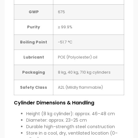
GWP
675
Purity
≥ 99.9%
Boiling Point
-51.7 °C
Lubricant
POE (Polyolester) oil
Packaging
8 kg, 40 kg, 710 kg cylinders
Safety Class
A2L (Mildly flammable)
Cylinder Dimensions & Handling
Height (8 kg cylinder): approx. 46–48 cm
Diameter: approx. 23–25 cm
Durable high-strength steel construction
Store in a cool, dry, ventilated location (0–