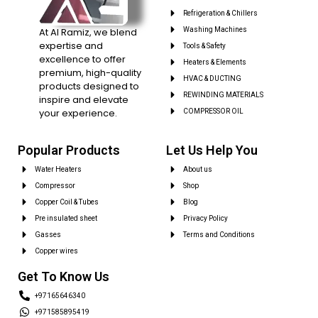
Refrigeration & Chillers
At Al Ramiz, we blend
Washing Machines
expertise and
Tools & Safety
excellence to offer
Heaters & Elements
premium, high-quality
HVAC & DUCTING
products designed to
REWINDING MATERIALS
inspire and elevate
your experience.
COMPRESSOR OIL
Popular Products
Let Us Help You
Water Heaters
About us
Compressor
Shop
Copper Coil & Tubes
Blog
Pre insulated sheet
Privacy Policy
Gasses
Terms and Conditions
Copper wires
Get To Know Us
+97165646340
+971585895419