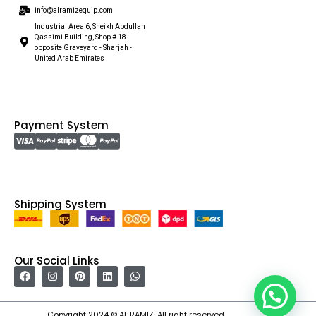
info@alramizequip.com
Industrial Area 6, Sheikh Abdullah
Qassimi Building, Shop # 18 -
opposite Graveyard - Sharjah -
United Arab Emirates
Payment System
Shipping System
Our Social Links
Copyright 2024 © AL RAMIZ. All right reserved.
Irfan Ullah