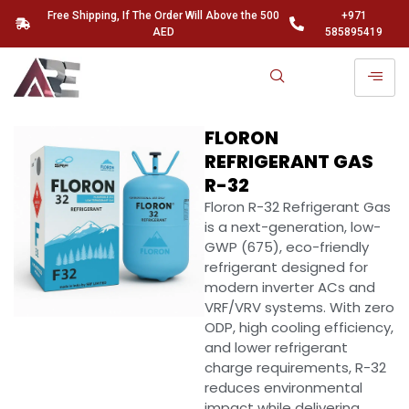
Free Shipping, If The Order Will Above the 500
+971
AED
585895419
FLORON
REFRIGERANT GAS
R-32
Floron R-32 Refrigerant Gas
is a next-generation, low-
GWP (675), eco-friendly
refrigerant designed for
modern inverter ACs and
VRF/VRV systems. With zero
ODP, high cooling efficiency,
and lower refrigerant
charge requirements, R-32
reduces environmental
impact while delivering