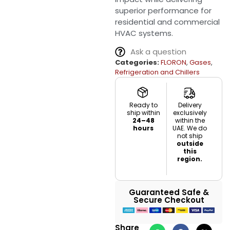
superior performance for
residential and commercial
HVAC systems.
Ask a question
Categories:
FLORON
,
Gases
,
Refrigeration and Chillers
Ready to
Delivery
ship within
exclusively
24–48
within the
hours
UAE. We do
not ship
outside
this
region.
Guaranteed Safe &
Secure Checkout
Share