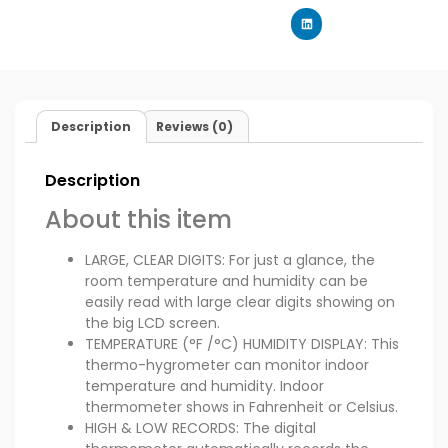
Description
Reviews (0)
Description
About this item
LARGE, CLEAR DIGITS: For just a glance, the
room temperature and humidity can be
easily read with large clear digits showing on
the big LCD screen.
TEMPERATURE (°F /°C) HUMIDITY DISPLAY: This
thermo-hygrometer can monitor indoor
temperature and humidity. Indoor
thermometer shows in Fahrenheit or Celsius.
HIGH & LOW RECORDS: The digital