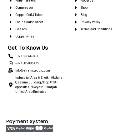
Water Heaters
About us
Compressor
Shop
Copper Coil & Tubes
Blog
Pre insulated sheet
Privacy Policy
Gasses
Terms and Conditions
Copper wires
Get To Know Us
+97165646340
+971585895419
info@alramizequip.com
Industrial Area 6, Sheikh Abdullah
Qassimi Building, Shop # 18 -
opposite Graveyard - Sharjah -
United Arab Emirates
Payment System