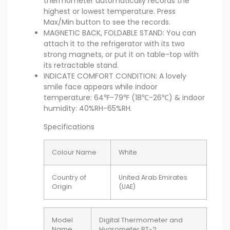
thermometer automatically records the
highest or lowest temperature. Press
Max/Min button to see the records.
MAGNETIC BACK, FOLDABLE STAND: You can
attach it to the refrigerator with its two
strong magnets, or put it on table-top with
its retractable stand.
INDICATE COMFORT CONDITION: A lovely
smile face appears while indoor
temperature: 64℉-79℉ (18℃-26℃) & indoor
humidity: 40%RH-65%RH.
Specifications
Colour Name
White
Country of
United Arab Emirates
Origin
(UAE)
Model
Digital Thermometer and
Name
Hygrometer BT-2