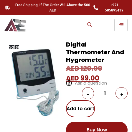
Free Shipping, If The Order Will Above the 500
+971
AED
585895419
Digital
Sale!
Thermometer And
Hygrometer
AED
120.00
AED
99.00
Ask a question
-
+
Add to cart
Buy Now