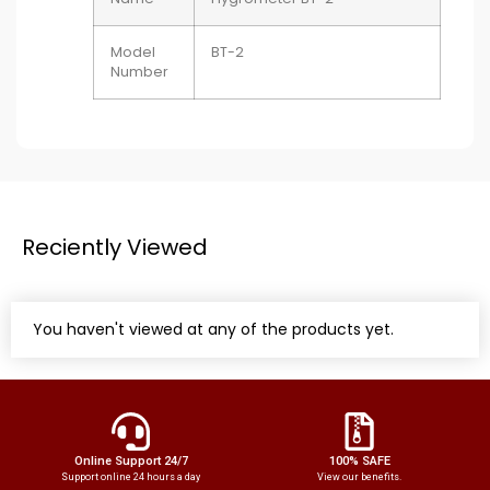
Model
BT-2
Number
Reciently Viewed
You haven't viewed at any of the products yet.
Online Support 24/7
100% SAFE
Support online 24 hours a day
View our benefits.