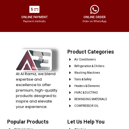
ONLINE PAYMENT
ONLINE ORDER
Payment methods.
Order on WhatsApp.
Product Categories
Air Conditioners
Refrigeration & Chillers
At Al Ramiz, we blend
Washing Machines
expertise and
Tools & Safety
excellence to offer
Heaters & Elements
premium, high-quality
HVAC & DUCTING
products designed to
REWINDING MATERIALS
inspire and elevate
your experience.
COMPRESSOR OIL
Popular Products
Let Us Help You