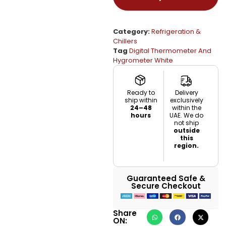
Category:
Refrigeration &
Chillers
Tag
Digital Thermometer And
Hygrometer White
Ready to
Delivery
ship within
exclusively
24–48
within the
hours
UAE. We do
not ship
outside
this
region.
Guaranteed Safe &
Secure Checkout
Share
ON: