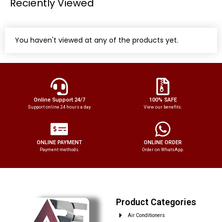
Reciently Viewed
You haven't viewed at any of the products yet.
Online Support 24/7
100% SAFE
Support online 24 hours a day
View our benefits.
ONLINE PAYMENT
ONLINE ORDER
Payment methods.
Order on WhatsApp.
Product Categories
Air Conditioners