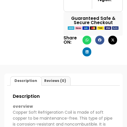
Guaranteed Safe &
Secure Checkout
Share
ON:
Description
Reviews (0)
Description
overview
Copper Soft Refrigeration Coil is made of soft
copper to be maintenance-free. This type of pipe
is corrosion-resistant and noncombustible. It is