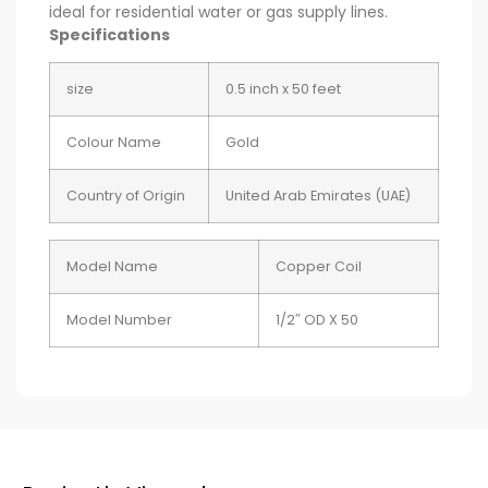
ideal for residential water or gas supply lines.
Specifications
size
0.5 inch x 50 feet
Colour Name
Gold
Country of Origin
United Arab Emirates (UAE)
Model Name
Copper Coil
Model Number
1/2″ OD X 50