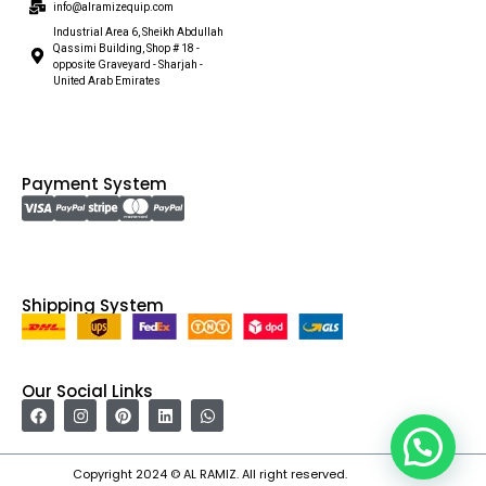
info@alramizequip.com
Industrial Area 6, Sheikh Abdullah
Qassimi Building, Shop # 18 -
opposite Graveyard - Sharjah -
United Arab Emirates
Payment System
Shipping System
Our Social Links
Copyright 2024 © AL RAMIZ. All right reserved.
Irfan Ullah