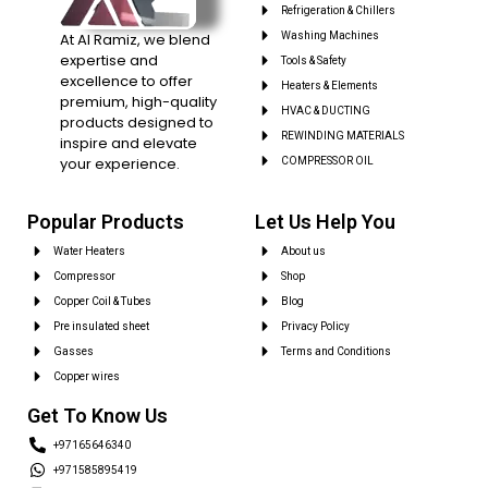
Refrigeration & Chillers
At Al Ramiz, we blend
Washing Machines
expertise and
Tools & Safety
excellence to offer
Heaters & Elements
premium, high-quality
HVAC & DUCTING
products designed to
REWINDING MATERIALS
inspire and elevate
your experience.
COMPRESSOR OIL
Popular Products
Let Us Help You
Water Heaters
About us
Compressor
Shop
Copper Coil & Tubes
Blog
Pre insulated sheet
Privacy Policy
Gasses
Terms and Conditions
Copper wires
Get To Know Us
+97165646340
+971585895419