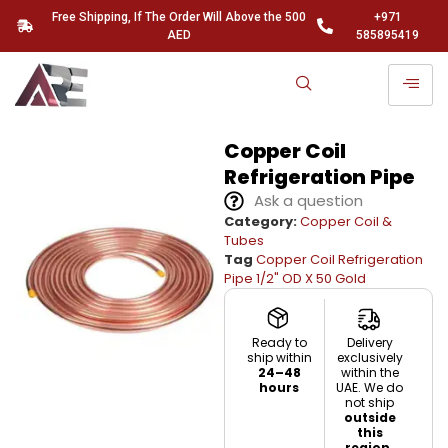
Free Shipping, If The Order Will Above the 500
+971
AED
585895419
Copper Coil
Refrigeration Pipe
Ask a question
Category:
Copper Coil &
Tubes
Tag
Copper Coil Refrigeration
Pipe 1/2" OD X 50 Gold
Ready to
Delivery
ship within
exclusively
24–48
within the
hours
UAE. We do
not ship
outside
this
region.