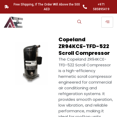
Free Shipping, If The Order Will Above the 500
+971
AED
585895419
Copeland
ZR94KCE-TFD-522
Scroll Compressor
The
Copeland ZR94KCE-
TFD-522 Scroll Compressor
is a high-efficiency
hermetic scroll compressor
engineered for commercial
air conditioning and
refrigeration systems. It
provides smooth operation,
low vibration, and reliable
performance, making it
ideal for rooftop units,