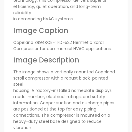
technology, this compressor delivers superior
efficiency, quiet operation, and long-term
reliability
in demanding HVAC systems.
Image Caption
Copeland ZR94KCE-TFD-522 Hermetic Scroll
Compressor for commercial HVAC applications.
Image Description
The image shows a vertically mounted Copeland
scroll compressor with a robust black-painted
steel
housing. A factory-installed nameplate displays
model number, electrical ratings, and safety
information. Copper suction and discharge pipes
are positioned at the top for easy piping
connections. The compressor is mounted on a
heavy-duty steel base designed to reduce
vibration