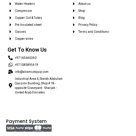
Water Heaters
About us
Compressor
Shop
Copper Coil & Tubes
Blog
Pre insulated sheet
Privacy Policy
Gasses
Terms and Conditions
Copper wires
Get To Know Us
+97165646340
+971585895419
info@alramizequip.com
Industrial Area 6, Sheikh Abdullah
Qassimi Building, Shop # 18 -
opposite Graveyard - Sharjah -
United Arab Emirates
Payment System