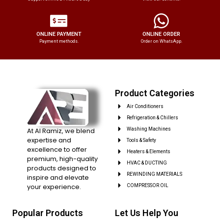
ONLINE PAYMENT
ONLINE ORDER
Payment methods.
Order on WhatsApp.
Product Categories
Air Conditioners
Refrigeration & Chillers
At Al Ramiz, we blend
Washing Machines
expertise and
Tools & Safety
excellence to offer
Heaters & Elements
premium, high-quality
HVAC & DUCTING
products designed to
REWINDING MATERIALS
inspire and elevate
your experience.
COMPRESSOR OIL
Popular Products
Let Us Help You