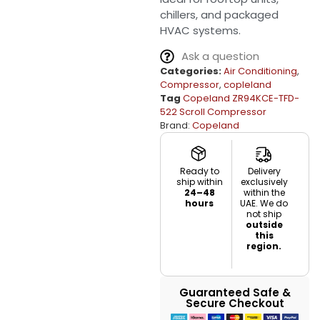
chillers, and packaged
HVAC systems.
Ask a question
Categories:
Air Conditioning
,
Compressor
,
copleland
Tag
Copeland ZR94KCE-TFD-
522 Scroll Compressor
Brand:
Copeland
Ready to
Delivery
ship within
exclusively
24–48
within the
hours
UAE. We do
not ship
outside
this
region.
Guaranteed Safe &
Secure Checkout