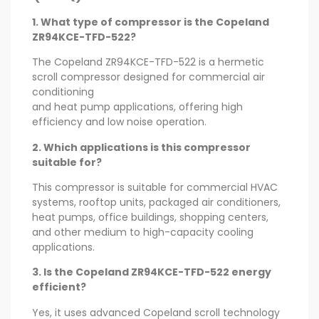
1. What type of compressor is the Copeland
ZR94KCE-TFD-522?
The Copeland ZR94KCE-TFD-522 is a hermetic
scroll compressor designed for commercial air
conditioning
and heat pump applications, offering high
efficiency and low noise operation.
2. Which applications is this compressor
suitable for?
This compressor is suitable for commercial HVAC
systems, rooftop units, packaged air conditioners,
heat pumps, office buildings, shopping centers,
and other medium to high-capacity cooling
applications.
3. Is the Copeland ZR94KCE-TFD-522 energy
efficient?
Yes, it uses advanced Copeland scroll technology