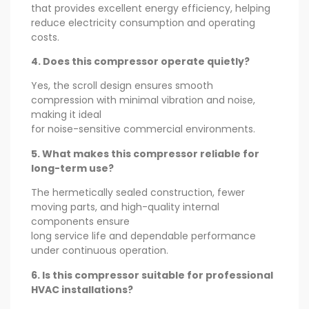
that provides excellent energy efficiency, helping
reduce electricity consumption and operating
costs.
4. Does this compressor operate quietly?
Yes, the scroll design ensures smooth
compression with minimal vibration and noise,
making it ideal
for noise-sensitive commercial environments.
5. What makes this compressor reliable for
long-term use?
The hermetically sealed construction, fewer
moving parts, and high-quality internal
components ensure
long service life and dependable performance
under continuous operation.
6. Is this compressor suitable for professional
HVAC installations?