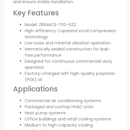
and ensure stable installation.
Key Features
Model: ZR94KCE-TFD-522
High-efficiency Copeland scroll compression
technology
Low noise and minimal vibration operation
Hermetically sealed construction for leak-
free performance
Designed for continuous commercial-duty
operation
Factory-charged with high-quality polyester
(POE) oil
Applications
Commercial air conditioning systems
Packaged and rooftop HVAC units
Heat pump systems
Office buildings and retail cooling systems
Medium to high-capacity cooling