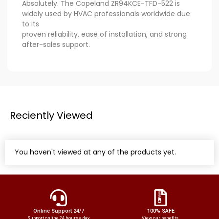
Absolutely. The Copeland ZR94KCE-TFD-522 is
widely used by HVAC professionals worldwide due
to its
proven reliability, ease of installation, and strong
after-sales support.
Reciently Viewed
You haven't viewed at any of the products yet.
Online Support 24/7
100% SAFE
Support online 24 hours a day
View our benefits.