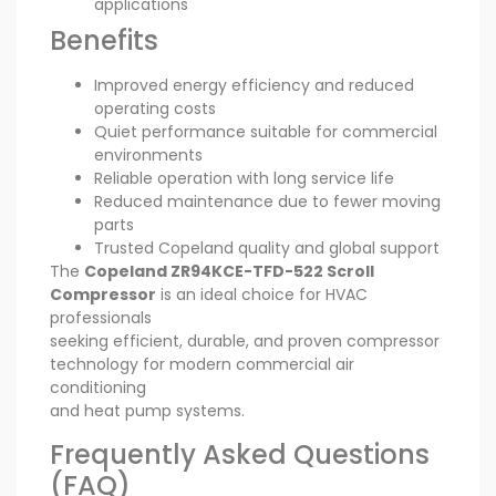
applications
Benefits
Improved energy efficiency and reduced
operating costs
Quiet performance suitable for commercial
environments
Reliable operation with long service life
Reduced maintenance due to fewer moving
parts
Trusted Copeland quality and global support
The
Copeland ZR94KCE-TFD-522 Scroll
Compressor
is an ideal choice for HVAC
professionals
seeking efficient, durable, and proven compressor
technology for modern commercial air
conditioning
and heat pump systems.
Frequently Asked Questions
(FAQ)