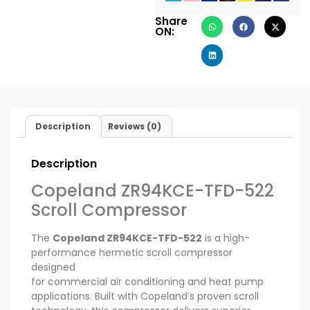
Share
ON:
Description
Reviews (0)
Description
Copeland ZR94KCE-TFD-522
Scroll Compressor
The
Copeland ZR94KCE-TFD-522
is a high-
performance hermetic scroll compressor
designed
for commercial air conditioning and heat pump
applications. Built with Copeland’s proven scroll