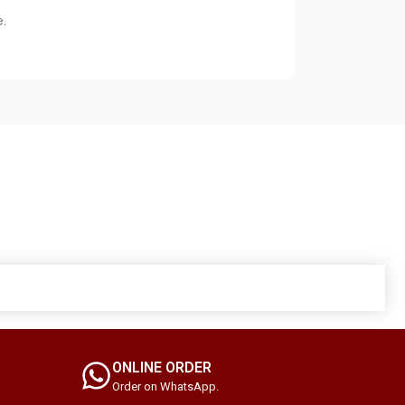
.
ONLINE ORDER
Order on WhatsApp.