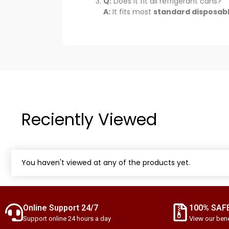
Q:
Does it fit all refrigerant cans?
A:
It fits most
standard disposabl
Reciently Viewed
You haven't viewed at any of the products yet.
Online Support 24/7
100% SAF
Support online 24 hours a day
View our bene