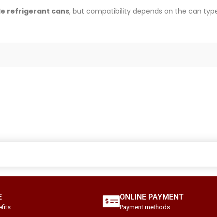
e refrigerant cans
, but compatibility depends on the can type
E
ONLINE PAYMENT
fits.
Payment methods.