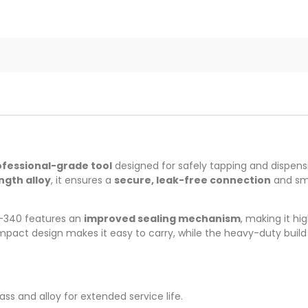
ofessional-grade tool
designed for safely tapping and dispens
ngth alloy
, it ensures a
secure, leak-free connection
and smo
-340 features an
improved sealing mechanism
, making it hi
ompact design makes it easy to carry, while the heavy-duty buil
ass and alloy for extended service life.