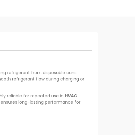
ing refrigerant from disposable cans.
oth refrigerant flow during charging or
ghly reliable for repeated use in
HVAC
d ensures long-lasting performance for