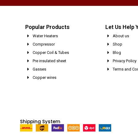
Popular Products
Let Us Help 
Water Heaters
About us
Compressor
Shop
Copper Coil & Tubes
Blog
Pre insulated sheet
Privacy Policy
Gasses
Terms and Con
Copper wires
Shipping System