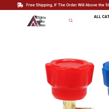
Free Shipping, If The Order Will Above the 
ALL CA