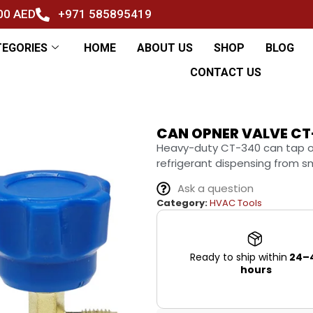
500 AED
+971 585895419
TEGORIES
HOME
ABOUT US
SHOP
BLOG
CONTACT US
CAN OPNER VALVE CT
Heavy-duty CT-340 can tap ope
refrigerant dispensing from sm
Ask a question
Category:
HVAC Tools
Ready to ship within
24–
hours