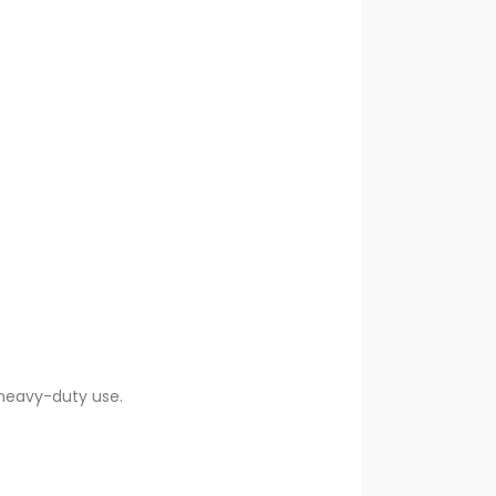
heavy-duty use.