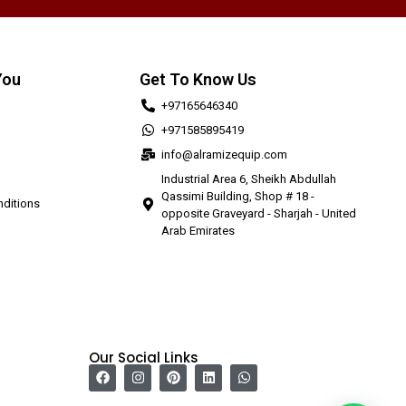
You
Get To Know Us
+97165646340
+971585895419
info@alramizequip.com
Industrial Area 6, Sheikh Abdullah
Qassimi Building, Shop # 18 -
ditions
opposite Graveyard - Sharjah - United
Arab Emirates
Our Social Links