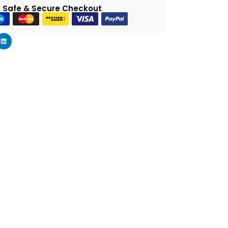
 Safe & Secure Checkout