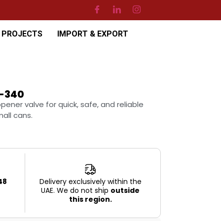
PROJECTS
IMPORT & EXPORT
-340
ner valve for quick, safe, and reliable
all cans.
48
Delivery exclusively within the
UAE. We do not ship
outside
this region.