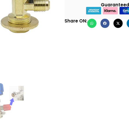
Guaranteed
Share ON: