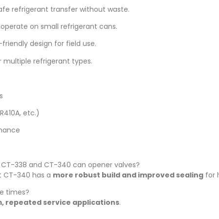
fe refrigerant transfer without waste.
operate on small refrigerant cans.
riendly design for field use.
 multiple refrigerant types.
s
R410A, etc.)
enance
n CT-338 and CT-340 can opener valves?
ut CT-340 has a
more robust build and improved sealing
for 
le times?
, repeated service applications
.