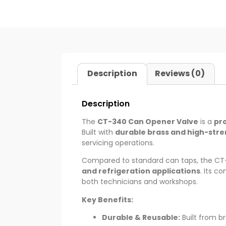
Description
Reviews (0)
Description
The
CT-340 Can Opener Valve
is a
pr
Built with
durable brass and high-stre
servicing operations.
Compared to standard can taps, the CT
and refrigeration applications
. Its c
both technicians and workshops.
Key Benefits:
Durable & Reusable:
Built from br