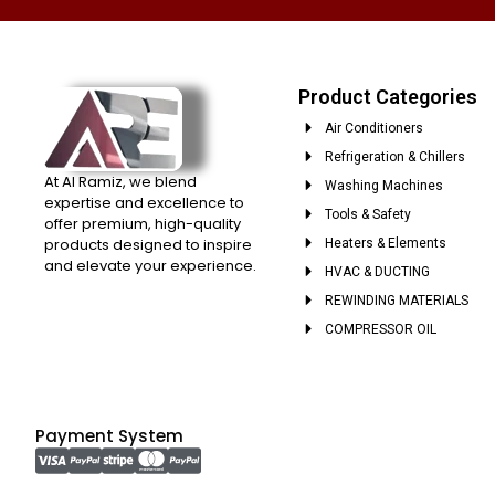
Product Categories
Air Conditioners
Refrigeration & Chillers
At Al Ramiz, we blend
Washing Machines
expertise and excellence to
Tools & Safety
offer premium, high-quality
products designed to inspire
Heaters & Elements
and elevate your experience.
HVAC & DUCTING
REWINDING MATERIALS
COMPRESSOR OIL
Payment System