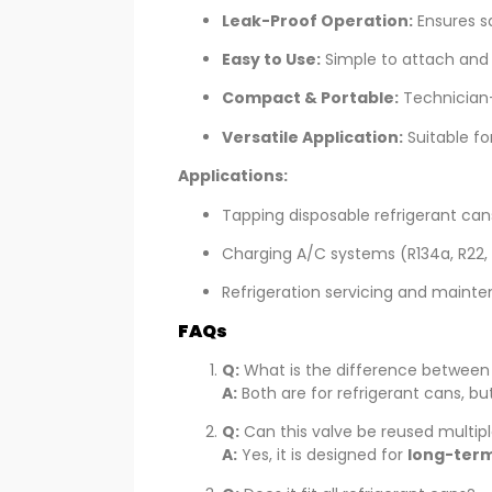
Leak-Proof Operation:
Ensures sa
Easy to Use:
Simple to attach and 
Compact & Portable:
Technician-f
Versatile Application:
Suitable for
Applications:
Tapping disposable refrigerant can
Charging A/C systems (R134a, R22, 
Refrigeration servicing and maint
FAQs
Q:
What is the difference betwee
A:
Both are for refrigerant cans, b
Q:
Can this valve be reused multip
A:
Yes, it is designed for
long-term