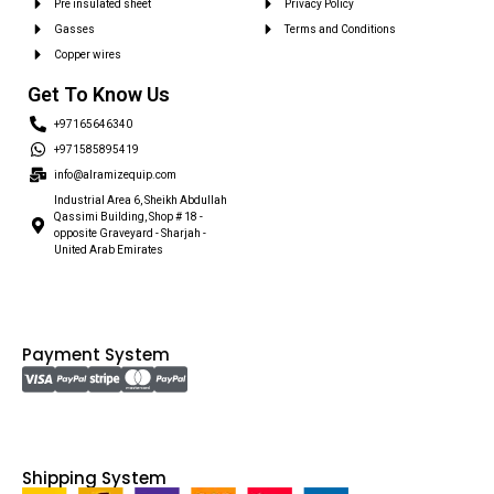
Pre insulated sheet
Privacy Policy
Gasses
Terms and Conditions
Copper wires
Get To Know Us
+97165646340
+971585895419
info@alramizequip.com
Industrial Area 6, Sheikh Abdullah
Qassimi Building, Shop # 18 -
opposite Graveyard - Sharjah -
United Arab Emirates
Payment System
Shipping System