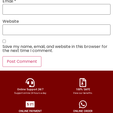
Email
*
Website
Save my name, email, and website in this browser for
the next time I comment.
Online Support 24/7
100% SAFE
Support online 24 hours a day
View our benefits.
ONLINE PAYMENT
ONLINE ORDER