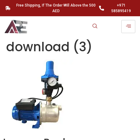
Free Shipping, If The Order Will Above the 500
+971
AED
585895419
download (3)