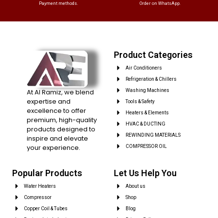
Payment methods.
Order on WhatsApp.
Product Categories
Air Conditioners
Refrigeration & Chillers
At Al Ramiz, we blend
Washing Machines
expertise and
Tools & Safety
excellence to offer
Heaters & Elements
premium, high-quality
HVAC & DUCTING
products designed to
REWINDING MATERIALS
inspire and elevate
your experience.
COMPRESSOR OIL
Popular Products
Let Us Help You
Water Heaters
About us
Compressor
Shop
Copper Coil & Tubes
Blog