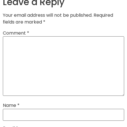
Leave a Reply
Your email address will not be published.
Required
fields are marked
*
Comment
*
Name
*