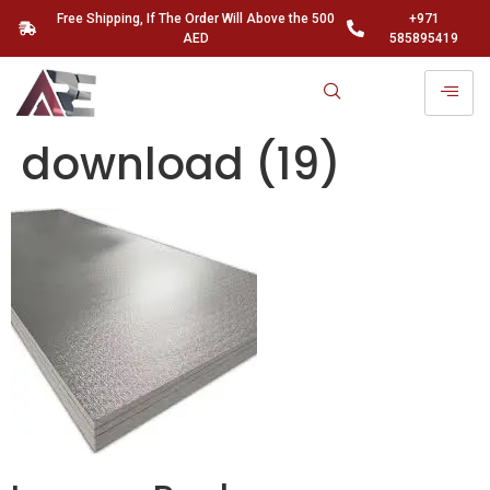
Free Shipping, If The Order Will Above the 500
+971
AED
585895419
download (19)