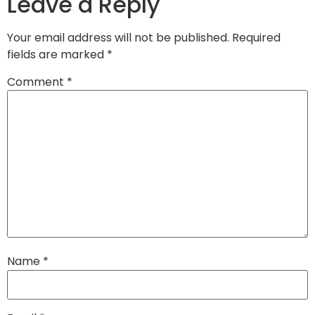
Leave a Reply
Your email address will not be published.
Required
fields are marked
*
Comment
*
Name
*