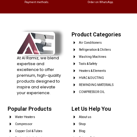
Payment methods.
Order on WhatsApp.
Product Categories
Air Conditioners
Refrigeration & Chillers
At Al Ramiz, we blend
Washing Machines
expertise and
Tools & Safety
excellence to offer
Heaters & Elements
premium, high-quality
HVAC & DUCTING
products designed to
REWINDING MATERIALS
inspire and elevate
your experience.
COMPRESSOR OIL
Popular Products
Let Us Help You
Water Heaters
About us
Compressor
Shop
Copper Coil & Tubes
Blog