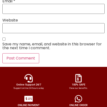
Email
*
Website
Save my name, email, and website in this browser for
the next time I comment.
Online Support 24/7
100% SAFE
Support online 24 hours a day
View our benefits.
ONLINE PAYMENT
ONLINE ORDER