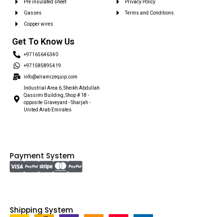
Pre insulated sheet
Privacy Policy
Gasses
Terms and Conditions
Copper wires
Get To Know Us
+97165646340
+971585895419
info@alramizequip.com
Industrial Area 6, Sheikh Abdullah
Qassimi Building, Shop # 18 -
opposite Graveyard - Sharjah -
United Arab Emirates
Payment System
Shipping System