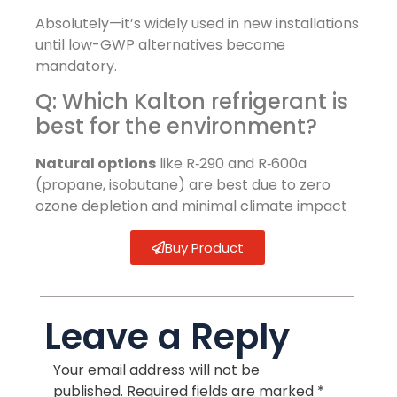
Absolutely—it’s widely used in new installations
until low-GWP alternatives become
mandatory.
Q: Which Kalton refrigerant is
best for the environment?
Natural options
like R‑290 and R‑600a
(propane, isobutane) are best due to zero
ozone depletion and minimal climate impact
Buy Product
Leave a Reply
Your email address will not be
published.
Required fields are marked
*