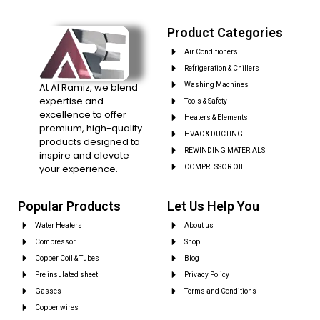
Product Categories
Air Conditioners
Refrigeration & Chillers
At Al Ramiz, we blend
Washing Machines
expertise and
Tools & Safety
excellence to offer
Heaters & Elements
premium, high-quality
HVAC & DUCTING
products designed to
REWINDING MATERIALS
inspire and elevate
your experience.
COMPRESSOR OIL
Popular Products
Let Us Help You
Water Heaters
About us
Compressor
Shop
Copper Coil & Tubes
Blog
Pre insulated sheet
Privacy Policy
Gasses
Terms and Conditions
Copper wires