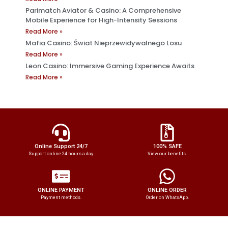
Parimatch Aviator & Casino: A Comprehensive
Mobile Experience for High-Intensity Sessions
Read More »
Mafia Casino: Świat Nieprzewidywalnego Losu
Read More »
Leon Casino: Immersive Gaming Experience Awaits
Read More »
Online Support 24/7
100% SAFE
Support online 24 hours a day
View our benefits.
ONLINE PAYMENT
ONLINE ORDER
Payment methods.
Order on WhatsApp.