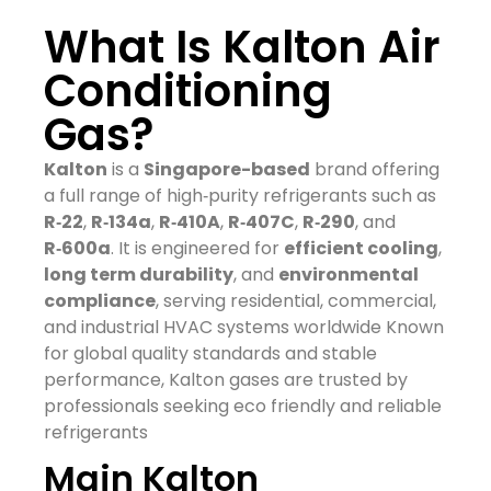
What Is Kalton Air
Conditioning
Gas?
Kalton
is a
Singapore-based
brand offering
a full range of high‑purity refrigerants such as
R‑22
,
R‑134a
,
R‑410A
,
R‑407C
,
R‑290
, and
R‑600a
. It is engineered for
efficient cooling
,
long term durability
, and
environmental
compliance
, serving residential, commercial,
and industrial HVAC systems worldwide
Known
for global quality standards and stable
performance, Kalton gases are trusted by
professionals seeking eco friendly and reliable
refrigerants
Main Kalton