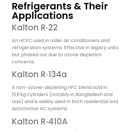
Refrigerants & Their
Applications
Kalton R‑22
An HCFC used in older air conditioners and
refrigeration systems. Effective in legacy units
but phased out due to ozone depletion
concerns.
Kalton R‑134a
A non-ozone-depleting HFC blend sold in
13.6 kg cylinders (notably in Bangladesh and
Uae) and is widely used in both residential and
automotive AC systems
.
Kalton R‑410A