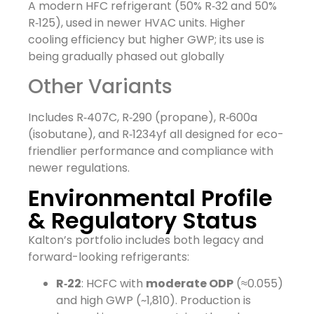
A modern HFC refrigerant (50% R‑32 and 50%
R‑125), used in newer HVAC units. Higher
cooling efficiency but higher GWP; its use is
being gradually phased out globally
Other Variants
Includes R‑407C, R‑290 (propane), R‑600a
(isobutane), and R‑1234yf all designed for eco-
friendlier performance and compliance with
newer regulations.
Environmental Profile
& Regulatory Status
Kalton’s portfolio includes both legacy and
forward-looking refrigerants:
R‑22
: HCFC with
moderate ODP
(≈0.055)
and high GWP (~1,810). Production is