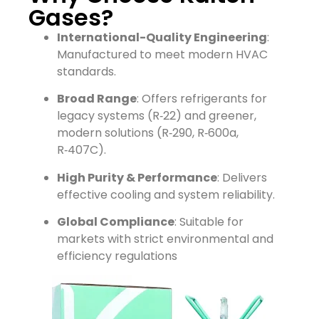
Gases?
International-Quality Engineering
:
Manufactured to meet modern HVAC
standards.
Broad Range
: Offers refrigerants for
legacy systems (R‑22) and greener,
modern solutions (R‑290, R‑600a,
R‑407C).
High Purity & Performance
: Delivers
effective cooling and system reliability.
Global Compliance
: Suitable for
markets with strict environmental and
efficiency regulations