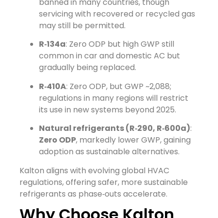
banned in many countries, though
servicing with recovered or recycled gas
may still be permitted.
R‑134a
: Zero ODP but high GWP still
common in car and domestic AC but
gradually being replaced.
R‑410A
: Zero ODP, but GWP ~2,088;
regulations in many regions will restrict
its use in new systems beyond 2025.
Natural refrigerants (R‑290, R‑600a)
:
Zero ODP
, markedly lower GWP, gaining
adoption as sustainable alternatives.
Kalton aligns with evolving global HVAC
regulations, offering safer, more sustainable
refrigerants as phase‑outs accelerate.
Why Choose Kalton