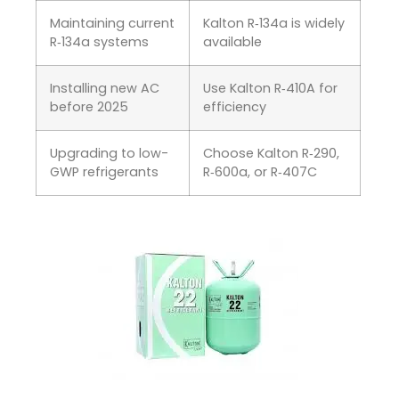
Maintaining current
Kalton R‑134a is widely
R‑134a systems
available
Installing new AC
Use Kalton R‑410A for
before 2025
efficiency
Upgrading to low-
Choose Kalton R‑290,
GWP refrigerants
R‑600a, or R‑407C