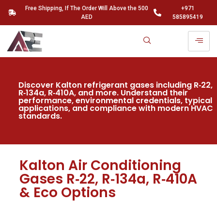
Free Shipping, If The Order Will Above the 500
+971
AED
585895419
Discover Kalton refrigerant gases including R‑22,
R‑134a, R‑410A, and more. Understand their
performance, environmental credentials, typical
applications, and compliance with modern HVAC
standards.
Kalton Air Conditioning
Gases R‑22, R‑134a, R‑410A
& Eco Options