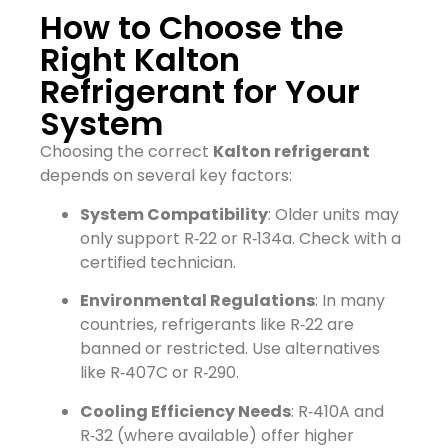
How to Choose the
Right Kalton
Refrigerant for Your
System
Choosing the correct
Kalton refrigerant
depends on several key factors:
System Compatibility
: Older units may
only support R‑22 or R‑134a. Check with a
certified technician.
Environmental Regulations
: In many
countries, refrigerants like R‑22 are
banned or restricted. Use alternatives
like R‑407C or R‑290.
Cooling Efficiency Needs
: R‑410A and
R‑32 (where available) offer higher