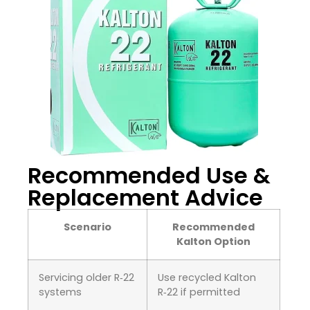
Recommended Use &
Replacement Advice
Scenario
Recommended
Kalton Option
Servicing older R‑22
Use recycled Kalton
systems
R‑22 if permitted