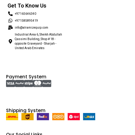
Get To Know Us
+97165646340
+971585895419
info@alramizequip.com
Industrial Area 6, Sheikh Abdullah
Qassimi Building, Shop # 18 -
opposite Graveyard - Sharjah -
United Arab Emirates
Payment System
Shipping System
Our Social Links