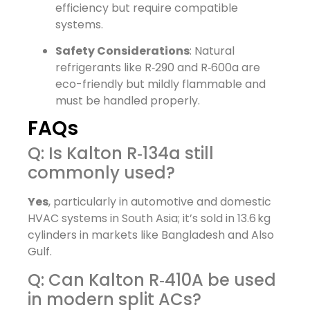
efficiency but require compatible
systems.
Safety Considerations
: Natural
refrigerants like R‑290 and R‑600a are
eco-friendly but mildly flammable and
must be handled properly.
FAQs
Q: Is Kalton R‑134a still
commonly used?
Yes
, particularly in automotive and domestic
HVAC systems in South Asia; it’s sold in 13.6 kg
cylinders in markets like Bangladesh and Also
Gulf.
Q: Can Kalton R‑410A be used
in modern split ACs?