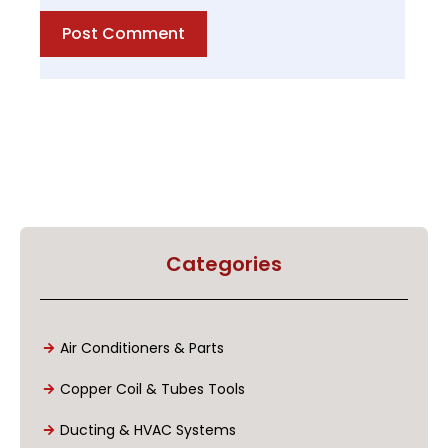
Post Comment
Categories
Air Conditioners & Parts
Copper Coil & Tubes Tools
Ducting & HVAC Systems