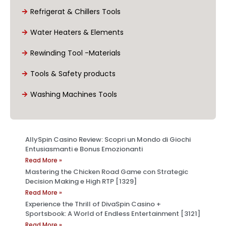
Refrigerat & Chillers Tools
Water Heaters & Elements
Rewinding Tool -Materials
Tools & Safety products
Washing Machines Tools
AllySpin Casino Review: Scopri un Mondo di Giochi
Entusiasmanti e Bonus Emozionanti
Read More »
Mastering the Chicken Road Game con Strategic
Decision Making e High RTP [1329]
Read More »
Experience the Thrill of DivaSpin Casino +
Sportsbook: A World of Endless Entertainment [3121]
Read More »