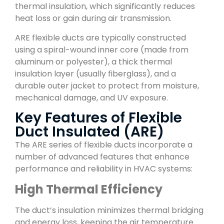
thermal insulation, which significantly reduces
heat loss or gain during air transmission.
ARE flexible ducts are typically constructed
using a spiral-wound inner core (made from
aluminum or polyester), a thick thermal
insulation layer (usually fiberglass), and a
durable outer jacket to protect from moisture,
mechanical damage, and UV exposure.
Key Features of Flexible
Duct Insulated (ARE)
The ARE series of flexible ducts incorporate a
number of advanced features that enhance
performance and reliability in HVAC systems:
High Thermal Efficiency
The duct’s insulation minimizes thermal bridging
and energy loss, keeping the air temperature