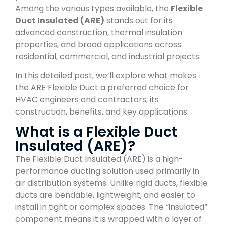
Among the various types available, the
Flexible
Duct Insulated (ARE)
stands out for its
advanced construction, thermal insulation
properties, and broad applications across
residential, commercial, and industrial projects.
In this detailed post, we’ll explore what makes
the ARE Flexible Duct a preferred choice for
HVAC engineers and contractors, its
construction, benefits, and key applications.
What is a Flexible Duct
Insulated (ARE)?
The Flexible Duct Insulated (ARE) is a high-
performance ducting solution used primarily in
air distribution systems. Unlike rigid ducts, flexible
ducts are bendable, lightweight, and easier to
install in tight or complex spaces. The “insulated”
component means it is wrapped with a layer of