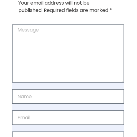
Your email address will not be
published.
Required fields are marked
*