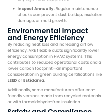
Inspect Annually:
Regular maintenance
checks can prevent dust buildup, insulation
damage, or mold growth.
Environmental Impact
and Energy Efficiency
By reducing heat loss and increasing airflow
efficiency, ARE flexible ducts significantly lower
energy consumption in HVAC systems. This
contributes to reduced operational costs and a
lower carbon footprint—an important
consideration in green building certifications like
LEED
or
Estidama
.
Additionally, some manufacturers offer eco-
friendly versions made from recycled materials
or with formaldehyde-free insulation.
Safety and Compliance