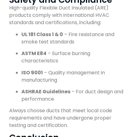
High-quality Flexible Duct Insulated (ARE)
products comply with international HVAC
standards and certifications, including:
UL 181 Class 1 & 0
– Fire resistance and
smoke test standards
ASTM E84
– Surface burning
characteristics
ISO 9001
– Quality management in
manufacturing
ASHRAE Guidelines
– For duct design and
performance
Always choose ducts that meet local code
requirements and have undergone proper
testing and certification.