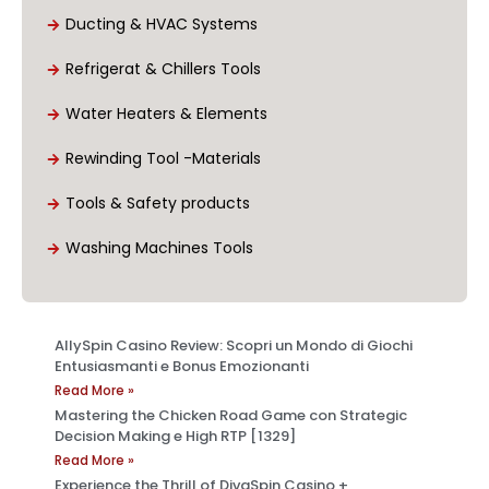
Ducting & HVAC Systems
Refrigerat & Chillers Tools
Water Heaters & Elements
Rewinding Tool -Materials
Tools & Safety products
Washing Machines Tools
AllySpin Casino Review: Scopri un Mondo di Giochi
Entusiasmanti e Bonus Emozionanti
Read More »
Mastering the Chicken Road Game con Strategic
Decision Making e High RTP [1329]
Read More »
Experience the Thrill of DivaSpin Casino +