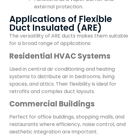
external protection.
Applications of Flexible
Duct Insulated (ARE)
The versatility of ARE ducts makes them suitable
for a broad range of applications:
Residential HVAC Systems
Used in central air conditioning and heating
systems to distribute air in bedrooms, living
spaces, and attics. Their flexibility is ideal for
retrofits and complex duct layouts.
Commercial Buildings
Perfect for office buildings, shopping malls, and
restaurants where efficiency, noise control, and
aesthetic integration are important.