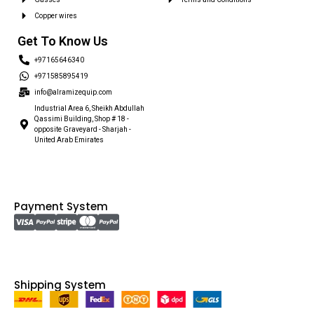
Copper wires
Get To Know Us
+97165646340
+971585895419
info@alramizequip.com
Industrial Area 6, Sheikh Abdullah
Qassimi Building, Shop # 18 -
opposite Graveyard - Sharjah -
United Arab Emirates
Payment System
Shipping System