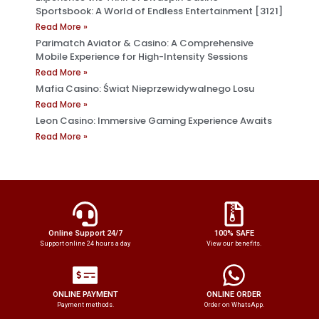
Sportsbook: A World of Endless Entertainment [3121]
Read More »
Parimatch Aviator & Casino: A Comprehensive
Mobile Experience for High-Intensity Sessions
Read More »
Mafia Casino: Świat Nieprzewidywalnego Losu
Read More »
Leon Casino: Immersive Gaming Experience Awaits
Read More »
Online Support 24/7
100% SAFE
Support online 24 hours a day
View our benefits.
ONLINE PAYMENT
ONLINE ORDER
Payment methods.
Order on WhatsApp.