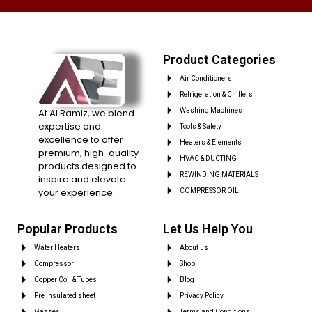
Product Categories
Air Conditioners
Refrigeration & Chillers
At Al Ramiz, we blend
Washing Machines
expertise and
Tools & Safety
excellence to offer
Heaters & Elements
premium, high-quality
HVAC & DUCTING
products designed to
REWINDING MATERIALS
inspire and elevate
your experience.
COMPRESSOR OIL
Popular Products
Let Us Help You
Water Heaters
About us
Compressor
Shop
Copper Coil & Tubes
Blog
Pre insulated sheet
Privacy Policy
Gasses
Terms and Conditions