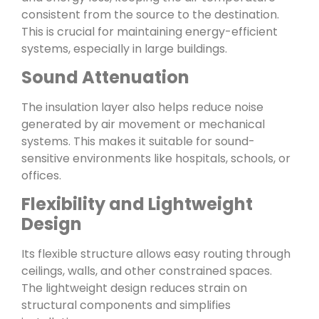
consistent from the source to the destination.
This is crucial for maintaining energy-efficient
systems, especially in large buildings.
Sound Attenuation
The insulation layer also helps reduce noise
generated by air movement or mechanical
systems. This makes it suitable for sound-
sensitive environments like hospitals, schools, or
offices.
Flexibility and Lightweight
Design
Its flexible structure allows easy routing through
ceilings, walls, and other constrained spaces.
The lightweight design reduces strain on
structural components and simplifies