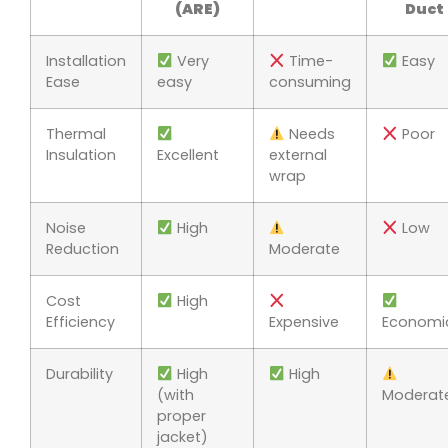
(ARE)
Duct
Installation
Very
Time-
Easy
Ease
easy
consuming
Thermal
Needs
Poor
Insulation
Excellent
external
wrap
Noise
High
Low
Reduction
Moderate
Cost
High
Efficiency
Expensive
Economi
Durability
High
High
(with
Moderat
proper
jacket)