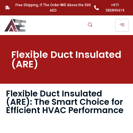
Free Shipping, If The Order Will Above the 500
+971
AED
585895419
Flexible Duct Insulated
(ARE)
Flexible Duct Insulated
(ARE): The Smart Choice for
Efficient HVAC Performance