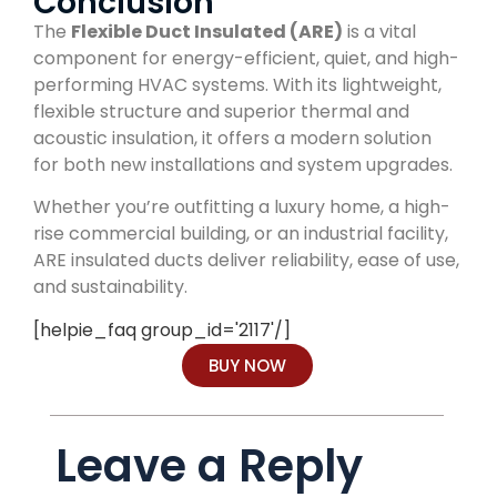
Conclusion
The
Flexible Duct Insulated (ARE)
is a vital
component for energy-efficient, quiet, and high-
performing HVAC systems. With its lightweight,
flexible structure and superior thermal and
acoustic insulation, it offers a modern solution
for both new installations and system upgrades.
Whether you’re outfitting a luxury home, a high-
rise commercial building, or an industrial facility,
ARE insulated ducts deliver reliability, ease of use,
and sustainability.
[helpie_faq group_id='2117'/]
BUY NOW
Leave a Reply