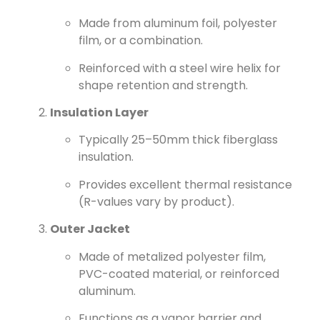
Made from aluminum foil, polyester
film, or a combination.
Reinforced with a steel wire helix for
shape retention and strength.
Insulation Layer
Typically 25–50mm thick fiberglass
insulation.
Provides excellent thermal resistance
(R-values vary by product).
Outer Jacket
Made of metalized polyester film,
PVC-coated material, or reinforced
aluminum.
Functions as a vapor barrier and