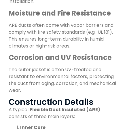
installation.
Moisture and Fire Resistance
ARE ducts often come with vapor barriers and
comply with fire safety standards (e.g., UL 181).
This ensures long-term durability in humid
climates or high-risk areas.
Corrosion and UV Resistance
The outer jacket is often UV-treated and
resistant to environmental factors, protecting
the duct from aging, corrosion, and mechanical
wear.
Construction Details
A typical
Flexible Duct Insulated (ARE)
consists of three main layers:
Inner Core