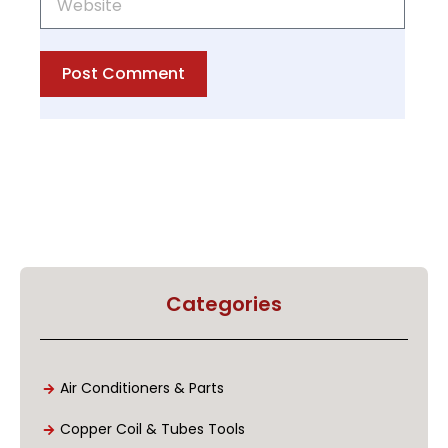
Post Comment
Categories
Air Conditioners & Parts
Copper Coil & Tubes Tools