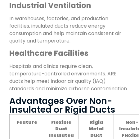
Industrial Ventilation
In warehouses, factories, and production
facilities, insulated ducts reduce energy
consumption and help maintain consistent air
quality and temperature.
Healthcare Facilities
Hospitals and clinics require clean,
temperature-controlled environments. ARE
ducts help meet indoor air quality (IAQ)
standards and minimize airborne contamination.
Advantages Over Non-
Insulated or Rigid Ducts
Feature
Flexible
Rigid
Non-
Duct
Metal
Insulat
Insulated
Duct
Flexib