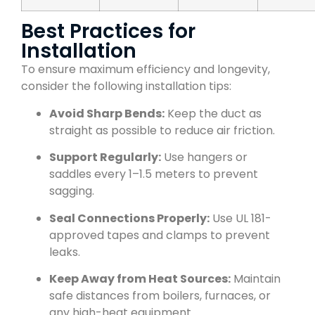
Best Practices for
Installation
To ensure maximum efficiency and longevity,
consider the following installation tips:
Avoid Sharp Bends:
Keep the duct as
straight as possible to reduce air friction.
Support Regularly:
Use hangers or
saddles every 1–1.5 meters to prevent
sagging.
Seal Connections Properly:
Use UL 181-
approved tapes and clamps to prevent
leaks.
Keep Away from Heat Sources:
Maintain
safe distances from boilers, furnaces, or
any high-heat equipment.