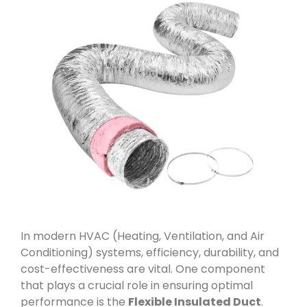
In modern HVAC (Heating, Ventilation, and Air
Conditioning) systems, efficiency, durability, and
cost-effectiveness are vital. One component
that plays a crucial role in ensuring optimal
performance is the
Flexible Insulated Duct
.