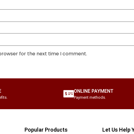
 browser for the next time I comment.
E
ONLINE PAYMENT
fits.
Payment methods.
Popular Products
Let Us Help 