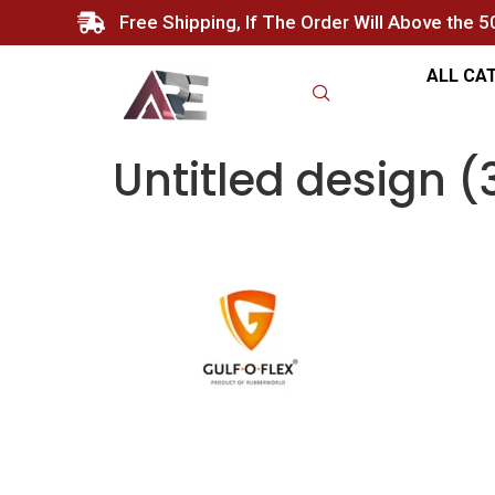
Free Shipping, If The Order Will Above the 
ALL CA
Untitled design (