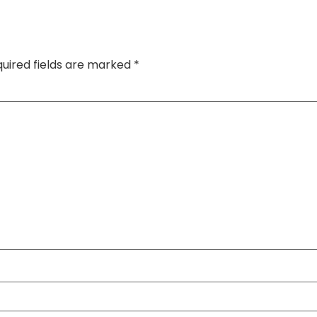
uired fields are marked
*