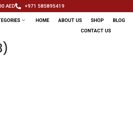
500 AED
+971 585895419
TEGORIES
HOME
ABOUT US
SHOP
BLOG
CONTACT US
3)