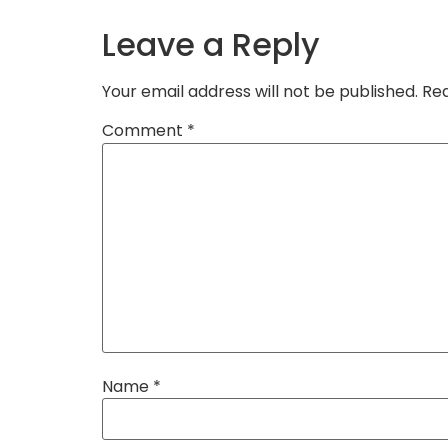
Leave a Reply
Your email address will not be published.
Req
Comment
*
Name
*