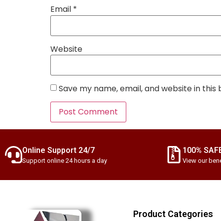
Email
*
Website
Save my name, email, and website in this
Online Support 24/7
100% SAF
Support online 24 hours a day
View our bene
Product Categories