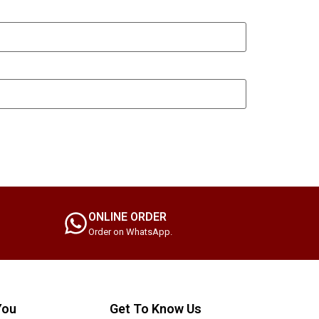
ONLINE ORDER
Order on WhatsApp.
You
Get To Know Us