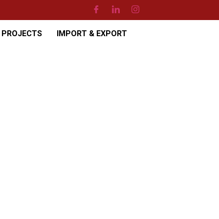
PROJECTS
IMPORT & EXPORT