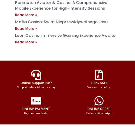
Parimatch Aviator & Casino: A Comprehensive
Mobile Experience for High-Intensity Sessions
Read More »
Mafia Casino: Świat Nieprzewidywalnego Losu
Read More »
Leon Casino: Immersive Gaming Experience Awaits
Read More »
Online Support 24/7
100% SAFE
Support online 24 hours a day
View our benefits.
ONLINE PAYMENT
ONLINE ORDER
Payment methods.
Order on WhatsApp.