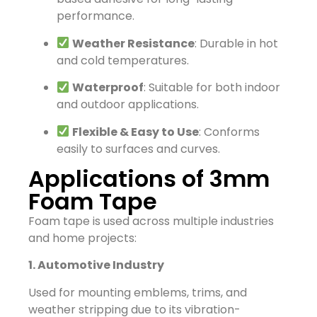
performance.
Weather Resistance
: Durable in hot
and cold temperatures.
Waterproof
: Suitable for both indoor
and outdoor applications.
Flexible & Easy to Use
: Conforms
easily to surfaces and curves.
Applications of 3mm
Foam Tape
Foam tape is used across multiple industries
and home projects:
1. Automotive Industry
Used for mounting emblems, trims, and
weather stripping due to its vibration-