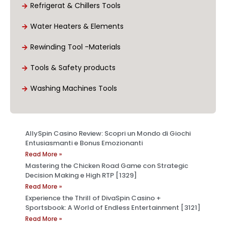
Refrigerat & Chillers Tools
Water Heaters & Elements
Rewinding Tool -Materials
Tools & Safety products
Washing Machines Tools
AllySpin Casino Review: Scopri un Mondo di Giochi
Entusiasmanti e Bonus Emozionanti
Read More »
Mastering the Chicken Road Game con Strategic
Decision Making e High RTP [1329]
Read More »
Experience the Thrill of DivaSpin Casino +
Sportsbook: A World of Endless Entertainment [3121]
Read More »