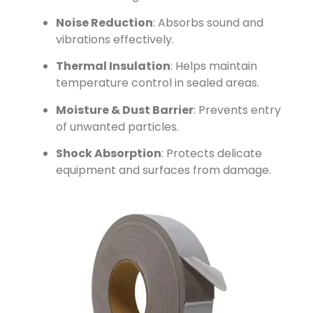
Noise Reduction
: Absorbs sound and
vibrations effectively.
Thermal Insulation
: Helps maintain
temperature control in sealed areas.
Moisture & Dust Barrier
: Prevents entry
of unwanted particles.
Shock Absorption
: Protects delicate
equipment and surfaces from damage.