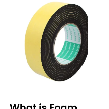
What is Foam