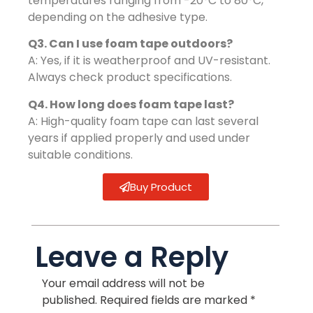
temperatures ranging from -20°C to 80°C,
depending on the adhesive type.
Q3. Can I use foam tape outdoors?
A: Yes, if it is weatherproof and UV-resistant.
Always check product specifications.
Q4. How long does foam tape last?
A: High-quality foam tape can last several
years if applied properly and used under
suitable conditions.
Buy Product
Leave a Reply
Your email address will not be
published.
Required fields are marked
*