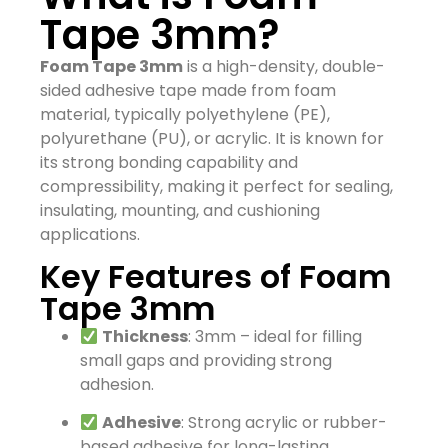
Tape 3mm?
Foam Tape 3mm
is a high-density, double-
sided adhesive tape made from foam
material, typically polyethylene (PE),
polyurethane (PU), or acrylic. It is known for
its strong bonding capability and
compressibility, making it perfect for sealing,
insulating, mounting, and cushioning
applications.
Key Features of Foam
Tape 3mm
Thickness
: 3mm – ideal for filling
small gaps and providing strong
adhesion.
Adhesive
: Strong acrylic or rubber-
based adhesive for long-lasting