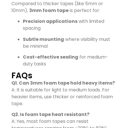
Compared to thicker tapes (like 5mm or
10mm),
3mm foam tape
is perfect for:
Precision applications
with limited
spacing
Subtle mounting
where visibility must
be minimal
Cost-effective sealing
for medium-
duty tasks
FAQs
Q1. Can 3mm foam tape hold heavy items?
A: It is suitable for light to medium loads. For
heavier items, use thicker or reinforced foam
tape.
Q2. Is foam tape heat resistant?
A: Yes, most foam tapes can resist