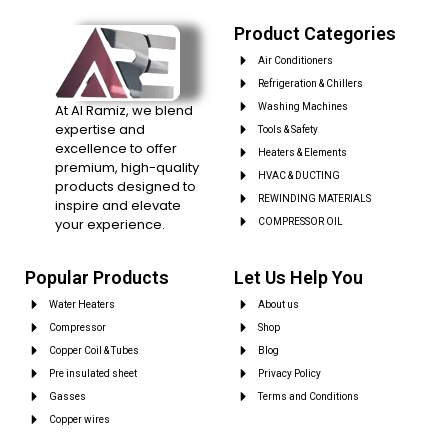
Product Categories
Air Conditioners
Refrigeration & Chillers
At Al Ramiz, we blend
Washing Machines
expertise and
Tools & Safety
excellence to offer
Heaters & Elements
premium, high-quality
HVAC & DUCTING
products designed to
REWINDING MATERIALS
inspire and elevate
your experience.
COMPRESSOR OIL
Popular Products
Let Us Help You
Water Heaters
About us
Compressor
Shop
Copper Coil & Tubes
Blog
Pre insulated sheet
Privacy Policy
Gasses
Terms and Conditions
Copper wires