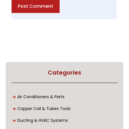
Post Comment
Categories
Air Conditioners & Parts
Copper Coil & Tubes Tools
Ducting & HVAC Systems