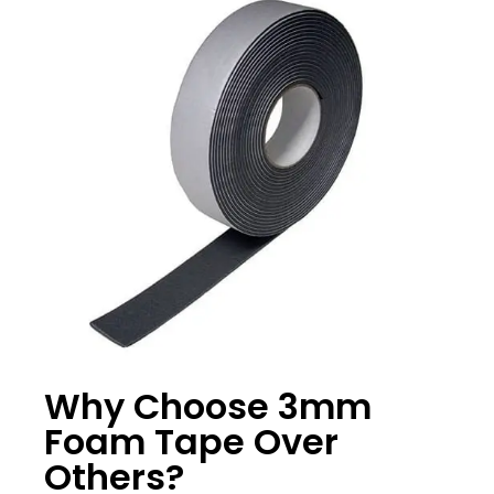
Why Choose 3mm
Foam Tape Over
Others?