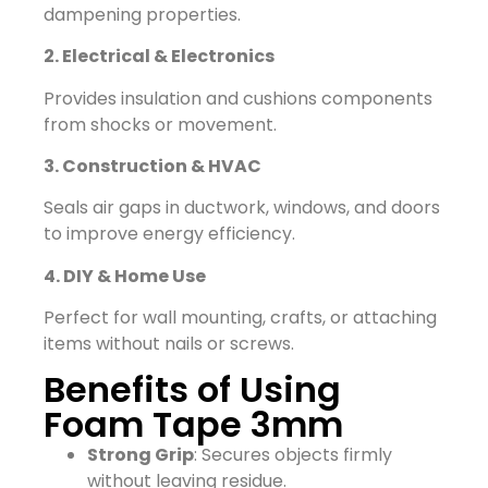
dampening properties.
2. Electrical & Electronics
Provides insulation and cushions components
from shocks or movement.
3. Construction & HVAC
Seals air gaps in ductwork, windows, and doors
to improve energy efficiency.
4. DIY & Home Use
Perfect for wall mounting, crafts, or attaching
items without nails or screws.
Benefits of Using
Foam Tape 3mm
Strong Grip
: Secures objects firmly
without leaving residue.