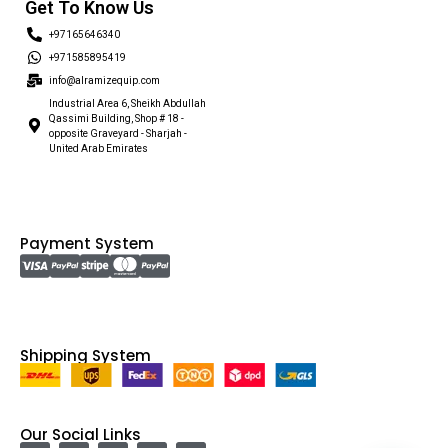
Get To Know Us
+97165646340
+971585895419
info@alramizequip.com
Industrial Area 6, Sheikh Abdullah
Qassimi Building, Shop # 18 -
opposite Graveyard - Sharjah -
United Arab Emirates
Payment System
Shipping System
Our Social Links