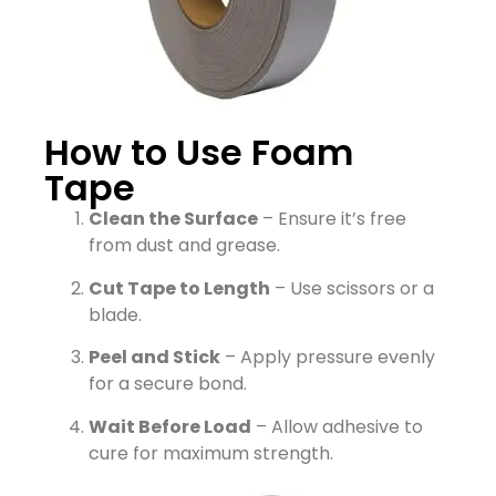
How to Use Foam
Tape
Clean the Surface
– Ensure it’s free
from dust and grease.
Cut Tape to Length
– Use scissors or a
blade.
Peel and Stick
– Apply pressure evenly
for a secure bond.
Wait Before Load
– Allow adhesive to
cure for maximum strength.