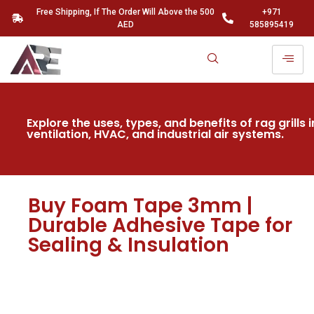
Free Shipping, If The Order Will Above the 500
+971
AED
585895419
Explore the uses, types, and benefits of rag grills i
ventilation, HVAC, and industrial air systems.
Buy Foam Tape 3mm |
Durable Adhesive Tape for
Sealing & Insulation